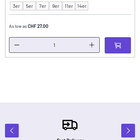
3er
5er
7er
9er
11er
14er
Type
CHF 27.00
As low as