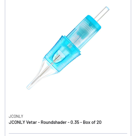
JCONLY
JCONLY Vetar - Roundshader - 0.35 - Box of 20