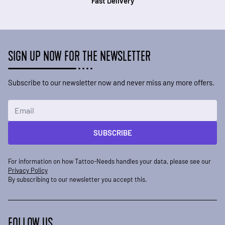
Fast Delivery
SIGN UP NOW FOR THE NEWSLETTER
Subscribe to our newsletter now and never miss any more offers.
Email Address
SUBSCRIBE
For information on how Tattoo-Needs handles your data, please see our
Privacy Policy
By subscribing to our newsletter you accept this.
FOLLOW US