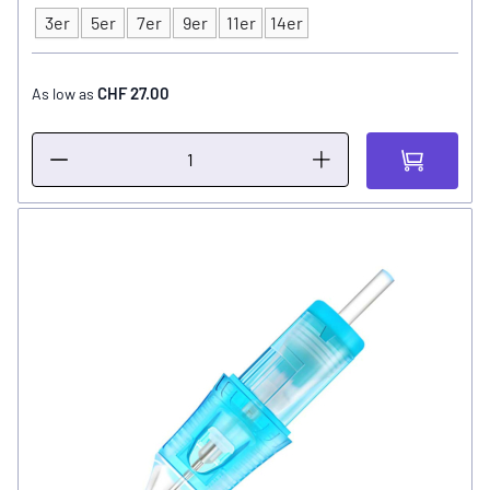
3er
5er
7er
9er
11er
14er
Type
CHF 27.00
As low as