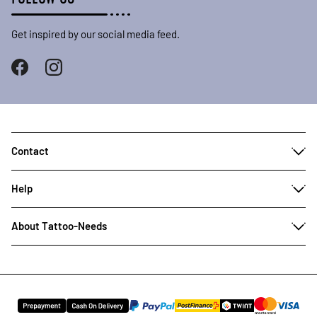
Get inspired by our social media feed.
Contact
Help
About Tattoo-Needs