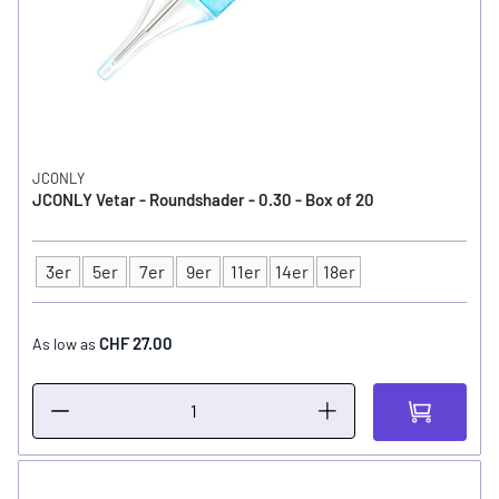
JCONLY
JCONLY Vetar - Roundshader - 0.30 - Box of 20
3er
5er
7er
9er
11er
14er
18er
Type
CHF 27.00
As low as