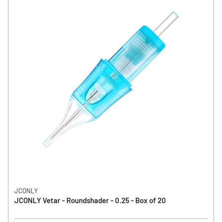
JCONLY
JCONLY Vetar - Roundshader - 0.25 - Box of 20