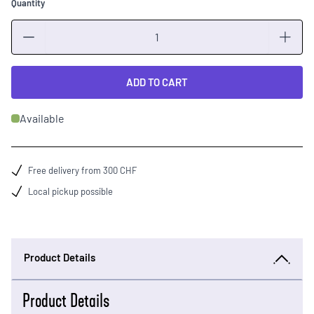
Quantity
Quantity
ADD TO CART
Available
Free delivery from 300 CHF
Local pickup possible
Product Details
Product Details