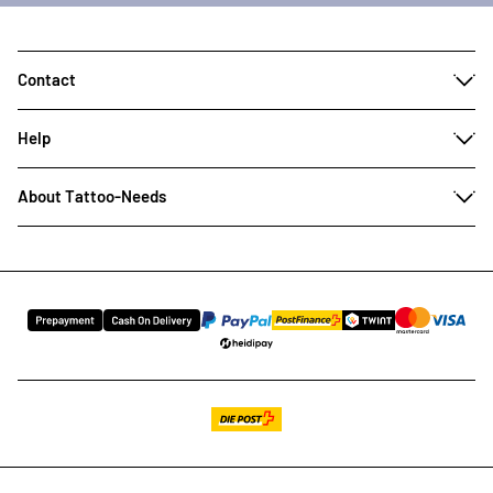
Contact
Help
About Tattoo-Needs