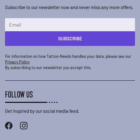
Subscribe to our newsletter now and never miss any more offers.
Email Address
SUBSCRIBE
For information on how Tattoo-Needs handles your data, please see our
Privacy Policy
By subscribing to our newsletter you accept this.
FOLLOW US
Get inspired by our social media feed.