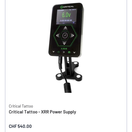
Critical Tattoo
Critical Tattoo - XRR Power Supply
CHF 540.00