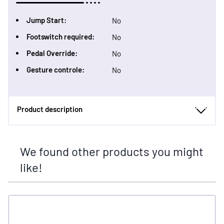
Jump Start:
No
Footswitch required:
No
Pedal Override:
No
Gesture controle:
No
Product description
We found other products you might
like!