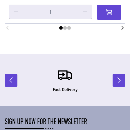
Fast Delivery
SIGN UP NOW FOR THE NEWSLETTER