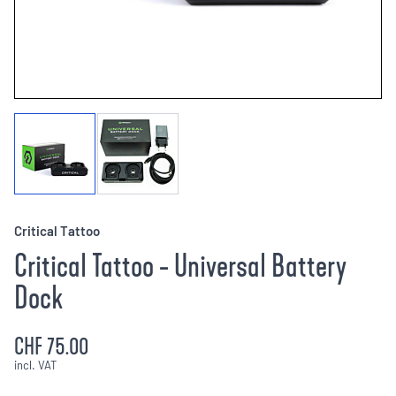
Critical Tattoo
Critical Tattoo - Universal Battery
Dock
CHF 75.00
incl. VAT