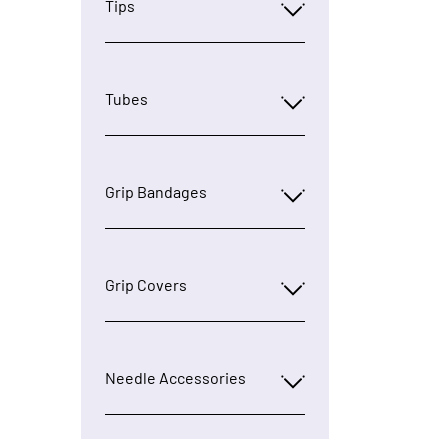
Tips
Tubes
Grip Bandages
Grip Covers
Needle Accessories