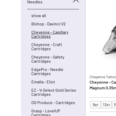
Needles
show all
Bishop - Davinci V2
Cheyenne - Capillary
Cartridges
Cheyenne - Craft
Cartridges
Cheyenne - Safety
Cartridges
EdgePro - Needle
Cartridges
Cheyenne Tatto
Emalla - Eliot
Cheyenne - Cap
Magnum 0.35m
EZ - V-Select Gold Series
Cartridges
OG Produce - Cartridges
9er
13er
1
Type
Grasp - LevelUP
Cartridges