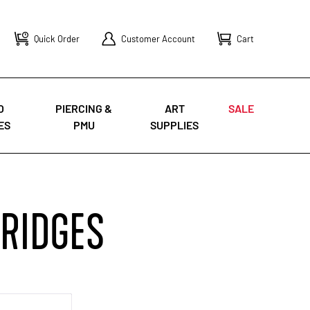
Quick Order
Customer Account
Cart
O
PIERCING &
ART
SALE
ES
PMU
SUPPLIES
TRIDGES