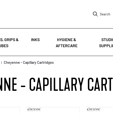
Search
S, GRIPS &
INKS
HYGIENE &
STUDI
UBES
AFTERCARE
SUPPLI
|
Cheyenne - Capillary Cartridges
NE - CAPILLARY CAR