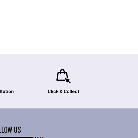
tation
Click & Collect
LLOW US