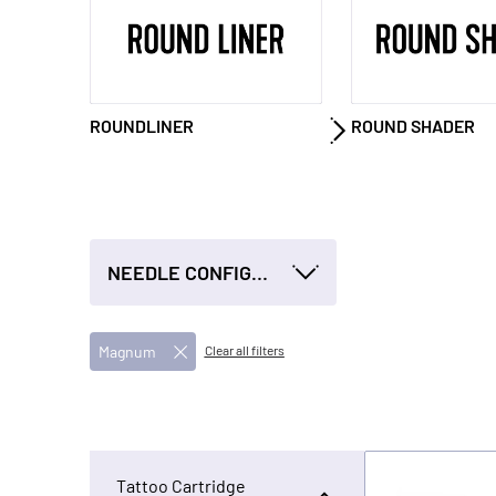
ROUNDLINER
ROUND SHADER
NEEDLE CONFIGURATION
Magnum
Clear all filters
Tattoo Cartridge