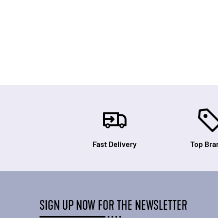
Fast Delivery
Top Bra
SIGN UP NOW FOR THE NEWSLETTER