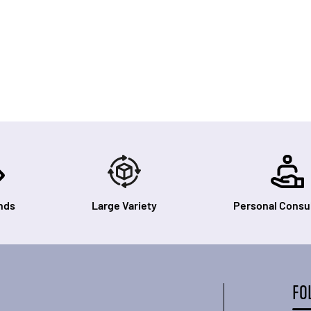
nds
Large Variety
Personal Consul
FO