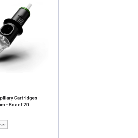
o
illary Cartridges -
m - Box of 20
5er