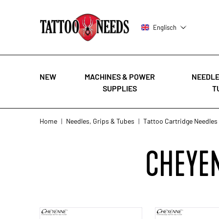
Englisch
NEW
MACHINES & POWER
NEEDLE
SUPPLIES
T
Skip to Content
Home
|
Needles, Grips & Tubes
|
Tattoo Cartridge Needles
CHEYEN