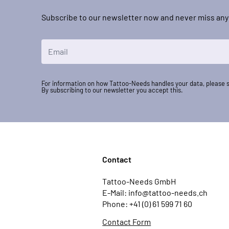
Subscribe to our newsletter now and never miss any
Email Address
For information on how Tattoo-Needs handles your data, please 
By subscribing to our newsletter you accept this.
Contact
Tattoo-Needs GmbH
E-Mail: info@tattoo-needs.ch
Phone: +41 (0) 61 599 71 60
Contact Form