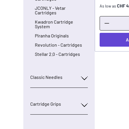
CHF 4
As low as
JCONLY - Vetar
Cartridges
Kwadron Cartridge
System
Piranha Originals
A
Revolution - Cartridges
Stellar 2.0 - Cartridges
Classic Needles
Cartridge Grips