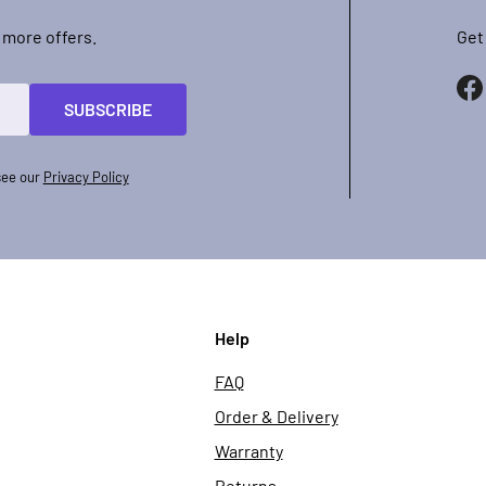
 more offers.
Get
SUBSCRIBE
see our
Privacy Policy
Help
FAQ
Order & Delivery
Warranty
Returns