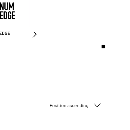
EDGE
Sort By