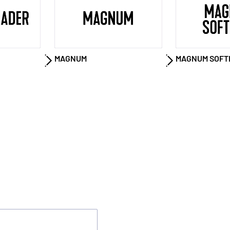
MAGNUM
MAGNUM SOFT