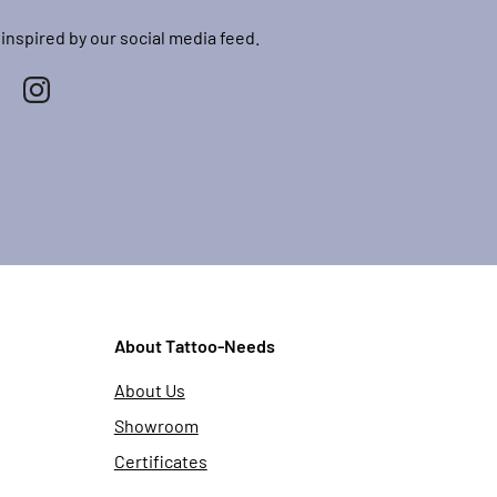
 inspired by our social media feed.
About Tattoo-Needs
About Us
Showroom
Certificates