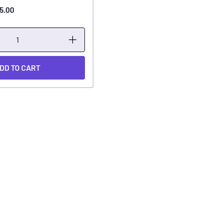
5.00
DD TO CART