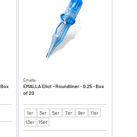
Emalla
- Box
EMALLA Eliot - Roundliner - 0.25 - Box
of 20
1er
3er
5er
7er
9er
11er
Type
13er
15er