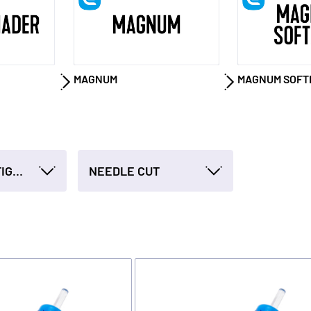
MAGNUM
MAGNUM SOFT
NEEDLE CONFIGURATION
NEEDLE CUT