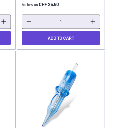
CHF 25.50
As low as
ADD TO CART