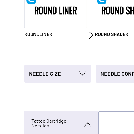
ROUNDLINER
ROUND SHADER
NEEDLE SIZE
Tattoo Cartridge
Needles