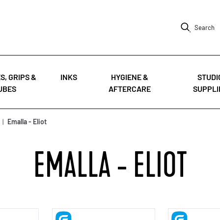
Search
S, GRIPS &
INKS
HYGIENE &
STUDI
UBES
AFTERCARE
SUPPLI
|
Emalla - Eliot
EMALLA - ELIOT