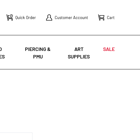
Quick Order
Customer Account
Cart
O
PIERCING &
ART
SALE
ES
PMU
SUPPLIES