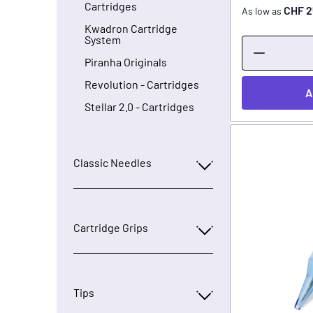
Cartridges
CHF 2
As low as
Kwadron Cartridge
System
Piranha Originals
Revolution - Cartridges
A
Stellar 2.0 - Cartridges
Classic Needles
Cartridge Grips
Tips