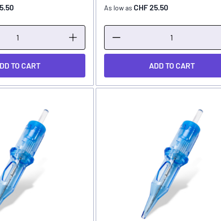
5.50
CHF 25.50
As low as
DD TO CART
ADD TO CART