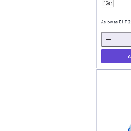
Type
15er
CHF 2
As low as
A