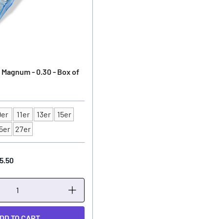
 Magnum - 0.30 - Box of
9er
11er
13er
15er
5er
27er
5.50
DD TO CART