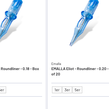
Emalla
 Roundliner - 0.18 - Box
EMALLA Eliot - Roundliner - 0.20 
of 20
5er
1er
3er
5er
Type