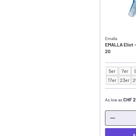
Emalla
EMALLA Eliot -
20
5er
7er
Type
17er
23er
2
CHF 2
As low as
A