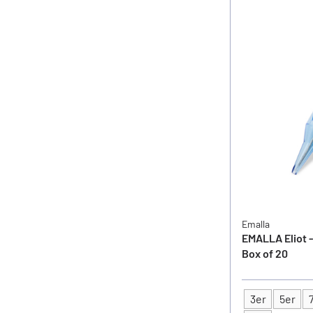
Emalla
EMALLA Eliot -
Box of 20
3er
5er