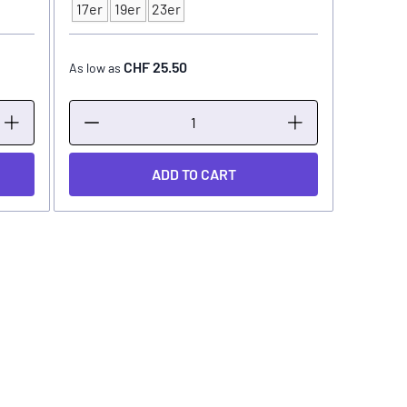
Type
17er
19er
23er
CHF 25.50
As low as
ADD TO CART