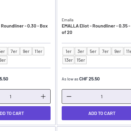
Emalla
 Roundliner - 0.30 - Box
EMALLA Eliot - Roundliner - 0.35 -
of 20
5er
7er
9er
11er
1er
3er
5er
7er
9er
11
Type
8er
13er
15er
5.50
CHF 25.50
As low as
DD TO CART
ADD TO CART