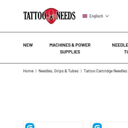
Englisch
NEW
MACHINES & POWER
NEEDLE
SUPPLIES
T
Skip to Content
Home
|
Needles, Grips & Tubes
|
Tattoo Cartridge Needles