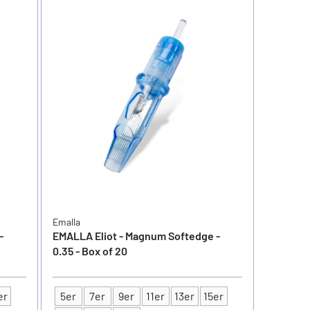
Emalla
-
EMALLA Eliot - Magnum Softedge -
0.35 - Box of 20
er
5er
7er
9er
11er
13er
15er