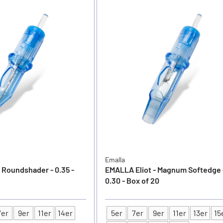
Emalla
 Roundshader - 0.35 -
EMALLA Eliot - Magnum Softedge 
0.30 - Box of 20
7er
9er
11er
14er
5er
7er
9er
11er
13er
15