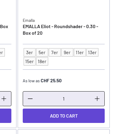
Emalla
 Box
EMALLA Eliot - Roundshader - 0.30 -
Box of 20
er
3er
5er
7er
9er
11er
13er
Type
15er
18er
CHF 25.50
As low as
ADD TO CART