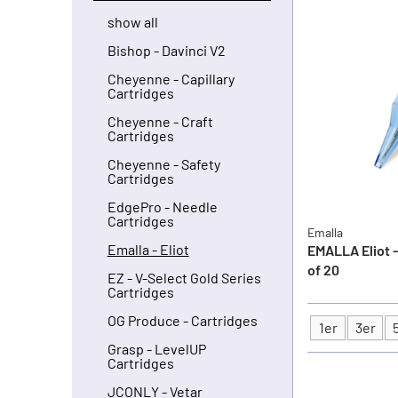
show all
Bishop - Davinci V2
Cheyenne - Capillary
Cartridges
Cheyenne - Craft
Cartridges
Cheyenne - Safety
Cartridges
EdgePro - Needle
Cartridges
Emalla
Emalla - Eliot
EMALLA Eliot -
of 20
EZ - V-Select Gold Series
Cartridges
OG Produce - Cartridges
1er
3er
Type
Grasp - LevelUP
Cartridges
JCONLY - Vetar