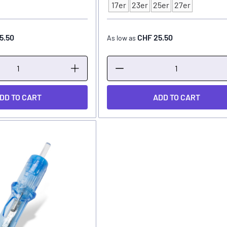
Type
17er
23er
25er
27er
5.50
CHF 25.50
As low as
DD TO CART
ADD TO CART