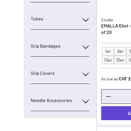
Tubes
Emalla
EMALLA Eliot -
of 20
Grip Bandages
1er
3er
Type
13er
15er
1
Grip Covers
CHF 2
As low as
Needle Accessories
A