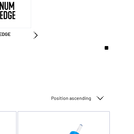
EDGE
Sort By