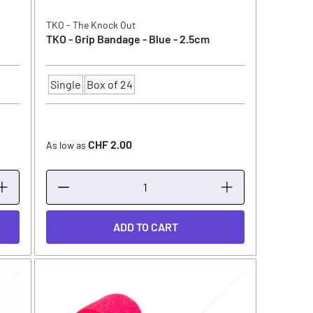
TKO - The Knock Out
TKO - Grip Bandage - Blue - 2.5cm
Single
Box of 24
Quantity
CHF 2.00
As low as
ADD TO CART