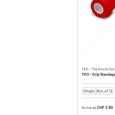
TKO - The Knock Out
TKO - Grip Bandage
Single
Box of 12
Quantity
CHF 2.50
As low as