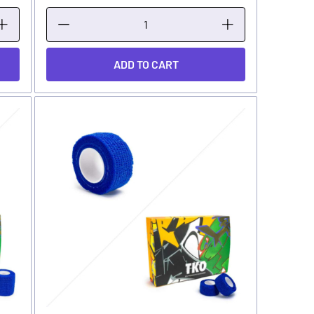
ADD TO CART