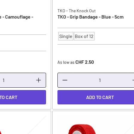
TKO - The Knock Out
e - Camouflage -
TKO - Grip Bandage - Blue - 5cm
Single
Box of 12
Quantity
CHF 2.50
As low as
TO CART
ADD TO CART