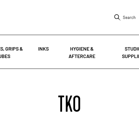
Search
S, GRIPS &
INKS
HYGIENE &
STUDI
UBES
AFTERCARE
SUPPLI
TKO