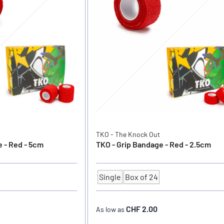
TKO - The Knock Out
 - Red - 5cm
TKO - Grip Bandage - Red - 2.5cm
Single
Box of 24
Quantity
CHF 2.00
As low as