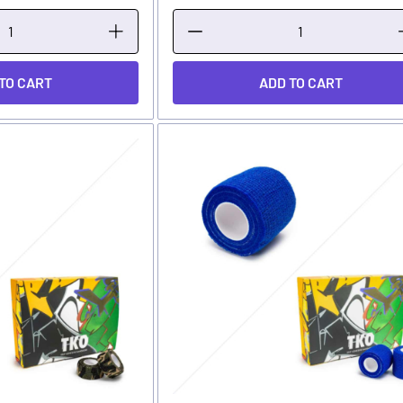
TO CART
ADD TO CART