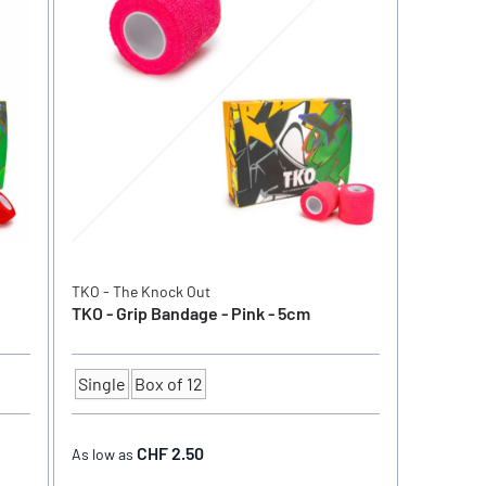
TKO - The Knock Out
TKO - Grip Bandage - Pink - 5cm
Single
Box of 12
Quantity
CHF 2.50
As low as