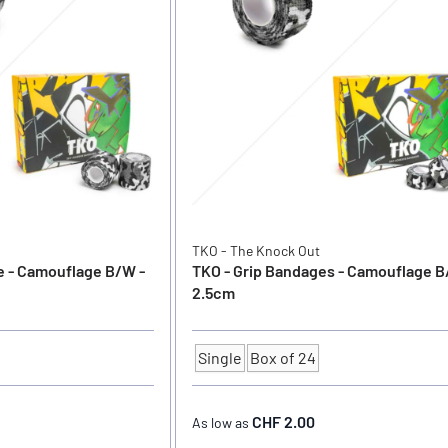
TKO - The Knock Out
e - Camouflage B/W -
TKO - Grip Bandages - Camouflage B
2.5cm
Single
Box of 24
Quantity
CHF 2.00
As low as