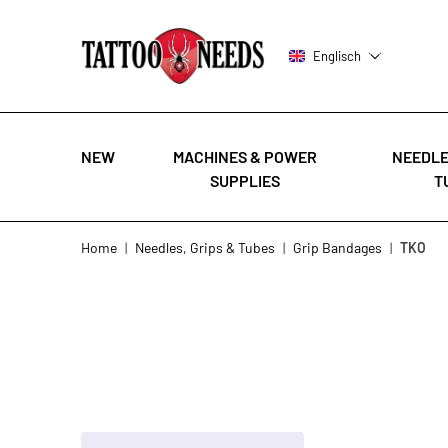
Englisch
NEW
MACHINES & POWER
NEEDLE
SUPPLIES
T
Skip to Content
Home
|
Needles, Grips & Tubes
|
Grip Bandages
|
TKO