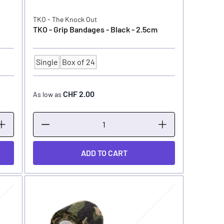
TKO - The Knock Out
TKO - Grip Bandages - Black - 2.5cm
Single
Box of 24
Quantity
CHF 2.00
As low as
ADD TO CART