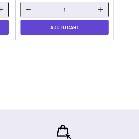
ADD TO CART