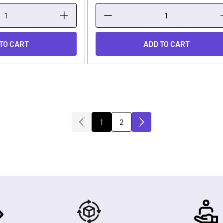
TO CART
ADD TO CART
1
2
You're currently reading page
Page