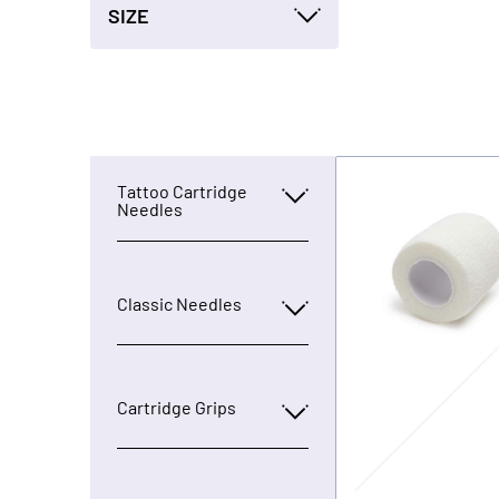
SIZE
Tattoo Cartridge
Needles
Classic Needles
Cartridge Grips