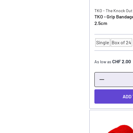
TKO - The Knock Out
TKO - Grip Bandag
2.5cm
Single
Box of 24
Quantity
CHF 2.00
As low as
ADD 