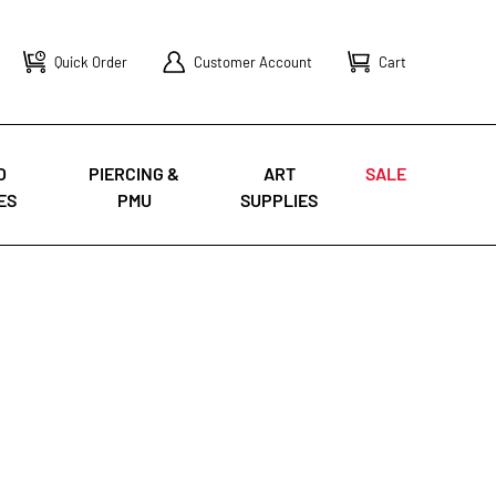
Quick Order
Customer Account
Cart
O
PIERCING &
ART
SALE
ES
PMU
SUPPLIES