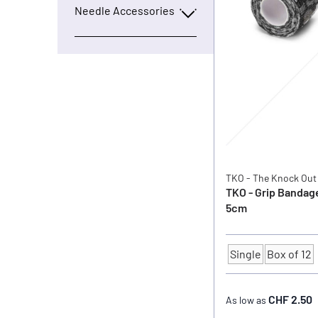
Needle Accessories
TKO - The Knock Out
TKO - Grip Bandag
5cm
Single
Box of 12
Quantity
CHF 2.50
As low as