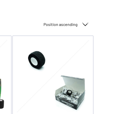
Sort By