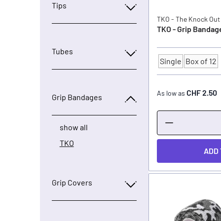
Tips
TKO - The Knock Out
TKO - Grip Bandage
Tubes
Single
Box of 12
Quantity
CHF 2.50
As low as
Grip Bandages
show all
TKO
ADD 
Grip Covers