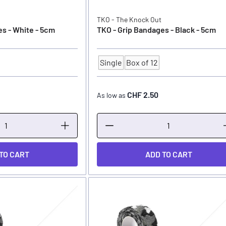
TKO - The Knock Out
s - White - 5cm
TKO - Grip Bandages - Black - 5cm
Single
Box of 12
Quantity
CHF 2.50
As low as
TO CART
ADD TO CART