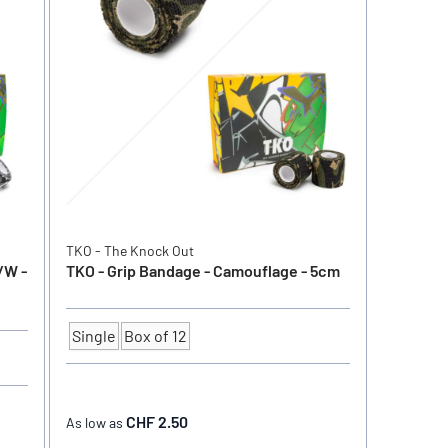
TKO - The Knock Out
/W -
TKO - Grip Bandage - Camouflage - 5cm
Single
Box of 12
Quantity
CHF 2.50
As low as