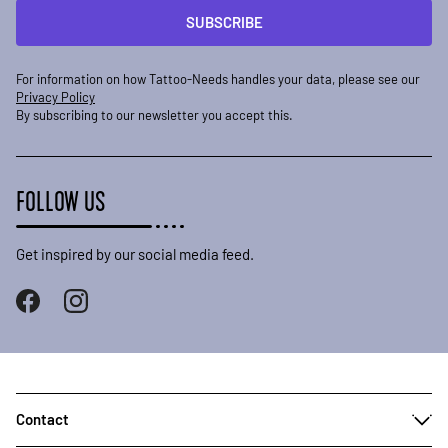
SUBSCRIBE
For information on how Tattoo-Needs handles your data, please see our
Privacy Policy
By subscribing to our newsletter you accept this.
FOLLOW US
Get inspired by our social media feed.
Contact