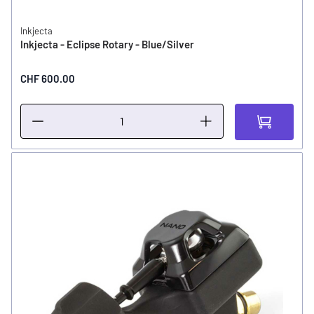
Inkjecta
Inkjecta - Eclipse Rotary - Blue/Silver
CHF 600.00