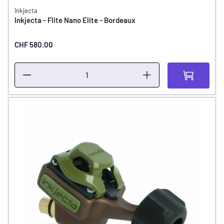
Inkjecta
Inkjecta - Flite Nano Elite - Bordeaux
CHF 580.00