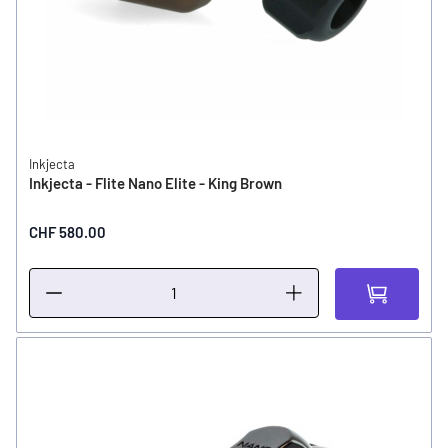
Inkjecta
Inkjecta - Flite Nano Elite - King Brown
CHF 580.00