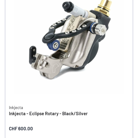
Inkjecta
Inkjecta - Eclipse Rotary - Black/Silver
CHF 600.00