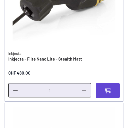
Inkjecta
Inkjecta - Flite Nano Lite - Stealth Matt
CHF 480.00