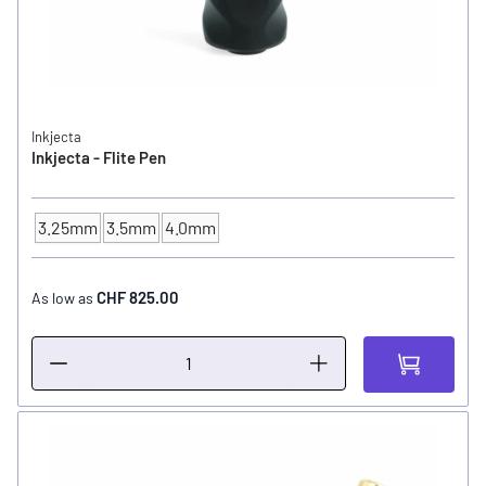
Inkjecta
Inkjecta - Flite Pen
3.25mm
3.5mm
4.0mm
Cam / Stroke
CHF 825.00
As low as