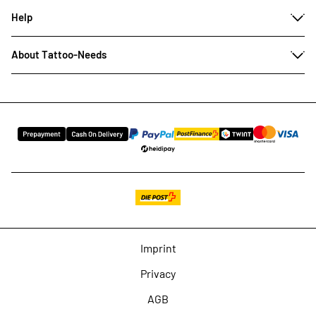
Help
About Tattoo-Needs
Imprint
Privacy
AGB