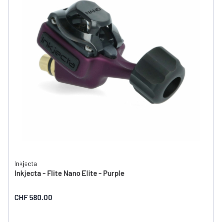
Inkjecta
Inkjecta - Flite Nano Elite - Purple
CHF 580.00