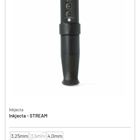
Inkjecta
Inkjecta - STREAM
3.25mm
3.5mm
4.0mm
Cam / Stroke