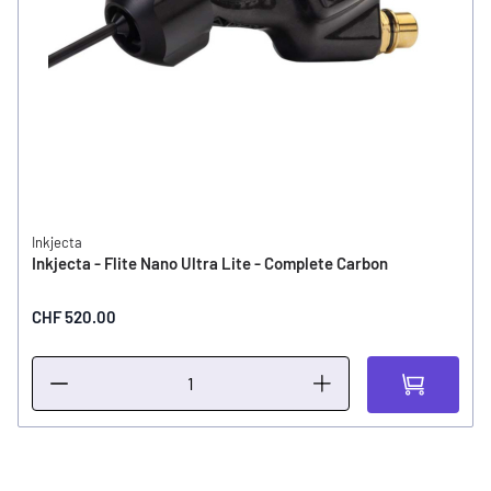
Inkjecta
Inkjecta - Flite Nano Ultra Lite - Complete Carbon
CHF 520.00