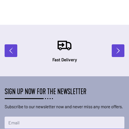
Fast Delivery
SIGN UP NOW FOR THE NEWSLETTER
Subscribe to our newsletter now and never miss any more offers.
Email Address