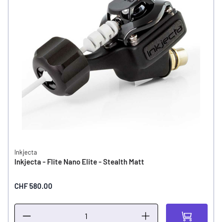
Inkjecta
Inkjecta - Flite Nano Elite - Stealth Matt
CHF 580.00