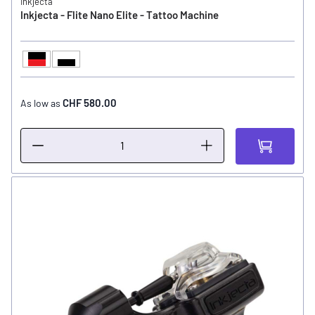
Inkjecta
Inkjecta - Flite Nano Elite - Tattoo Machine
Black / Red
Black / White
COLOR
CHF 580.00
As low as