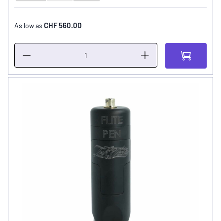
CHF 560.00
As low as