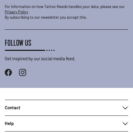
For information on how Tattoo-Needs handles your data, please see our
Privacy Policy
By subscribing to our newsletter you accept this.
FOLLOW US
Get inspired by our social media feed.
Contact
Help