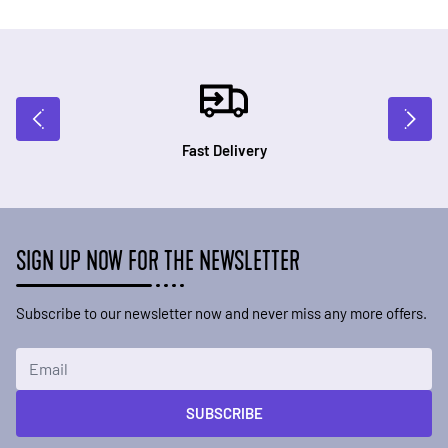
Fast Delivery
SIGN UP NOW FOR THE NEWSLETTER
Subscribe to our newsletter now and never miss any more offers.
Email Address
SUBSCRIBE