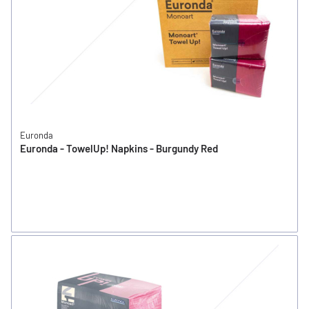
Euronda
Euronda - TowelUp! Napkins - Burgundy Red