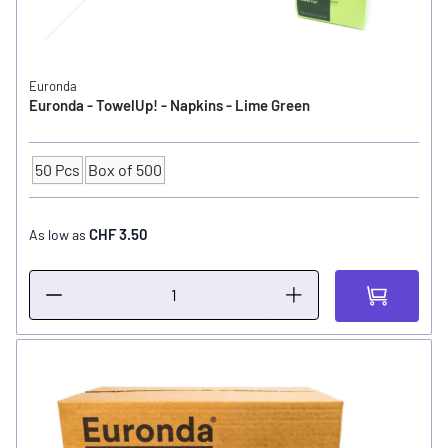
Euronda
Euronda - TowelUp! - Napkins - Lime Green
50 Pcs
Box of 500
Quantity
CHF 3.50
As low as