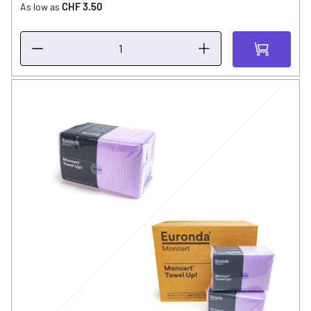
CHF 3.50
As low as