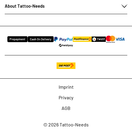
About Tattoo-Needs
Imprint
Privacy
AGB
© 2026 Tattoo-Needs