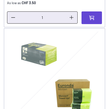
CHF 3.50
As low as