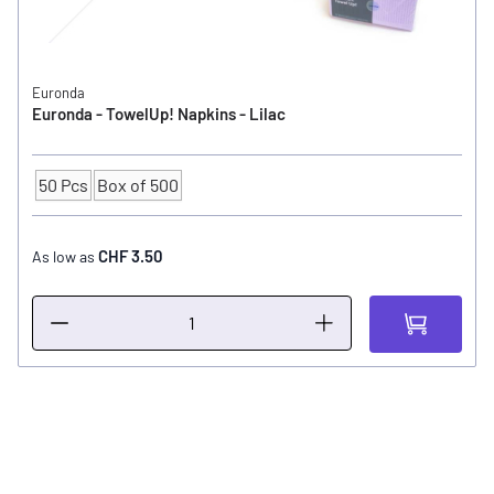
Euronda
Euronda - TowelUp! Napkins - Lilac
50 Pcs
Box of 500
Quantity
CHF 3.50
As low as