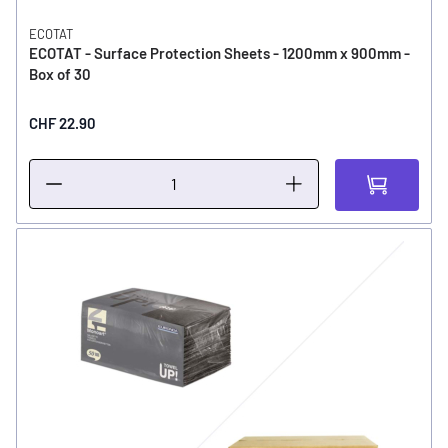
ECOTAT
ECOTAT - Surface Protection Sheets - 1200mm x 900mm -
Box of 30
CHF 22.90