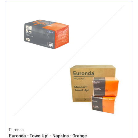
Euronda
Euronda - TowelUp! - Napkins - Orange