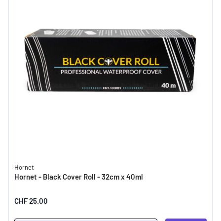
Hornet
Hornet - Black Cover Roll - 32cm x 40ml
CHF 25.00