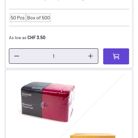
50 Pcs
Box of 500
Quantity
CHF 3.50
As low as