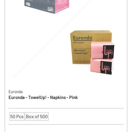
Euronda
Euronda - TowelUp! - Napkins - Pink
50 Pcs
Box of 500
Quantity