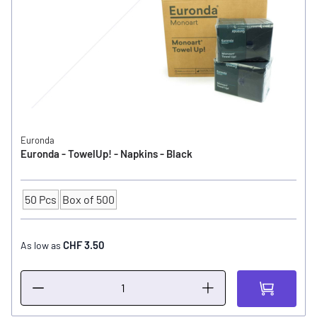
Euronda
Euronda - TowelUp! - Napkins - Black
50 Pcs
Box of 500
Quantity
CHF 3.50
As low as