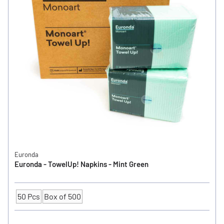
Euronda
Euronda - TowelUp! Napkins - Mint Green
50 Pcs
Box of 500
Quantity