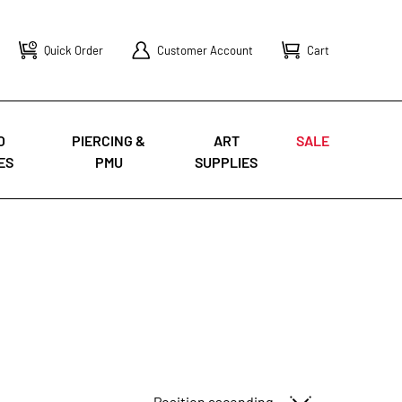
Quick Order
Customer Account
Cart
O
PIERCING &
ART
SALE
ES
PMU
SUPPLIES
Sort By