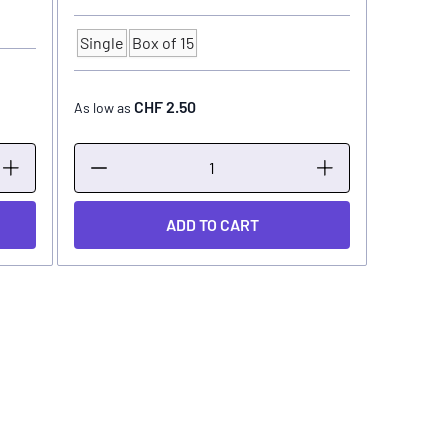
Single
Box of 15
Quantity
CHF 2.50
As low as
ADD TO CART