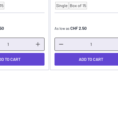
15
Single
Box of 15
Quantity
50
CHF 2.50
As low as
DD TO CART
ADD TO CART