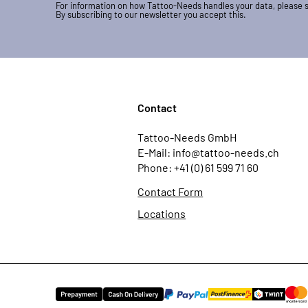
For information on how Tattoo-Needs handles your data, please 
By subscribing to our newsletter you accept this.
Contact
Tattoo-Needs GmbH
E-Mail: info@tattoo-needs.ch
Phone: +41 (0) 61 599 71 60
Contact Form
Locations