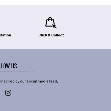
tation
Click & Collect
LLOW US
 inspired by our social media feed.