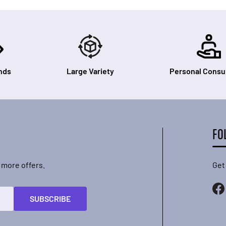
nds
Large Variety
Personal Consul
FO
 more offers.
Get
SUBSCRIBE