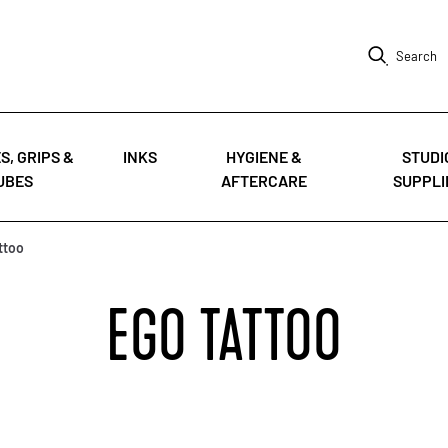
Search
S, GRIPS &
INKS
HYGIENE &
STUDI
UBES
AFTERCARE
SUPPLI
ttoo
EGO TATTOO