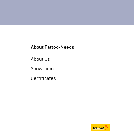
About Tattoo-Needs
About Us
Showroom
Certificates