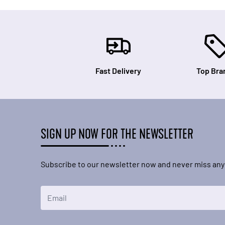
Fast Delivery
Top Bra
SIGN UP NOW FOR THE NEWSLETTER
Subscribe to our newsletter now and never miss any
Email Address