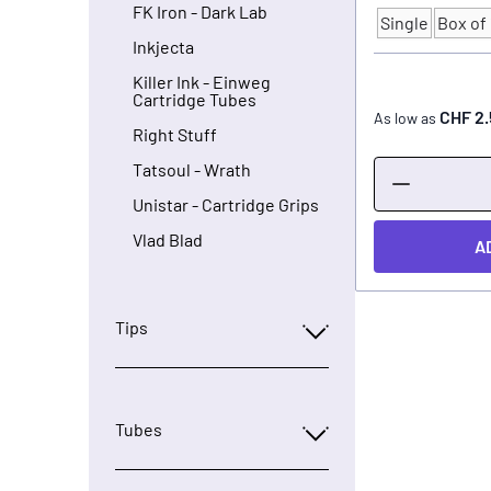
FK Iron - Dark Lab
Single
Box of 
Quantity
Inkjecta
Killer Ink - Einweg
Cartridge Tubes
CHF 2.
As low as
Right Stuff
Tatsoul - Wrath
Unistar - Cartridge Grips
Vlad Blad
A
Tips
Tubes