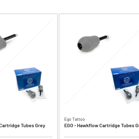
Ego Tattoo
Cartridge Tubes Grey
EGO - Hawkflow Cartridge Tubes G