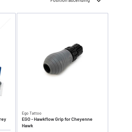
Ego Tattoo
rey
EGO - Hawkflow Grip for Cheyenne
Hawk