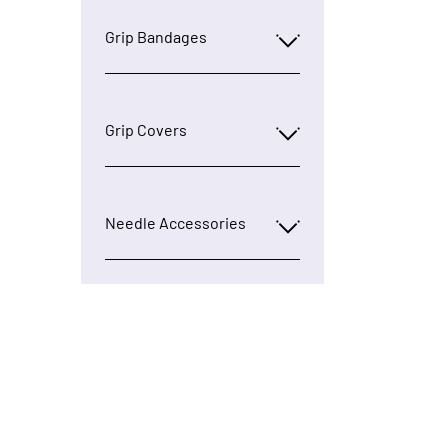
Grip Bandages
Grip Covers
Needle Accessories