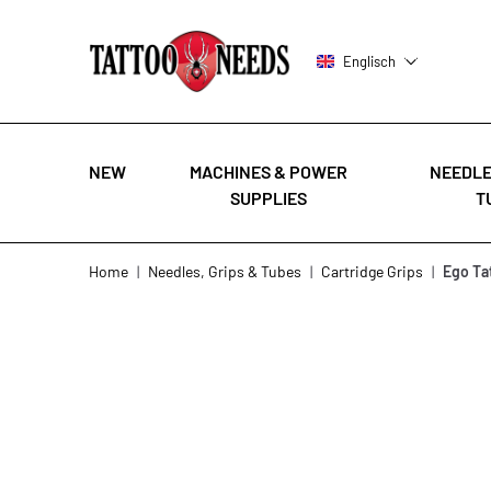
Englisch
NEW
MACHINES & POWER
NEEDLE
SUPPLIES
T
Skip to Content
Home
|
Needles, Grips & Tubes
|
Cartridge Grips
|
Ego Ta