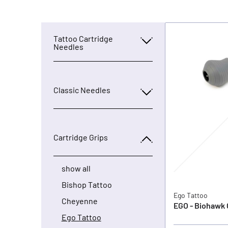
Tattoo Cartridge
Needles
Classic Needles
Cartridge Grips
show all
Bishop Tattoo
Ego Tattoo
Cheyenne
EGO - Biohawk 
Ego Tattoo