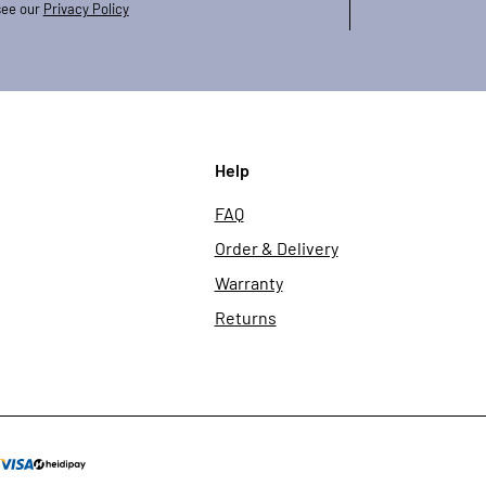
see our
Privacy Policy
Help
FAQ
Order & Delivery
Warranty
Returns