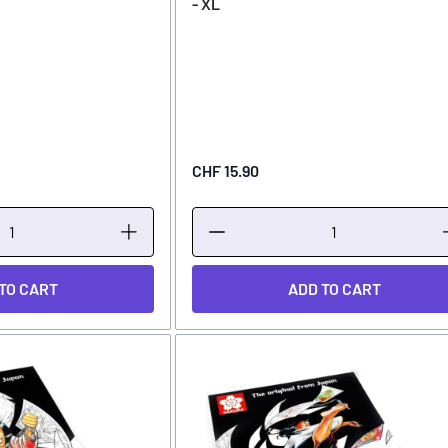
- XL
CHF 15.90
TO CART
ADD TO CART