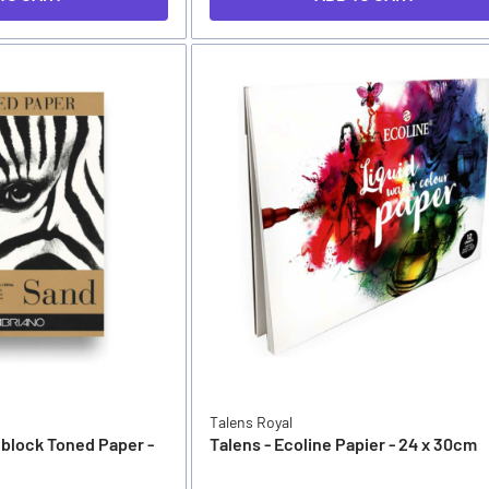
Talens Royal
nblock Toned Paper -
Talens - Ecoline Papier - 24 x 30cm