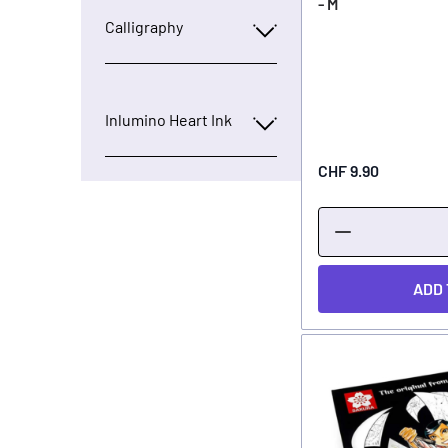
- M
Calligraphy
Inlumino Heart Ink
CHF 9.90
ADD 