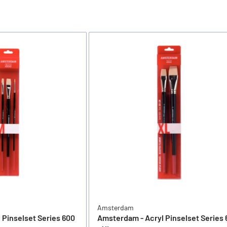
Amsterdam
 Pinselset Series 600
Amsterdam - Acryl Pinselset Series 