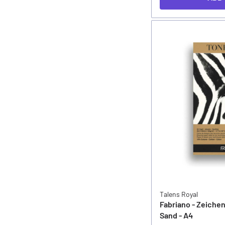
Talens Royal
Fabriano - Zeiche
Sand - A4