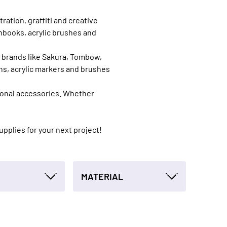
ration, graffiti and creative
chbooks, acrylic brushes and
d brands like Sakura, Tombow,
ns, acrylic markers and brushes
sional accessories. Whether
supplies for your next project!
MATERIAL