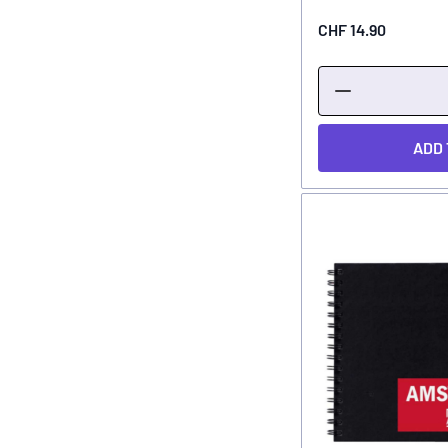
CHF 14.90
ADD 