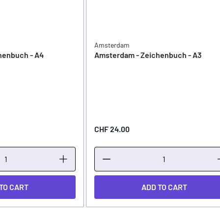
Amsterdam
henbuch - A4
Amsterdam - Zeichenbuch - A3
CHF 24.00
TO CART
ADD TO CART