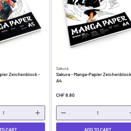
Sakura
pier Zeichenblock -
Sakura - Manga-Papier Zeichenblock
A4
CHF 8.80
TO CART
ADD TO CART