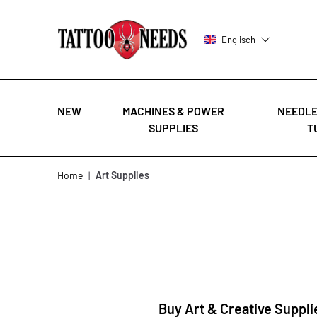
Englisch
NEW
MACHINES & POWER
NEEDLE
SUPPLIES
T
Skip to Content
Home
|
Art Supplies
Buy Art & Creative Suppli