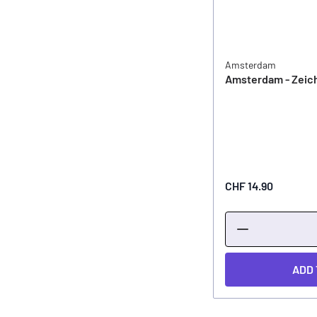
Amsterdam
Amsterdam - Zeic
CHF 14.90
ADD 