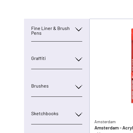
Fine Liner & Brush
Pens
Graffiti
Brushes
Sketchbooks
Amsterdam
Amsterdam - Acryl