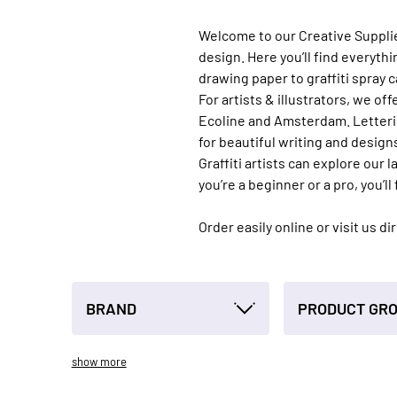
Welcome to our Creative Supplies 
design. Here you’ll find everyth
drawing paper to graffiti spray c
For artists & illustrators, we 
Ecoline and Amsterdam. Letterin
for beautiful writing and design
Graffiti artists can explore our
you’re a beginner or a pro, you’ll 
Order easily online or visit us d
BRAND
PRODUCT GR
show more