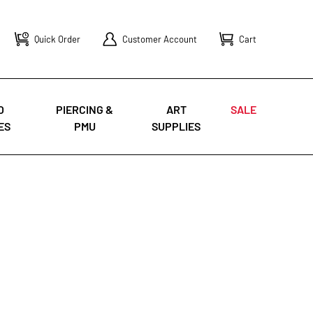
Quick Order
Customer Account
Cart
O
PIERCING &
ART
SALE
ES
PMU
SUPPLIES