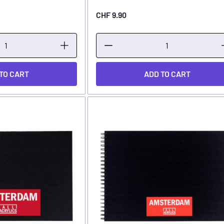
CHF 9.90
TO CART
ADD TO CART