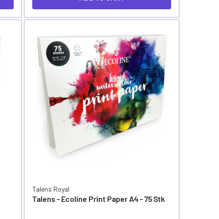
Talens Royal
Talens - Ecoline Print Paper A4 - 75 Stk