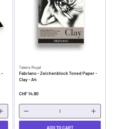
Talens Royal
 -
Fabriano - Zeichenblock Toned Paper -
Clay - A4
CHF 14.90
ADD TO CART