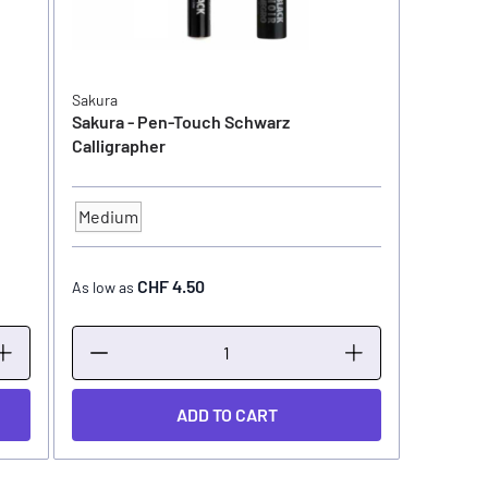
Sakura
Sakura - Pen-Touch Schwarz
Calligrapher
Medium
TIP SIZE
CHF 4.50
As low as
ADD TO CART