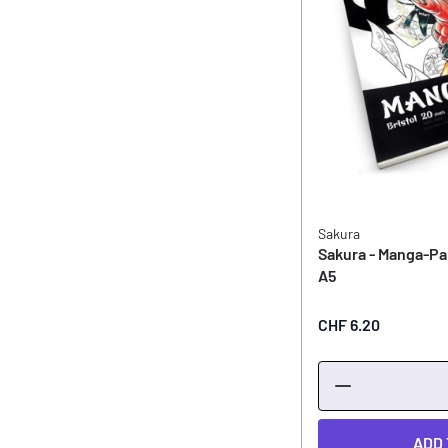
Sakura
Sakura - Manga-Pa
A5
CHF 6.20
ADD 