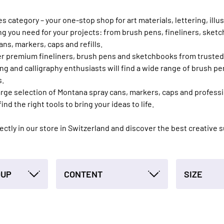
category – your one-stop shop for art materials, lettering, illust
ing you need for your projects: from brush pens, fineliners, sket
ans, markers, caps and refills.
offer premium fineliners, brush pens and sketchbooks from truste
g and calligraphy enthusiasts will find a wide range of brush pe
s.
 large selection of Montana spray cans, markers, caps and profes
find the right tools to bring your ideas to life.
irectly in our store in Switzerland and discover the best creative 
OUP
CONTENT
SIZE