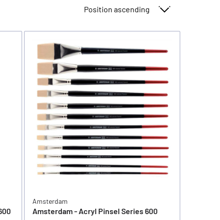
Sort By
Amsterdam
600
Amsterdam - Acryl Pinsel Series 600