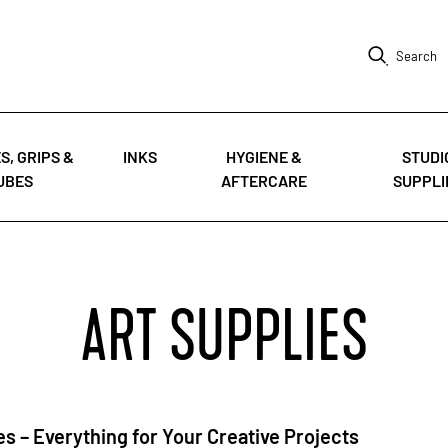
Search
S, GRIPS &
INKS
HYGIENE &
STUDI
UBES
AFTERCARE
SUPPLI
ART SUPPLIES
es – Everything for Your Creative Projects