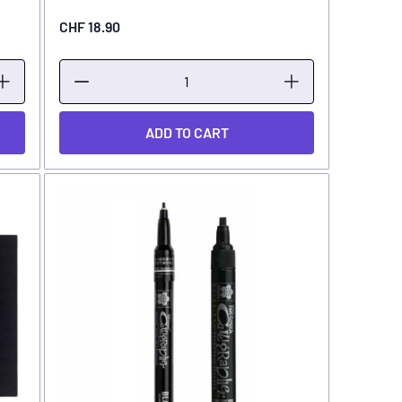
CHF 18.90
ADD TO CART