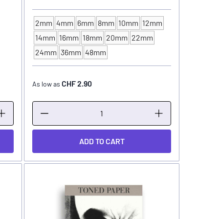
2mm
4mm
6mm
8mm
10mm
12mm
14mm
16mm
18mm
20mm
22mm
BRUSH SIZE
24mm
36mm
48mm
CHF 2.90
As low as
ADD TO CART