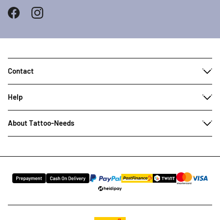
Contact
Help
About Tattoo-Needs