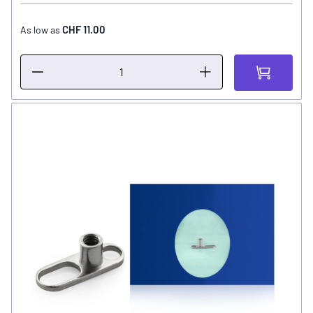
CHF 11.00
As low as