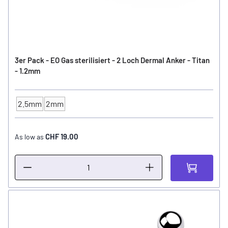
3er Pack - EO Gas sterilisiert - 2 Loch Dermal Anker - Titan
- 1.2mm
2.5mm
2mm
Anchor high
CHF 19.00
As low as