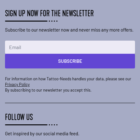
SIGN UP NOW FOR THE NEWSLETTER
Subscribe to our newsletter now and never miss any more offers.
Email Address
SUBSCRIBE
For information on how Tattoo-Needs handles your data, please see our
Privacy Policy
By subscribing to our newsletter you accept this.
FOLLOW US
Get inspired by our social media feed.