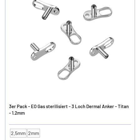
3er Pack - EO Gas sterilisiert - 3 Loch Dermal Anker - Titan
- 1.2mm
2.5mm
2mm
Anchor high