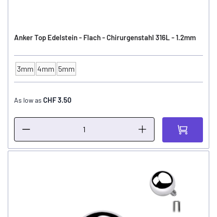
Anker Top Edelstein - Flach - Chirurgenstahl 316L - 1.2mm
3mm
4mm
5mm
Ball Size
CHF 3.50
As low as