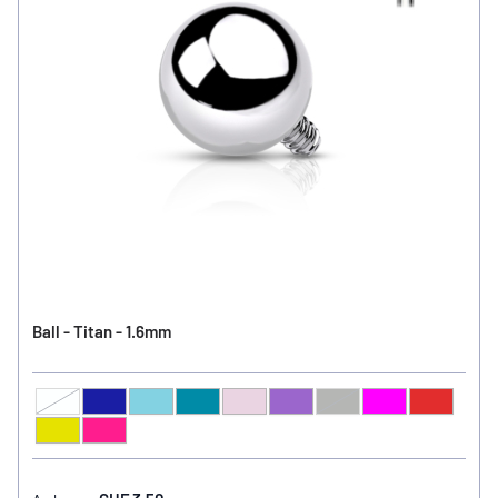
Ball - Titan - 1.6mm
Clear
Sapphire
Light Sapphire
Blue Zircon
Light Amethyst
Amethyst
Jet
Fuchsia
Light Si
Ball Color
Peridot
Rose