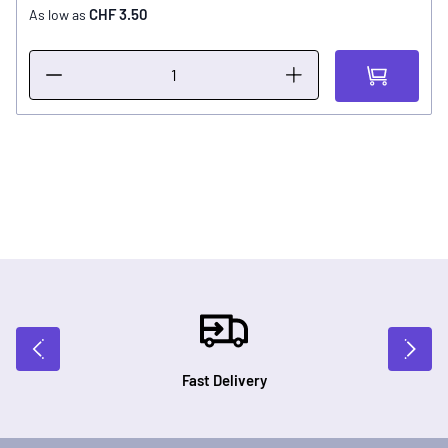
CHF 3.50
As low as
Fast Delivery