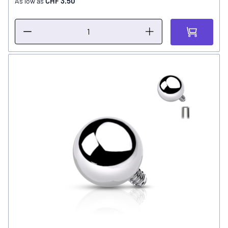
CHF 3.50
As low as