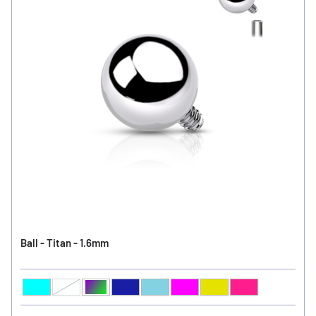
Ball - Titan - 1.6mm
Aqua
Clear
Aurora Borealis
Sapphire
Light Sapphire
Fuchsia
Peridot
Rose
Ball Color