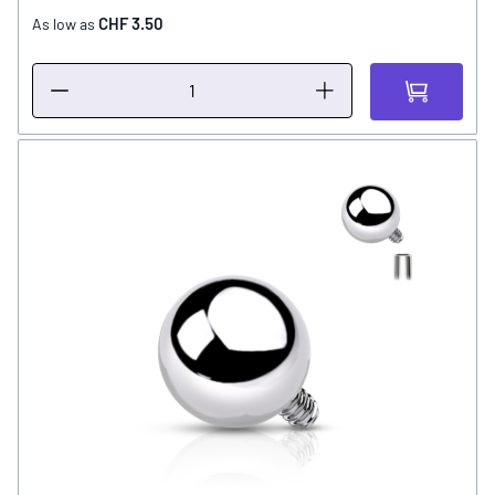
CHF 3.50
As low as