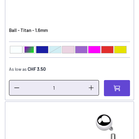
Ball - Titan - 1.6mm
Clear
Aurora Borealis
Sapphire
Light Sapphire
Light Amethyst
Amethyst
Fuchsia
Light Siam
Peridot
Ball Color
CHF 3.50
As low as