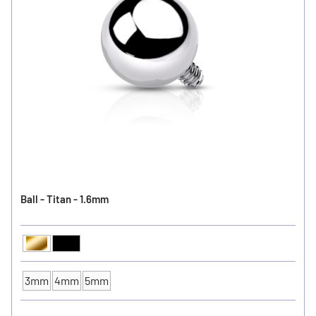
Ball - Titan - 1.6mm
Gold
Black
Ball Color
3mm
4mm
5mm
Ball Size