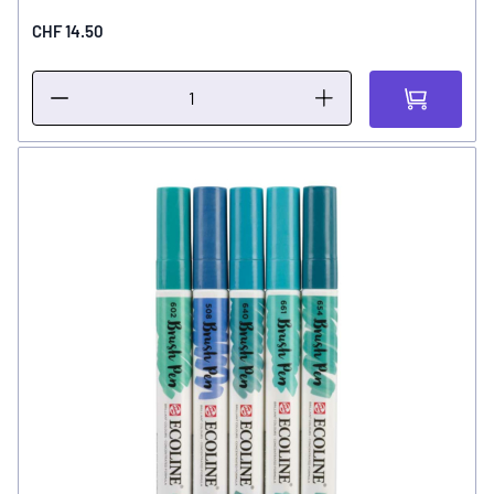
CHF 14.50