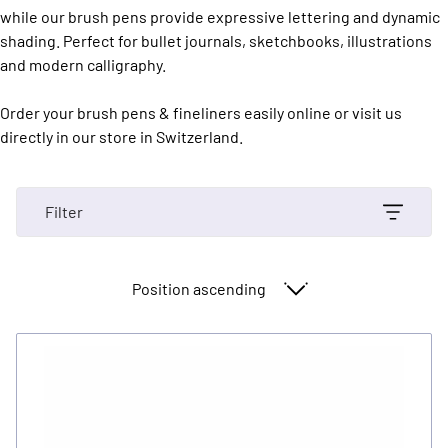
while our brush pens provide expressive lettering and dynamic
shading. Perfect for bullet journals, sketchbooks, illustrations
and modern calligraphy.
Order your brush pens & fineliners easily online or visit us
directly in our store in Switzerland.
Filter
Sort By