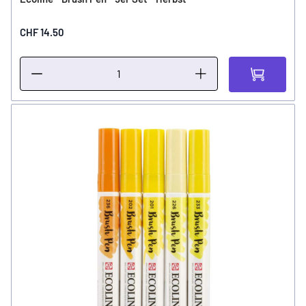
CHF 14.50