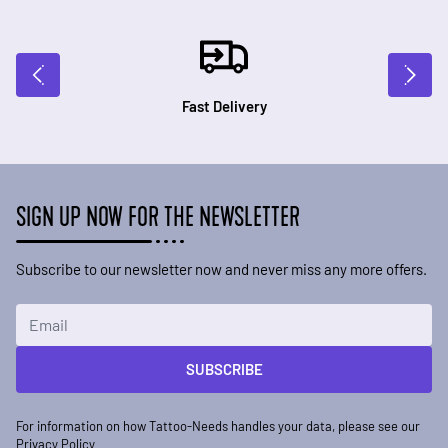
Fast Delivery
SIGN UP NOW FOR THE NEWSLETTER
Subscribe to our newsletter now and never miss any more offers.
Email Address
SUBSCRIBE
For information on how Tattoo-Needs handles your data, please see our
Privacy Policy