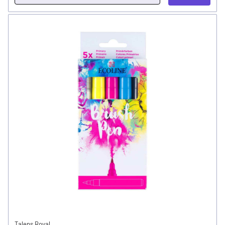
Talens Royal