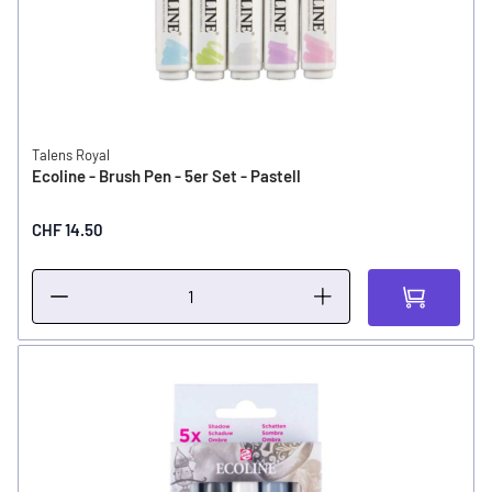
Talens Royal
Ecoline - Brush Pen - 5er Set - Pastell
CHF 14.50