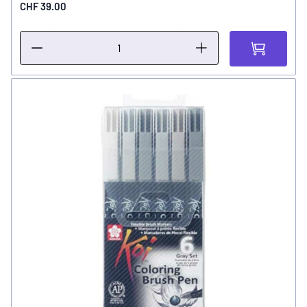
CHF 39.00