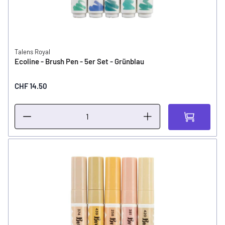
Talens Royal
Ecoline - Brush Pen - 5er Set - Grünblau
CHF 14.50