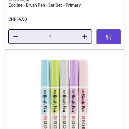
Ecoline - Brush Pen - 5er Set - Primary
CHF 14.50