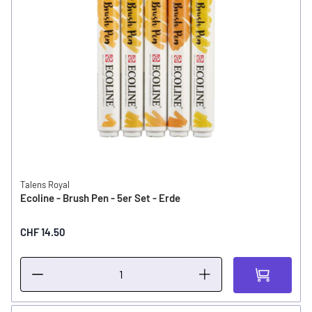
Talens Royal
Ecoline - Brush Pen - 5er Set - Erde
CHF 14.50