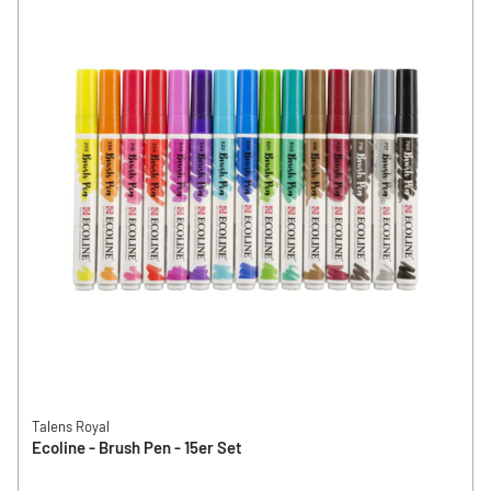
Talens Royal
Ecoline - Brush Pen - 15er Set