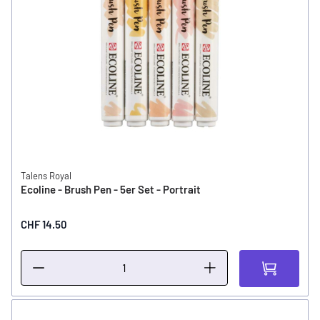
Talens Royal
Ecoline - Brush Pen - 5er Set - Portrait
CHF 14.50