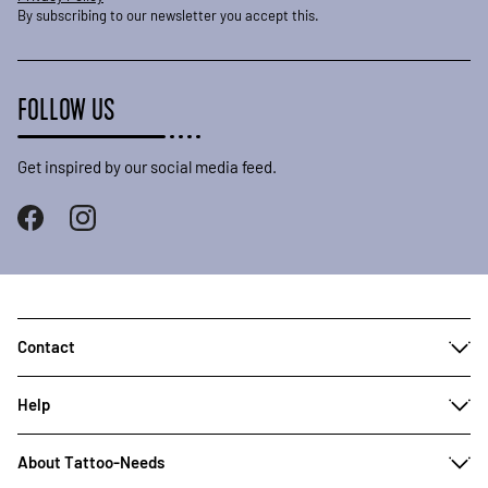
By subscribing to our newsletter you accept this.
FOLLOW US
Get inspired by our social media feed.
Contact
Help
About Tattoo-Needs