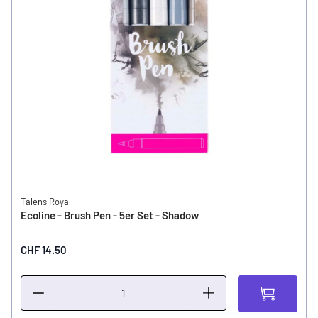
Talens Royal
Ecoline - Brush Pen - 5er Set - Shadow
CHF 14.50