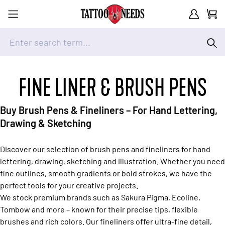
Customer A
Cart
Enter search term...
Skip to Content
FINE LINER & BRUSH PENS
Buy Brush Pens & Fineliners – For Hand Lettering,
Drawing & Sketching
Discover our selection of brush pens and fineliners for hand
lettering, drawing, sketching and illustration. Whether you need
fine outlines, smooth gradients or bold strokes, we have the
perfect tools for your creative projects.
We stock premium brands such as Sakura Pigma, Ecoline,
Tombow and more – known for their precise tips, flexible
brushes and rich colors. Our fineliners offer ultra-fine detail,