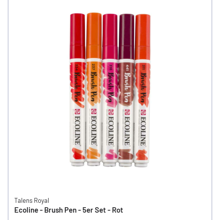
Talens Royal
Ecoline - Brush Pen - 5er Set - Rot