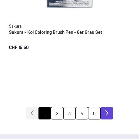
Sakura
Sakura - Koi Coloring Brush Pen - 6er Grau Set
CHF 15.50
2
3
4
5
1
You're currently reading page
Page
Page
Page
Page