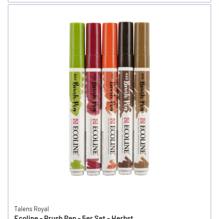
Talens Royal
Ecoline - Brush Pen - 5er Set - Herbst