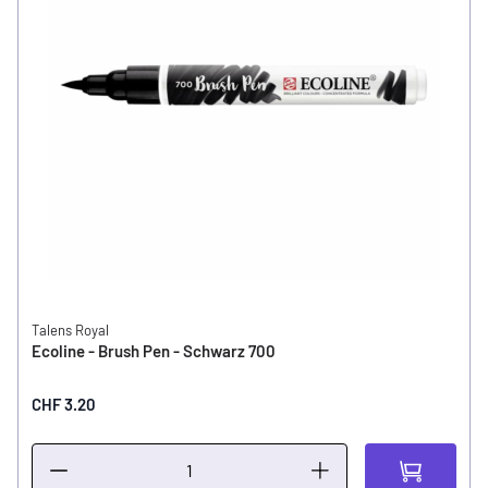
Talens Royal
Ecoline - Brush Pen - Schwarz 700
CHF 3.20