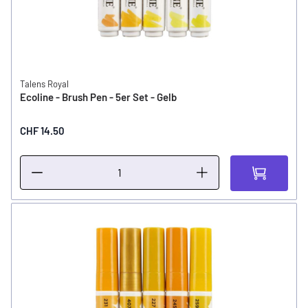
Talens Royal
Ecoline - Brush Pen - 5er Set - Gelb
CHF 14.50