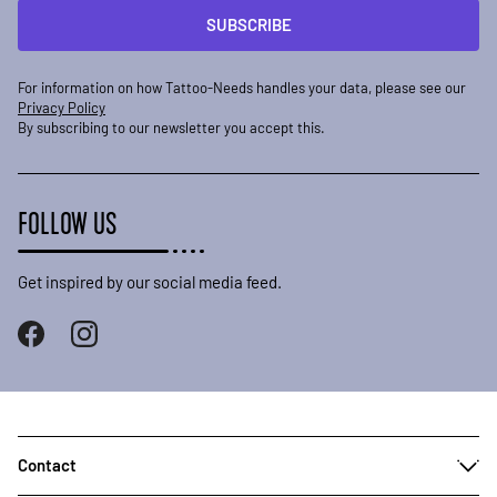
SUBSCRIBE
For information on how Tattoo-Needs handles your data, please see our
Privacy Policy
By subscribing to our newsletter you accept this.
FOLLOW US
Get inspired by our social media feed.
Contact