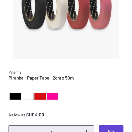
Piranha
Piranha - Paper Tape - 2cm x 50m
Black
White
Red
Pink
COLOR
CHF 4.00
As low as