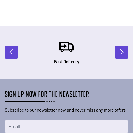
Fast Delivery
SIGN UP NOW FOR THE NEWSLETTER
Subscribe to our newsletter now and never miss any more offers.
Email Address