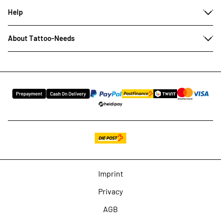
Help
About Tattoo-Needs
Imprint
Privacy
AGB