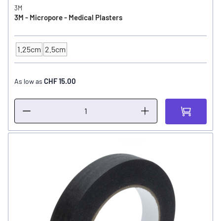
3M
3M - Micropore - Medical Plasters
1.25cm
2.5cm
SIZE
CHF 15.00
As low as