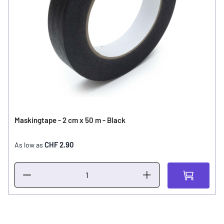
Maskingtape - 2 cm x 50 m - Black
CHF 2.90
As low as