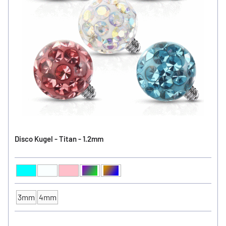
Disco Kugel - Titan - 1.2mm
Aqua
Clear
Pink
Aurora Borealis
Black / Vitral Medium
Ball Color
3mm
4mm
Ball Size