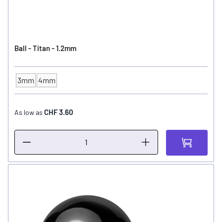
Ball - Titan - 1.2mm
3mm
4mm
Ball Size
CHF 3.60
As low as