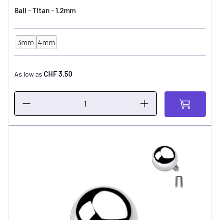
Ball - Titan - 1.2mm
3mm
4mm
Ball Size
CHF 3.50
As low as