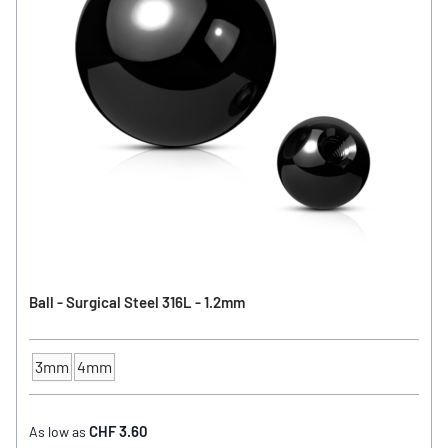
Ball - Surgical Steel 316L - 1.2mm
3mm
4mm
Ball Size
CHF 3.60
As low as