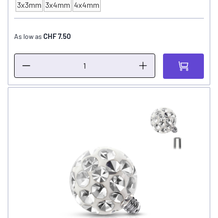
3x3mm
3x4mm
4x4mm
Ball Size
CHF 7.50
As low as