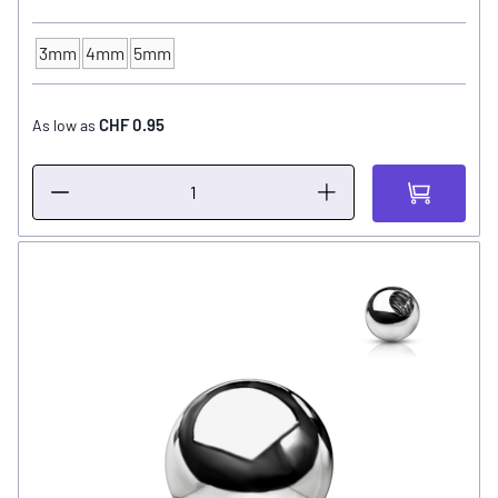
3mm
4mm
5mm
Ball Size
CHF 0.95
As low as