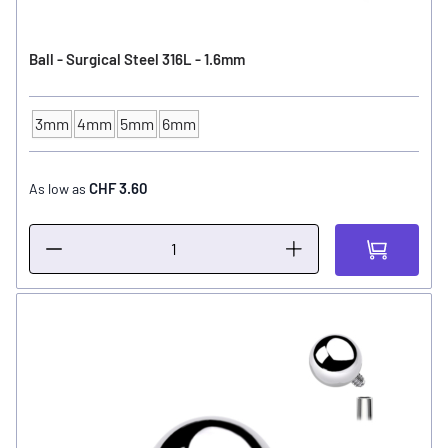
Ball - Surgical Steel 316L - 1.6mm
3mm
4mm
5mm
6mm
Ball Size
CHF 3.60
As low as