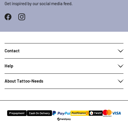
Get inspired by our social media feed.
Contact
Help
About Tattoo-Needs