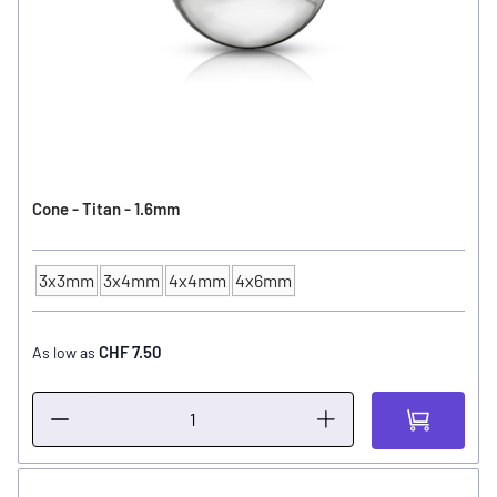
Cone - Titan - 1.6mm
3x3mm
3x4mm
4x4mm
4x6mm
Ball Size
CHF 7.50
As low as