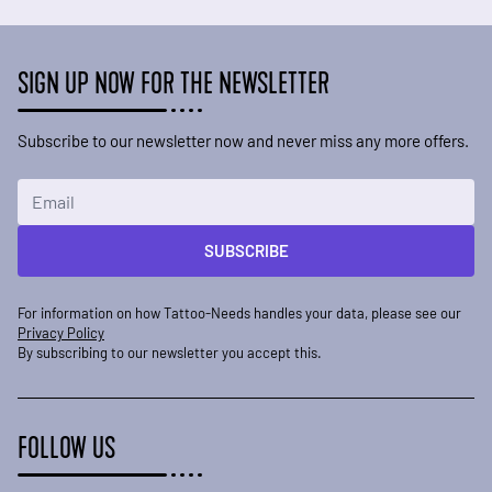
SIGN UP NOW FOR THE NEWSLETTER
Subscribe to our newsletter now and never miss any more offers.
Email Address
SUBSCRIBE
For information on how Tattoo-Needs handles your data, please see our
Privacy Policy
By subscribing to our newsletter you accept this.
FOLLOW US