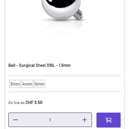
Ball - Surgical Steel 316L - 1.6mm
3mm
4mm
5mm
Ball Size
CHF 3.50
As low as