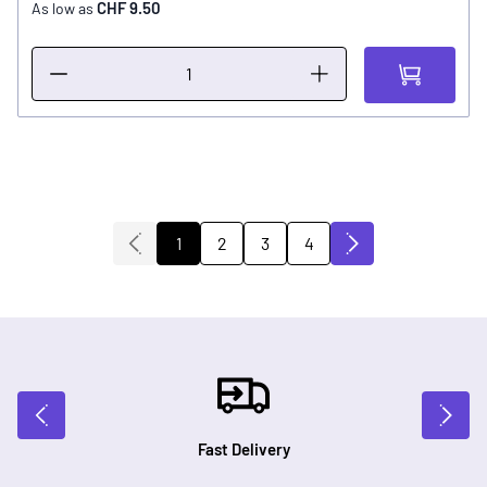
CHF 9.50
As low as
2
3
4
1
You're currently reading page
Page
Page
Page
Fast Delivery