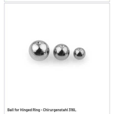
Ball for Hinged Ring - Chirurgenstahl 316L