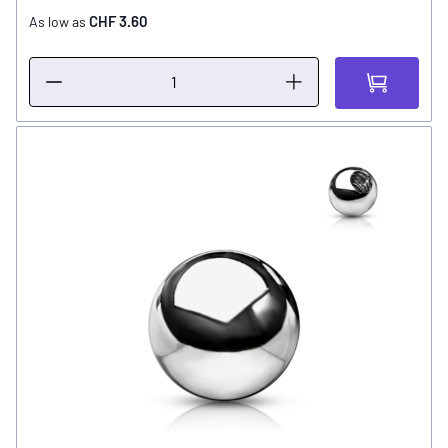
CHF 3.60
As low as