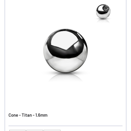
Cone - Titan - 1.6mm