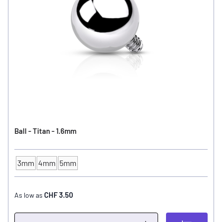
Ball - Titan - 1.6mm
3mm
4mm
5mm
Ball Size
CHF 3.50
As low as