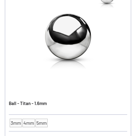
Ball - Titan - 1.6mm
3mm
4mm
5mm
Ball Size