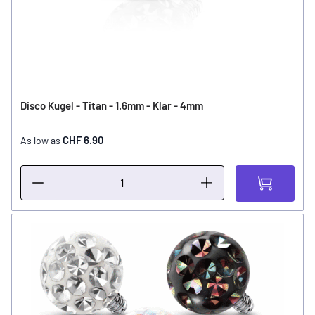
Disco Kugel - Titan - 1.6mm - Klar - 4mm
CHF 6.90
As low as