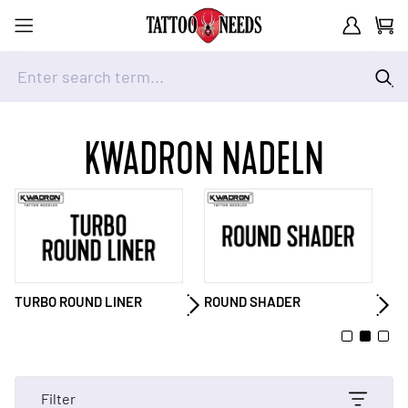
Customer A
Cart
Enter search term...
Skip to Content
KWADRON NADELN
ROUND SHADER
MAGNUM
M
Filter