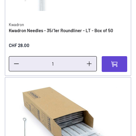
Kwadron
Kwadron Needles - 35/1er Roundliner - LT - Box of 50
CHF 28.00