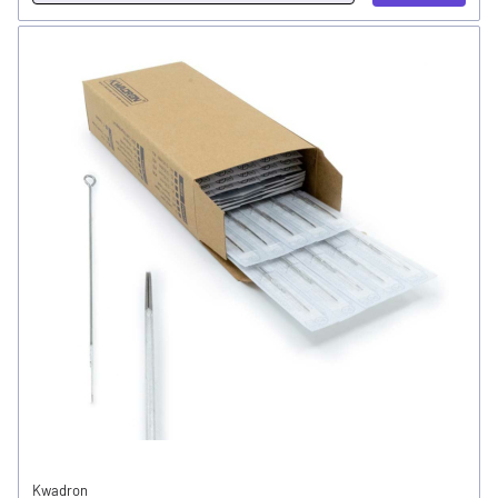
Kwadron