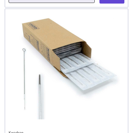
Kwadron