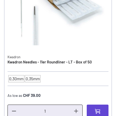
Kwadron
Kwadron Needles - 11er Roundliner - LT - Box of 50
0.30mm
0.35mm
NEEDLE SIZE
CHF 39.00
As low as