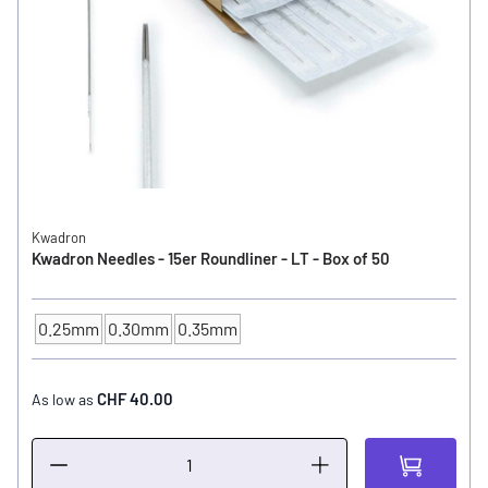
Kwadron
Kwadron Needles - 15er Roundliner - LT - Box of 50
0.25mm
0.30mm
0.35mm
NEEDLE SIZE
CHF 40.00
As low as