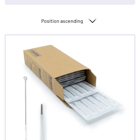
Sort By