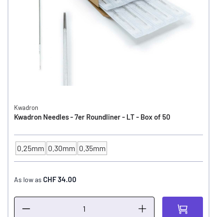
Kwadron
Kwadron Needles - 7er Roundliner - LT - Box of 50
0.25mm
0.30mm
0.35mm
NEEDLE SIZE
CHF 34.00
As low as