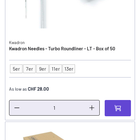
Kwadron
Kwadron Needles - Turbo Roundliner - LT - Box of 50
5er
7er
9er
11er
13er
Type
CHF 28.00
As low as