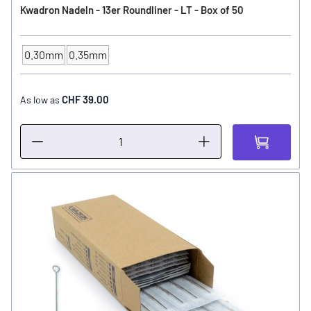
Kwadron Nadeln - 13er Roundliner - LT - Box of 50
0.30mm
0.35mm
NEEDLE SIZE
CHF 39.00
As low as