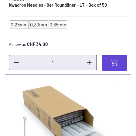
Kwadron Needles - 9er Roundliner - LT - Box of 50
0.25mm
0.30mm
0.35mm
NEEDLE SIZE
CHF 34.00
As low as