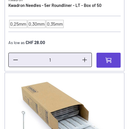
Kwadron Needles - 5er Roundliner - LT - Box of 50
0.25mm
0.30mm
0.35mm
NEEDLE SIZE
CHF 28.00
As low as