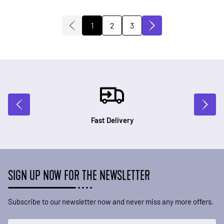
2
3
1
You're currently reading page
Page
Page
Fast Delivery
SIGN UP NOW FOR THE NEWSLETTER
Subscribe to our newsletter now and never miss any more offers.