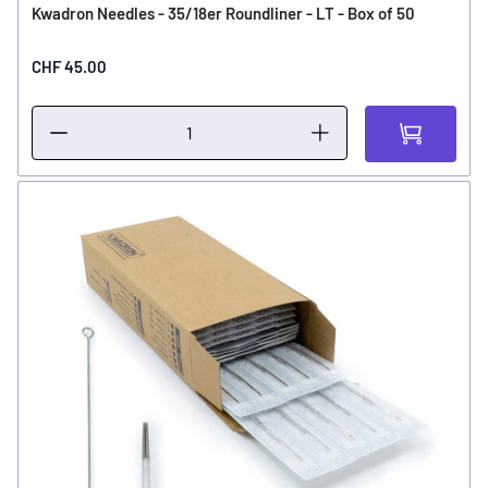
Kwadron Needles - 35/18er Roundliner - LT - Box of 50
CHF 45.00