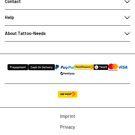
Contact
Help
About Tattoo-Needs
Imprint
Privacy