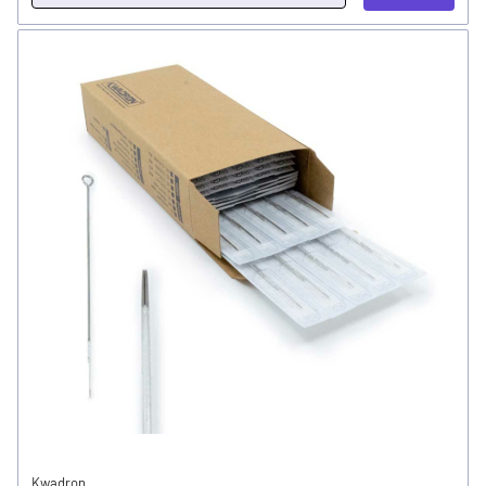
Kwadron