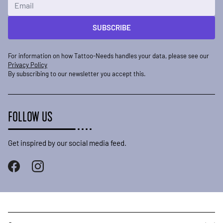
Email Address
SUBSCRIBE
For information on how Tattoo-Needs handles your data, please see our
Privacy Policy
By subscribing to our newsletter you accept this.
FOLLOW US
Get inspired by our social media feed.