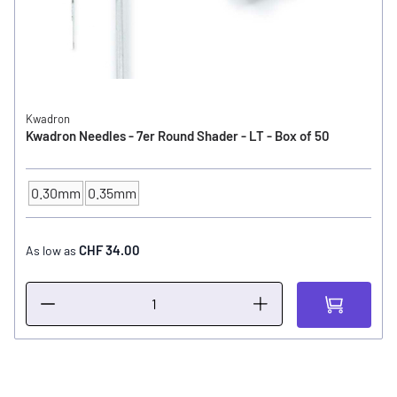
Kwadron
Kwadron Needles - 7er Round Shader - LT - Box of 50
0.30mm
0.35mm
NEEDLE SIZE
CHF 34.00
As low as