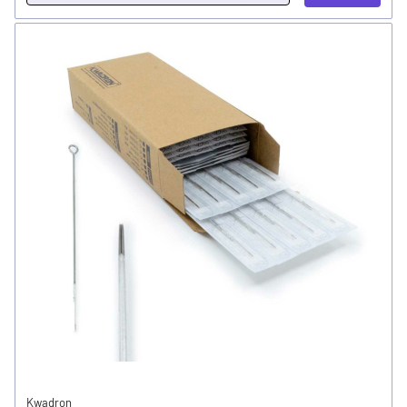
Kwadron