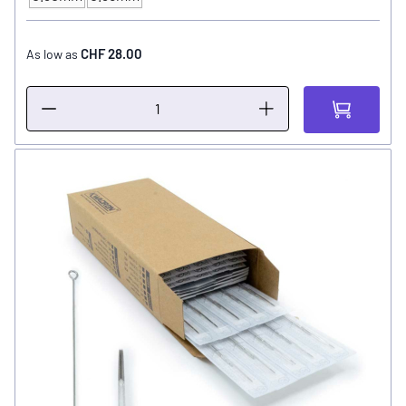
NEEDLE SIZE
CHF 28.00
As low as