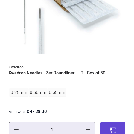
Kwadron
Kwadron Needles - 3er Roundliner - LT - Box of 50
0.25mm
0.30mm
0.35mm
NEEDLE SIZE
CHF 28.00
As low as