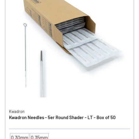
Kwadron
Kwadron Needles - 5er Round Shader - LT - Box of 50
0.30mm
0.35mm