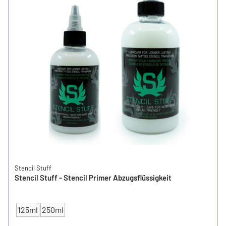
Stencil Stuff
Stencil Stuff - Stencil Primer Abzugsflüssigkeit
125ml
250ml
CONTENT