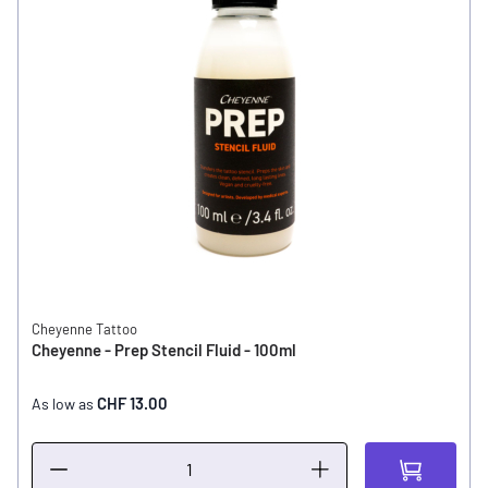
Cheyenne Tattoo
Cheyenne - Prep Stencil Fluid - 100ml
CHF 13.00
As low as