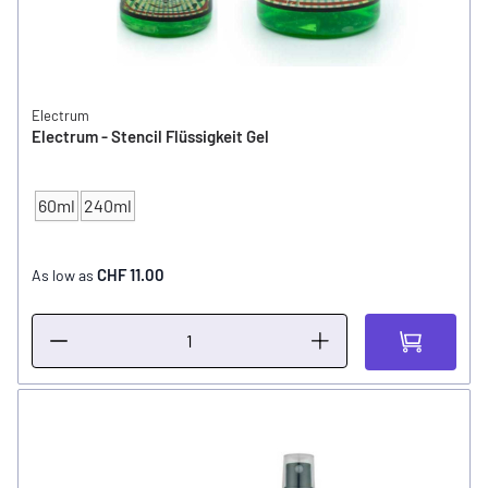
Electrum
Electrum - Stencil Flüssigkeit Gel
60ml
240ml
CONTENT
CHF 11.00
As low as