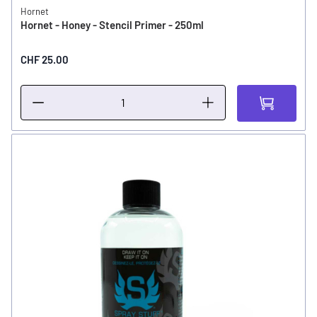
Hornet
Hornet - Honey - Stencil Primer - 250ml
CHF 25.00