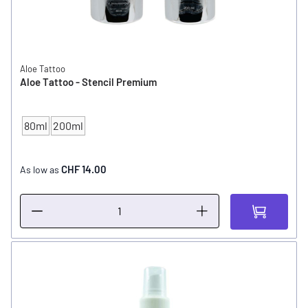
Aloe Tattoo
Aloe Tattoo - Stencil Premium
80ml
200ml
CONTENT
CHF 14.00
As low as