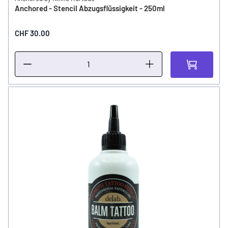
Anchored - Stencil Abzugsflüssigkeit - 250ml
CHF 30.00