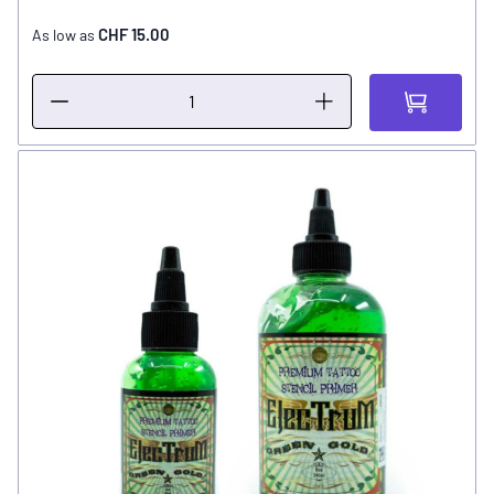
CHF 15.00
As low as