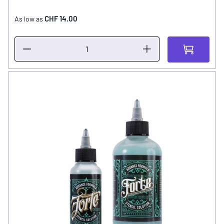
CHF 14.00
As low as