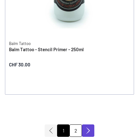
Balm Tattoo
Balm Tattoo - Stencil Primer - 250ml
CHF 30.00
2
1
You're currently reading page
Page