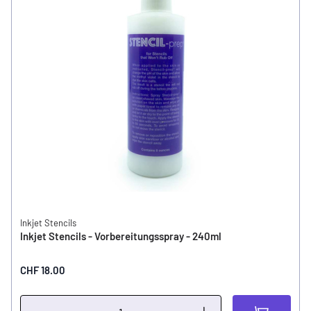
Inkjet Stencils
Inkjet Stencils - Vorbereitungsspray - 240ml
CHF 18.00