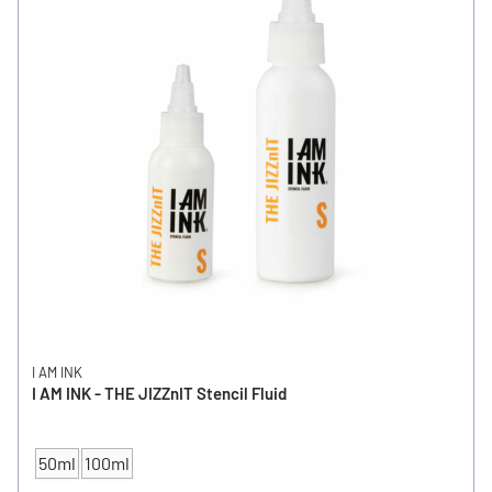
I AM INK
I AM INK - THE JIZZnIT Stencil Fluid
50ml
100ml
CONTENT