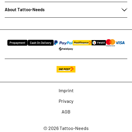
About Tattoo-Needs
Imprint
Privacy
AGB
© 2026 Tattoo-Needs