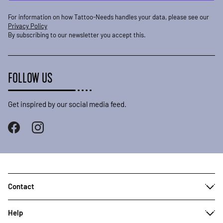
For information on how Tattoo-Needs handles your data, please see our
Privacy Policy
By subscribing to our newsletter you accept this.
FOLLOW US
Get inspired by our social media feed.
Contact
Help