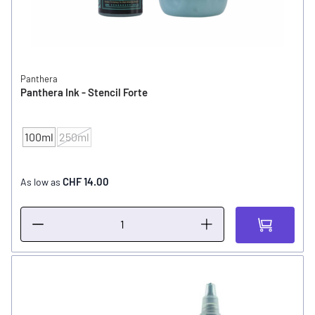
Panthera
Panthera Ink - Stencil Forte
100ml
250ml
CONTENT
CHF 14.00
As low as