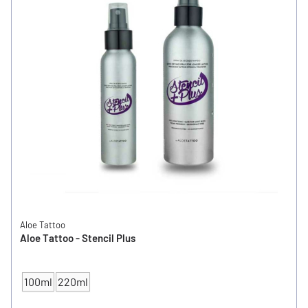
Aloe Tattoo
Aloe Tattoo - Stencil Plus
100ml
220ml
CONTENT