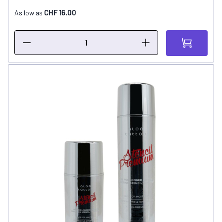
CHF 16.00
As low as