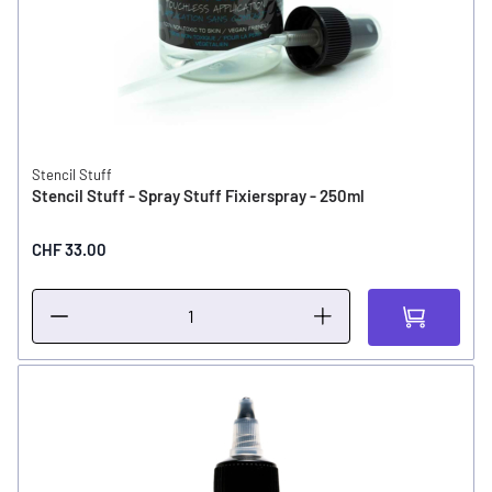
Stencil Stuff
Stencil Stuff - Spray Stuff Fixierspray - 250ml
CHF 33.00