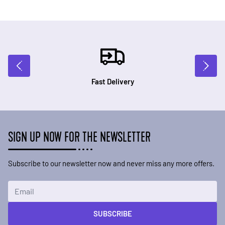
Fast Delivery
SIGN UP NOW FOR THE NEWSLETTER
Subscribe to our newsletter now and never miss any more offers.
Email Address
SUBSCRIBE