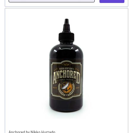
Anchored by Nikko Hurtado