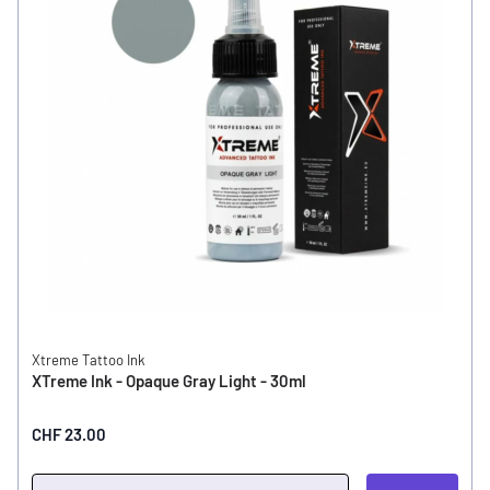
Xtreme Tattoo Ink
XTreme Ink - Opaque Gray Light - 30ml
CHF 23.00