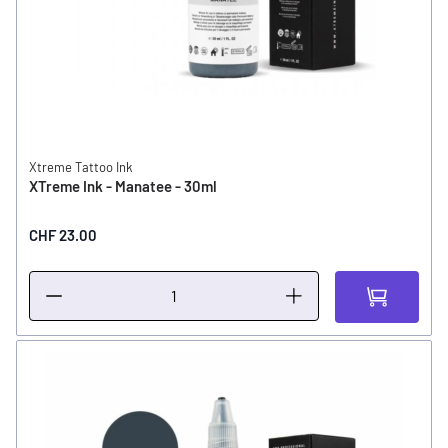
Xtreme Tattoo Ink
XTreme Ink - Manatee - 30ml
CHF 23.00