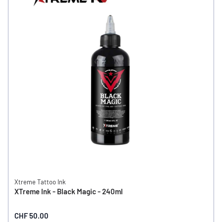
Xtreme Tattoo Ink
XTreme Ink - Black Magic - 240ml
CHF 50.00