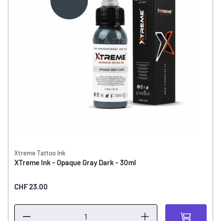
Xtreme Tattoo Ink
XTreme Ink - Opaque Gray Dark - 30ml
CHF 23.00