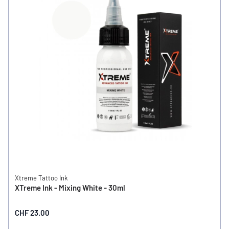
Xtreme Tattoo Ink
XTreme Ink - Mixing White - 30ml
CHF 23.00