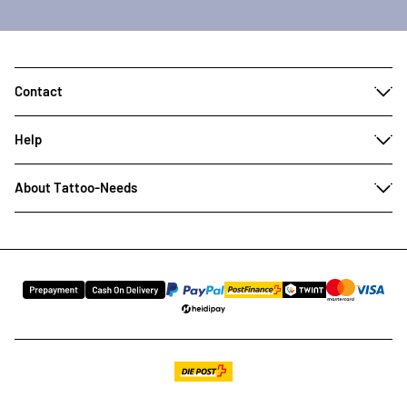
Contact
Help
About Tattoo-Needs