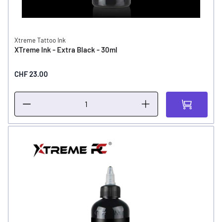
Xtreme Tattoo Ink
XTreme Ink - Extra Black - 30ml
CHF 23.00