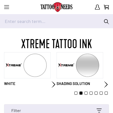
Customer A
Cart
Enter search term...
Skip to Content
XTREME TATTOO INK
SHADING SOLUTION
GRAY
Y
Filter