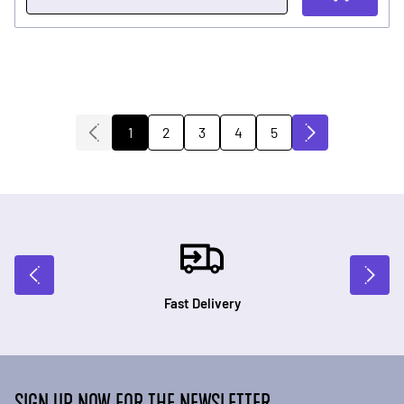
2
3
4
5
1
You're currently reading page
Page
Page
Page
Page
Fast Delivery
SIGN UP NOW FOR THE NEWSLETTER