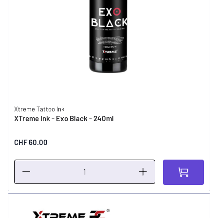
Xtreme Tattoo Ink
XTreme Ink - Exo Black - 240ml
CHF 60.00