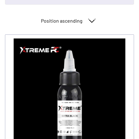
Sort By