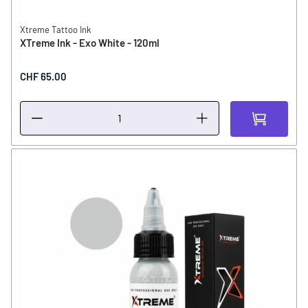
Xtreme Tattoo Ink
XTreme Ink - Exo White - 120ml
CHF 65.00