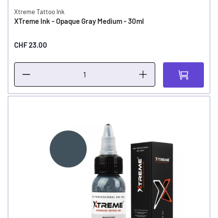
Xtreme Tattoo Ink
XTreme Ink - Opaque Gray Medium - 30ml
CHF 23.00