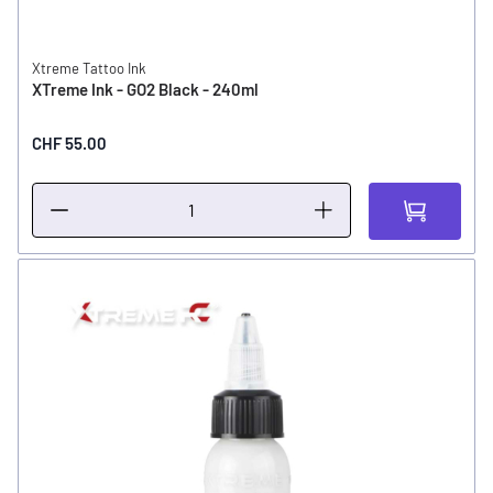
Xtreme Tattoo Ink
XTreme Ink - GO2 Black - 240ml
CHF 55.00