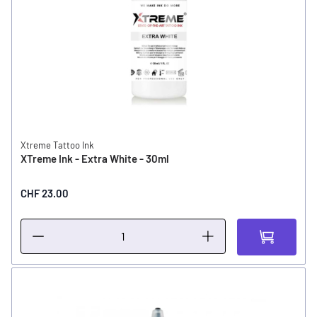
Xtreme Tattoo Ink
XTreme Ink - Extra White - 30ml
CHF 23.00