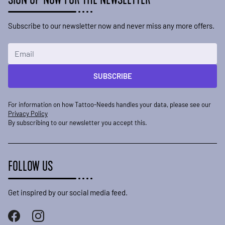
Subscribe to our newsletter now and never miss any more offers.
Email Address
SUBSCRIBE
For information on how Tattoo-Needs handles your data, please see our
Privacy Policy
By subscribing to our newsletter you accept this.
FOLLOW US
Get inspired by our social media feed.