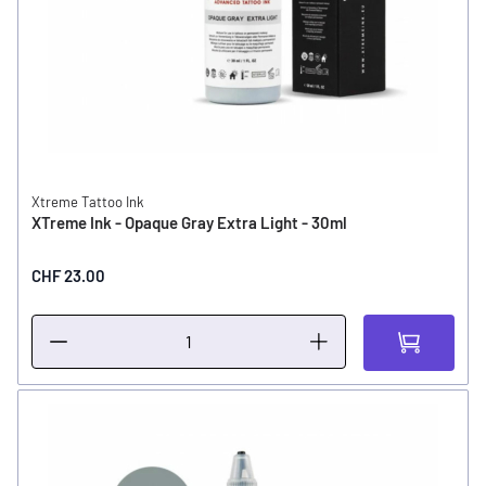
Xtreme Tattoo Ink
XTreme Ink - Opaque Gray Extra Light - 30ml
CHF 23.00