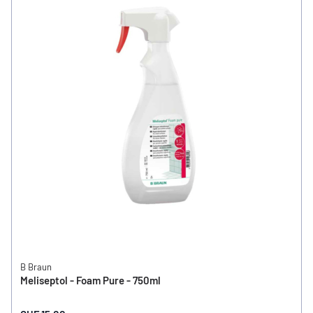
B Braun
Meliseptol - Foam Pure - 750ml