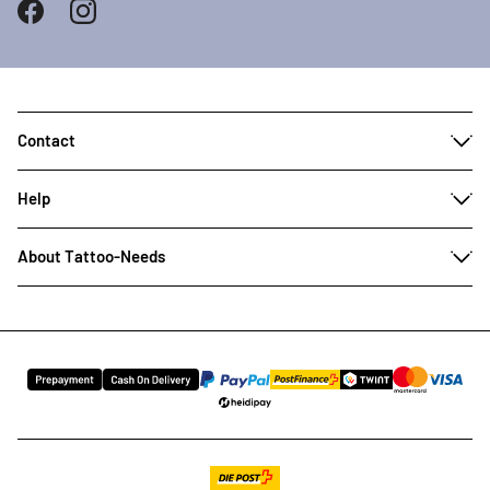
Contact
Help
About Tattoo-Needs