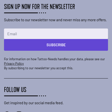
SIGN UP NOW FOR THE NEWSLETTER
Subscribe to our newsletter now and never miss any more offers.
Email Address
SUBSCRIBE
For information on how Tattoo-Needs handles your data, please see our
Privacy Policy
By subscribing to our newsletter you accept this.
FOLLOW US
Get inspired by our social media feed.