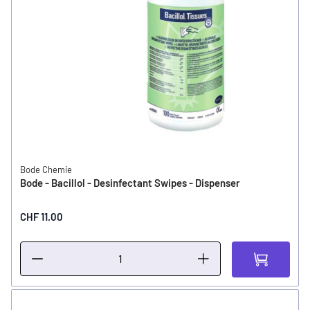
Bode Chemie
Bode - Bacillol - Desinfectant Swipes - Dispenser
CHF 11.00