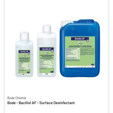
Bode Chemie
Bode - Bacillol AF - Surface Desinfectant