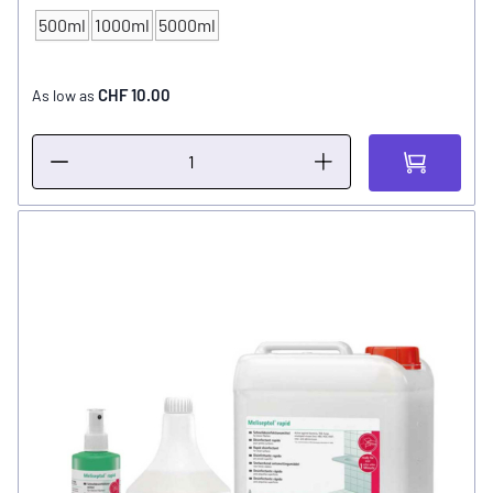
500ml
1000ml
5000ml
CONTENT
CHF 10.00
As low as