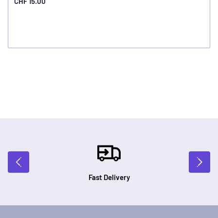
CHF 15.00
Fast Delivery