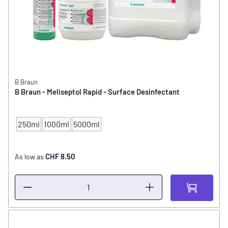
B Braun
B Braun - Meliseptol Rapid - Surface Desinfectant
250ml
1000ml
5000ml
CONTENT
CHF 8.50
As low as