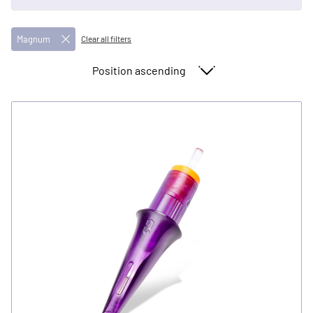
Magnum
Clear all filters
Sort By