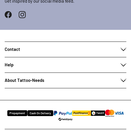
Get inspired by our social media feed.
Contact
Help
About Tattoo-Needs