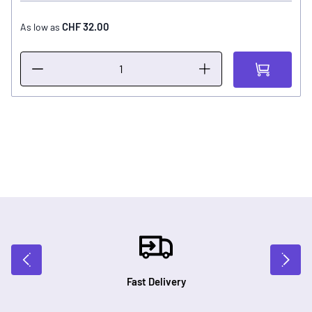
CHF 32.00
As low as
Fast Delivery