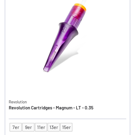
Revolution
Revolution Cartridges - Magnum - LT - 0.35
7er
9er
11er
13er
15er
Type