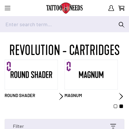
Customer A
Cart
Enter search term...
Skip to Content
REVOLUTION - CARTRIDGES
ROUND SHADER
MAGNUM
M
Filter