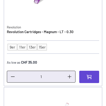
Revolution
Revolution Cartridges - Magnum - LT - 0.30
9er
11er
13er
15er
Type
CHF 35.00
As low as