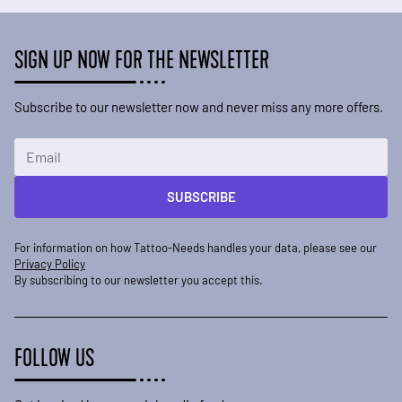
SIGN UP NOW FOR THE NEWSLETTER
Subscribe to our newsletter now and never miss any more offers.
Email Address
SUBSCRIBE
For information on how Tattoo-Needs handles your data, please see our
Privacy Policy
By subscribing to our newsletter you accept this.
FOLLOW US