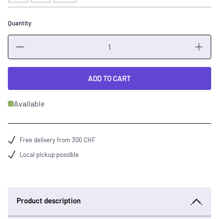
Quantity
Quantity
ADD TO CART
Available
Free delivery from 300 CHF
Local pickup possible
Product description