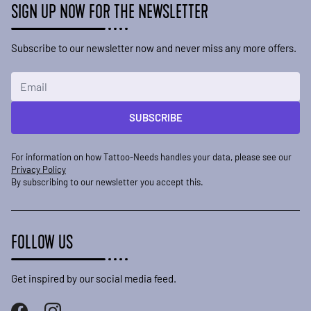
SIGN UP NOW FOR THE NEWSLETTER
Subscribe to our newsletter now and never miss any more offers.
Email Address
SUBSCRIBE
For information on how Tattoo-Needs handles your data, please see our
Privacy Policy
By subscribing to our newsletter you accept this.
FOLLOW US
Get inspired by our social media feed.