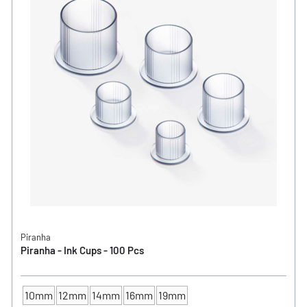
Piranha
Piranha - Ink Cups - 100 Pcs
10mm
12mm
14mm
16mm
19mm
INK CUP - DIAMETER