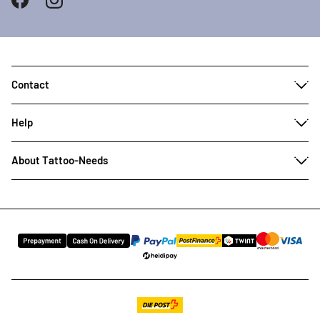
Contact
Help
About Tattoo-Needs