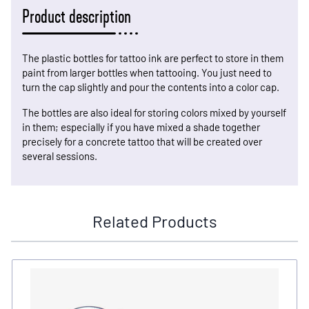
Product description
The plastic bottles for tattoo ink are perfect to store in them
paint from larger bottles when tattooing. You just need to
turn the cap slightly and pour the contents into a color cap.
The bottles are also ideal for storing colors mixed by yourself
in them; especially if you have mixed a shade together
precisely for a concrete tattoo that will be created over
several sessions.
Related Products