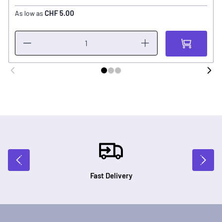
CHF 5.00
As low as
Fast Delivery