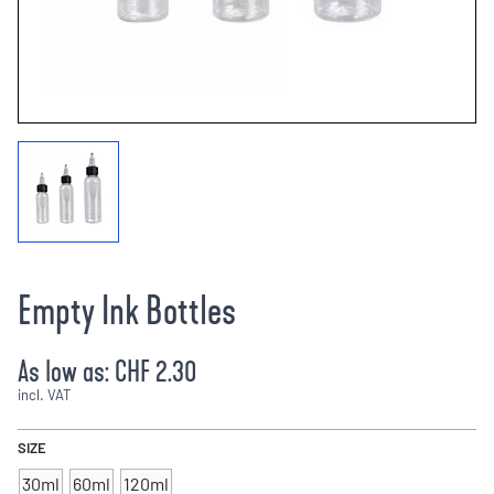
Empty Ink Bottles
As low as:
CHF 2.30
incl. VAT
SIZE
30ml
60ml
120ml