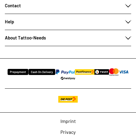
Contact
Help
About Tattoo-Needs
Imprint
Privacy