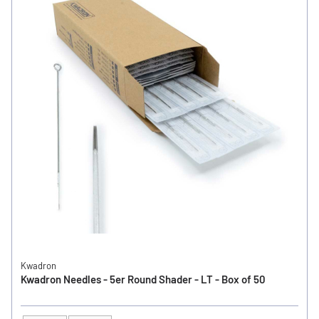
Kwadron
Kwadron Needles - 5er Round Shader - LT - Box of 50