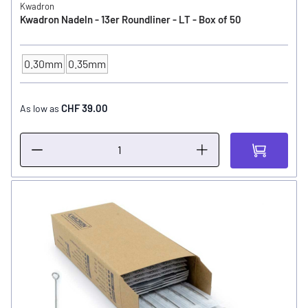
Kwadron
Kwadron Nadeln - 13er Roundliner - LT - Box of 50
0.30mm
0.35mm
NEEDLE SIZE
CHF 39.00
As low as