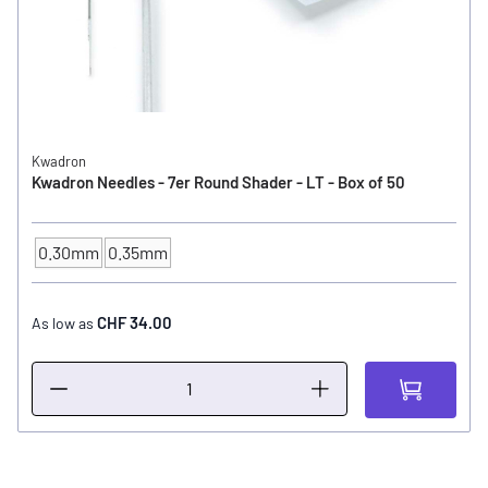
Kwadron
Kwadron Needles - 7er Round Shader - LT - Box of 50
0.30mm
0.35mm
NEEDLE SIZE
CHF 34.00
As low as