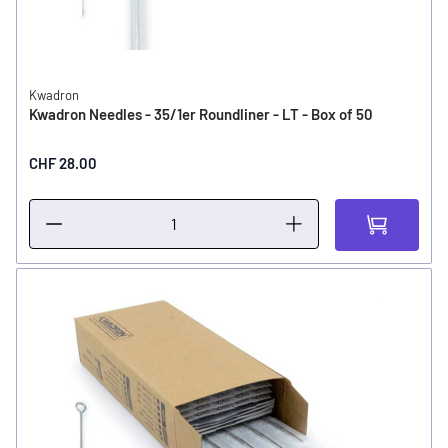
Kwadron
Kwadron Needles - 35/1er Roundliner - LT - Box of 50
CHF 28.00