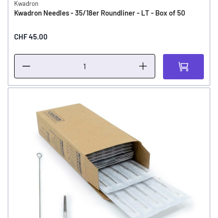
Kwadron
Kwadron Needles - 35/18er Roundliner - LT - Box of 50
CHF 45.00