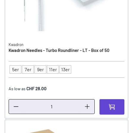
Kwadron
Kwadron Needles - Turbo Roundliner - LT - Box of 50
5er
7er
9er
11er
13er
Type
CHF 28.00
As low as