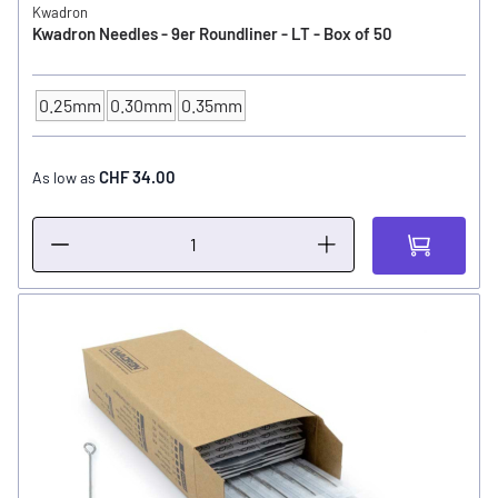
Kwadron
Kwadron Needles - 9er Roundliner - LT - Box of 50
0.25mm
0.30mm
0.35mm
NEEDLE SIZE
CHF 34.00
As low as