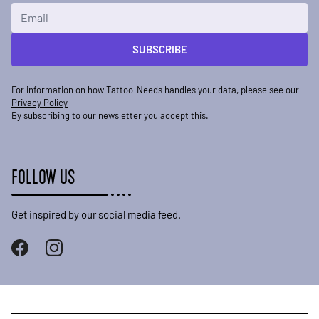
Email Address
SUBSCRIBE
For information on how Tattoo-Needs handles your data, please see our
Privacy Policy
By subscribing to our newsletter you accept this.
FOLLOW US
Get inspired by our social media feed.