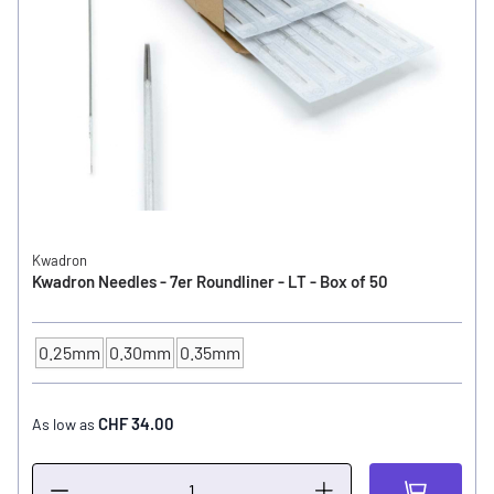
Kwadron
Kwadron Needles - 7er Roundliner - LT - Box of 50
0.25mm
0.30mm
0.35mm
NEEDLE SIZE
CHF 34.00
As low as