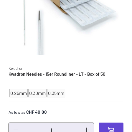
Kwadron
Kwadron Needles - 15er Roundliner - LT - Box of 50
0.25mm
0.30mm
0.35mm
NEEDLE SIZE
CHF 40.00
As low as