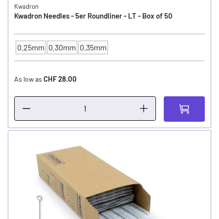
Kwadron
Kwadron Needles - 5er Roundliner - LT - Box of 50
0.25mm
0.30mm
0.35mm
NEEDLE SIZE
CHF 28.00
As low as