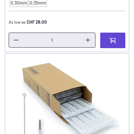
0.30mm
0.35mm
NEEDLE SIZE
CHF 28.00
As low as