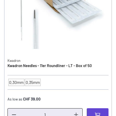
Kwadron
Kwadron Needles - 11er Roundliner - LT - Box of 50
0.30mm
0.35mm
NEEDLE SIZE
CHF 39.00
As low as