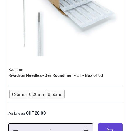
Kwadron
Kwadron Needles - 3er Roundliner - LT - Box of 50
0.25mm
0.30mm
0.35mm
NEEDLE SIZE
CHF 28.00
As low as