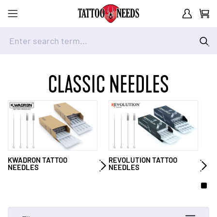
Customer A
Cart
Enter search term...
Skip to Content
CLASSIC NEEDLES
KWADRON TATTOO
REVOLUTION TATTOO
NEEDLES
NEEDLES