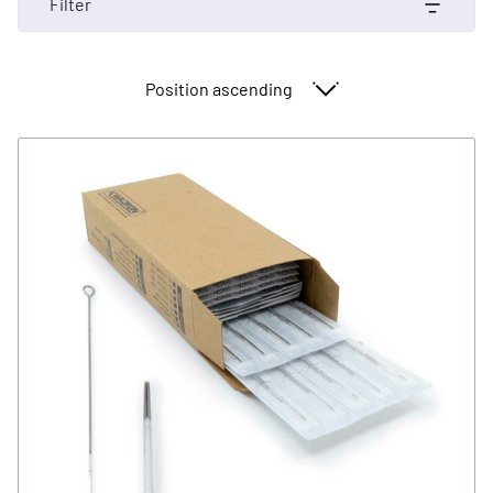
Filter
Sort By