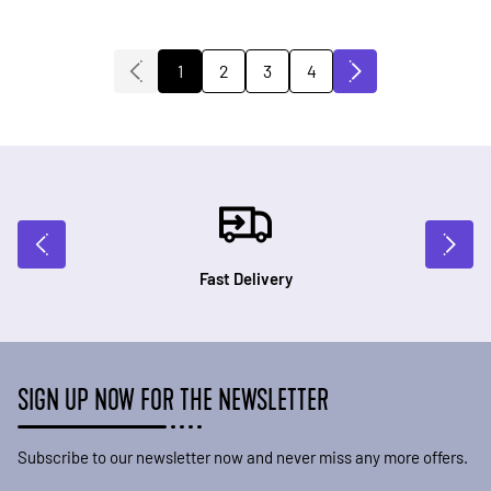
2
3
4
1
You're currently reading page
Page
Page
Page
Fast Delivery
SIGN UP NOW FOR THE NEWSLETTER
Subscribe to our newsletter now and never miss any more offers.