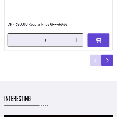
Special Price
CHF 390.00
Regular Price
CHF 450.00
INTERESTING