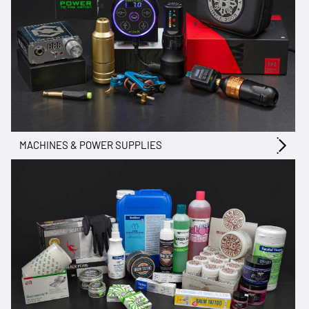
MACHINES & POWER SUPPLIES