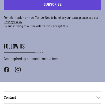
SUBSCRIBE
For information on how Tattoo-Needs handles your data, please see our
Privacy Policy
By subscribing to our newsletter you accept this.
FOLLOW US
Get inspired by our social media feed.
Contact