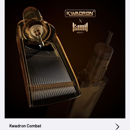
Kwadron Combat