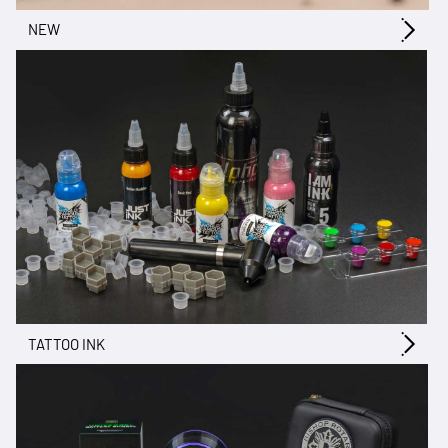
NEW
TATTOO INK