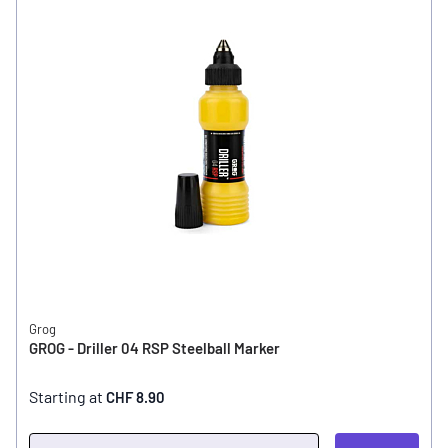
Grog
GROG - Driller 04 RSP Steelball Marker
Starting at
CHF 8.90