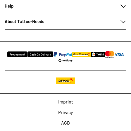
Help
About Tattoo-Needs
Imprint
Privacy
AGB