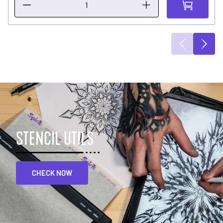
STENCIL UTILS
CHECK NOW