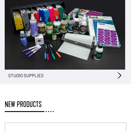
STUDIO SUPPLIES
NEW PRODUCTS