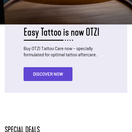
Easy Tattoo is now OTZI
Buy OTZI Tattoo Care now – specially
formulated for optimal tattoo aftercare.
DISCOVER NOW
SPECIAL DEALS