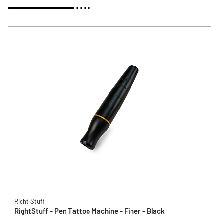
Right Stuff
RightStuff - Pen Tattoo Machine - Finer - Black