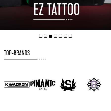
TOP-BRANDS