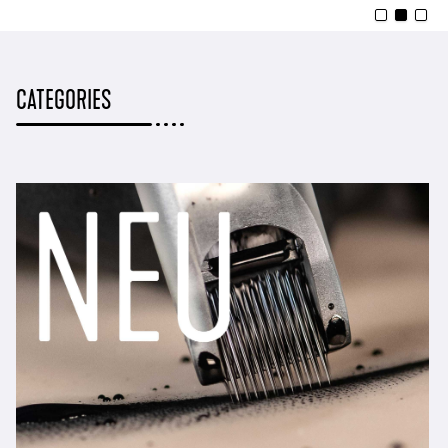
CATEGORIES