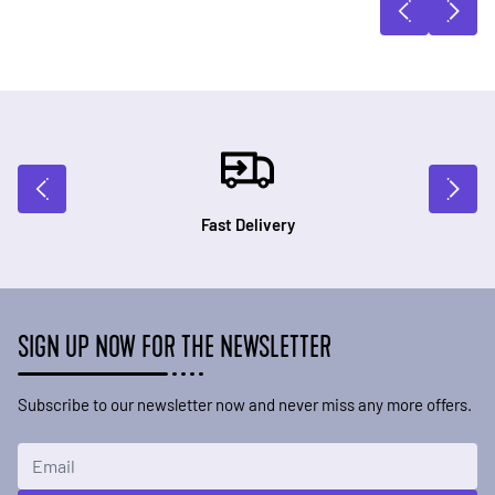
Fast Delivery
SIGN UP NOW FOR THE NEWSLETTER
Subscribe to our newsletter now and never miss any more offers.
Email Address