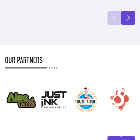
OUR PARTNERS