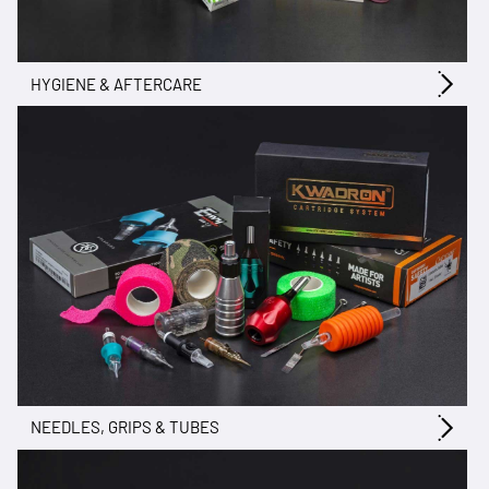
HYGIENE & AFTERCARE
NEEDLES, GRIPS & TUBES