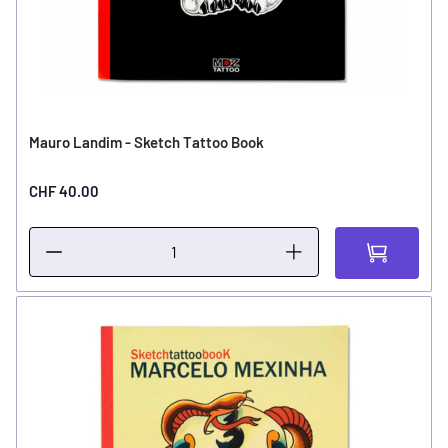
Mauro Landim - Sketch Tattoo Book
CHF 40.00