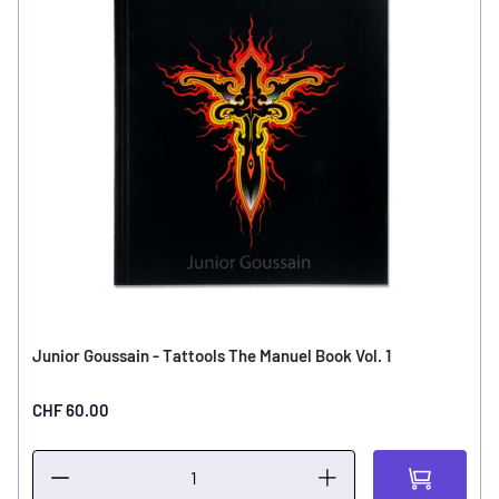
Junior Goussain - Tattools The Manuel Book Vol. 1
CHF 60.00