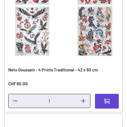
Neto Goussain - 4 Prints Traditional - 42 x 60 cm
CHF 60.00