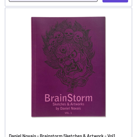
Daniel Novais - Brainstorm Sketches & Artwork - Vol1