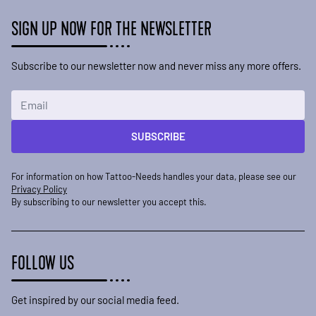
SIGN UP NOW FOR THE NEWSLETTER
Subscribe to our newsletter now and never miss any more offers.
Email Address
SUBSCRIBE
For information on how Tattoo-Needs handles your data, please see our
Privacy Policy
By subscribing to our newsletter you accept this.
FOLLOW US
Get inspired by our social media feed.