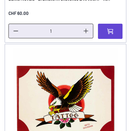
CHF 60.00