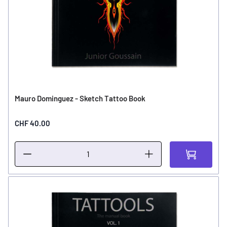
Mauro Dominguez - Sketch Tattoo Book
CHF 40.00