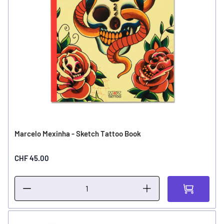
Marcelo Mexinha - Sketch Tattoo Book
CHF 45.00