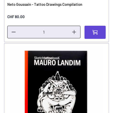
Neto Goussain - Tattoo Drawings Compilation
CHF 80.00