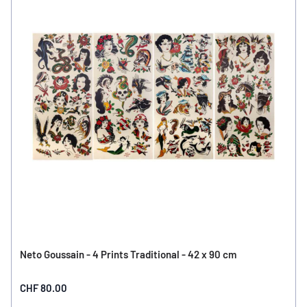
Neto Goussain - 4 Prints Traditional - 42 x 90 cm
CHF 80.00