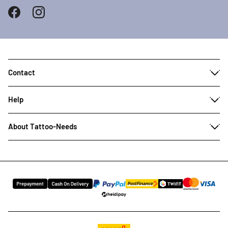
Contact
Help
About Tattoo-Needs