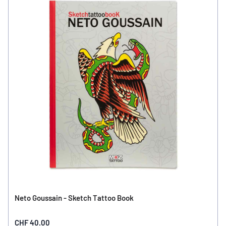
Neto Goussain - Sketch Tattoo Book
CHF 40.00