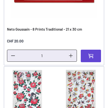
Neto Goussain - 8 Prints Traditional - 21 x 30 cm
CHF 20.00