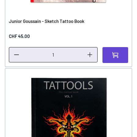
Junior Goussain - Sketch Tattoo Book
CHF 45.00