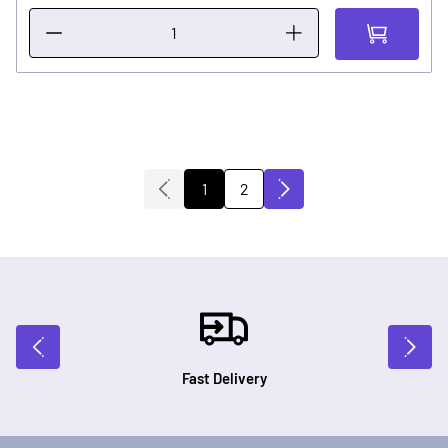
2
1
You're currently reading page
Page
Fast Delivery