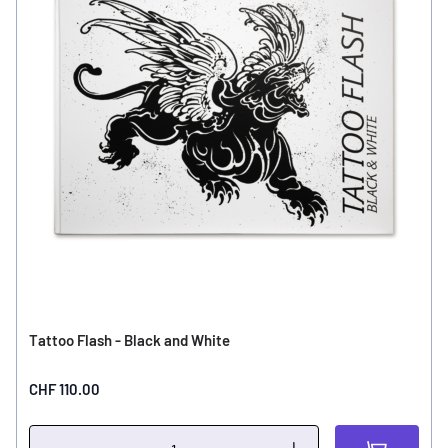
Tattoo Flash - Black and White
CHF 110.00