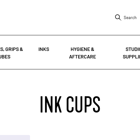
Search
S, GRIPS &
INKS
HYGIENE &
STUDI
UBES
AFTERCARE
SUPPLI
INK CUPS