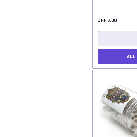
CHF 8.00
ADD