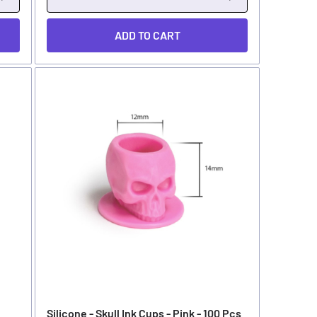
ADD TO CART
Silicone - Skull Ink Cups - Pink - 100 Pcs