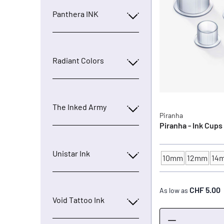
Panthera INK
Radiant Colors
The Inked Army
Piranha
Piranha - Ink Cups
Unistar Ink
10mm
12mm
14
INK CUP - DIAMET
CHF 5.00
As low as
Void Tattoo Ink