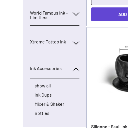
World Famous Ink -
ADD
Limitless
Xtreme Tattoo Ink
Ink Accessories
show all
Ink Cups
Mixer & Shaker
Bottles
Silicone - Skull In