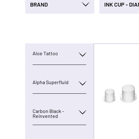
BRAND
Aloe Tattoo
Alpha Superfluid
Carbon Black -
Reinvented