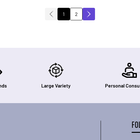
1
2
You're currently reading page
Page
nds
Large Variety
Personal Consul
FO