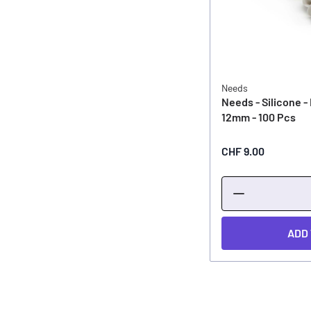
Needs
Needs - Silicone - 
12mm - 100 Pcs
CHF 9.00
ADD