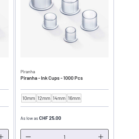
Piranha
Piranha - Ink Cups - 1000 Pcs
10mm
12mm
14mm
16mm
INK CUP - DIAMETER
CHF 25.00
As low as