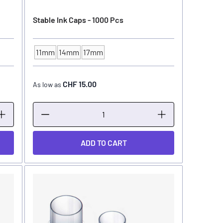
Stable Ink Caps - 1000 Pcs
11mm
14mm
17mm
INK CUP - DIAMETER
CHF 15.00
As low as
ADD TO CART