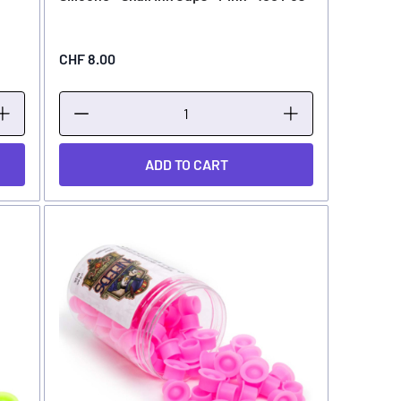
CHF 8.00
ADD TO CART