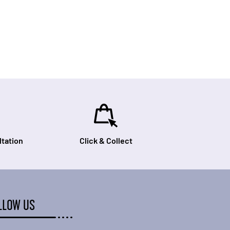
tation
Click & Collect
LLOW US