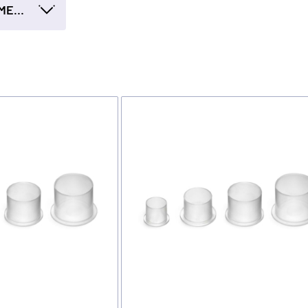
INK CUP - DIAMETER