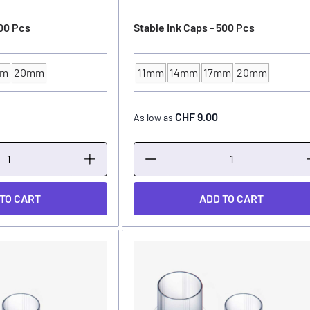
100 Pcs
Stable Ink Caps - 500 Pcs
mm
20mm
11mm
14mm
17mm
20mm
ER
INK CUP - DIAMETER
CHF 9.00
As low as
 TO CART
ADD TO CART