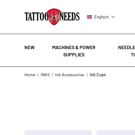
Englisch
NEW
MACHINES & POWER
NEEDLE
SUPPLIES
T
Skip to Content
Home
|
INKS
|
Ink Accessories
|
Ink Cups