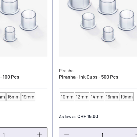
Piranha
 - 100 Pcs
Piranha - Ink Cups - 500 Pcs
mm
16mm
19mm
10mm
12mm
14mm
16mm
19mm
ER
INK CUP - DIAMETER
CHF 15.00
As low as