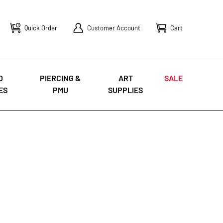
Quick Order
Customer Account
Cart
O
PIERCING &
ART
SALE
ES
PMU
SUPPLIES