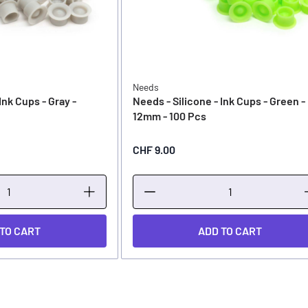
Needs
Ink Cups - Gray -
Needs - Silicone - Ink Cups - Green -
12mm - 100 Pcs
CHF 9.00
 TO CART
ADD TO CART