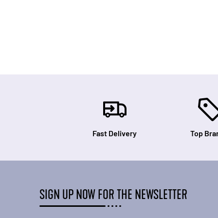
Fast Delivery
Top Bra
SIGN UP NOW FOR THE NEWSLETTER