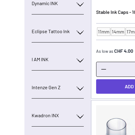
Dynamic INK
Stable Ink Caps - 
Eclipse Tattoo Ink
11mm
14mm
17
INK CUP - DIAMET
CHF 4.00
As low as
I AM INK
ADD
Intenze Gen Z
Kwadron INX