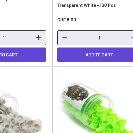
Transparent White - 100 Pcs
CHF 8.00
 TO CART
ADD TO CART