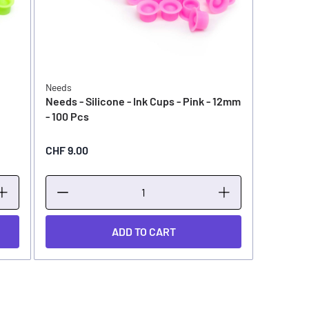
Needs
Needs - Silicone - Ink Cups - Pink - 12mm
- 100 Pcs
CHF 9.00
ADD TO CART