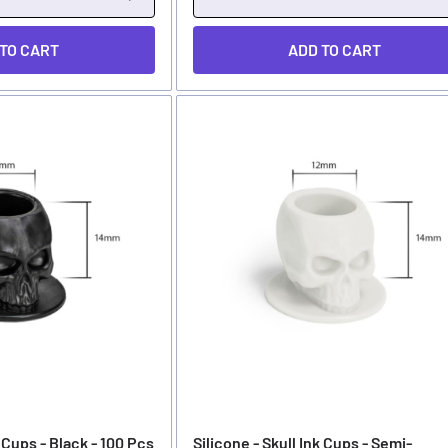
 TO CART
ADD TO CART
k Cups - Black - 100 Pcs
Silicone - Skull Ink Cups - Semi-