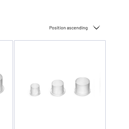
Sort By