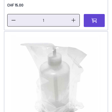
CHF 15.00