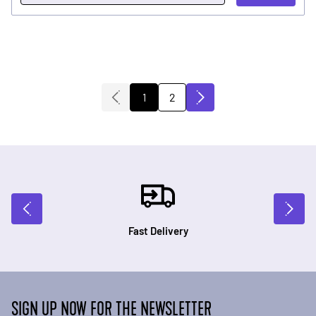
2
1
You're currently reading page
Page
Fast Delivery
SIGN UP NOW FOR THE NEWSLETTER