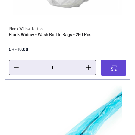
Black Widow Tattoo
Black Widow - Wash Bottle Bags - 250 Pcs
CHF 16.00