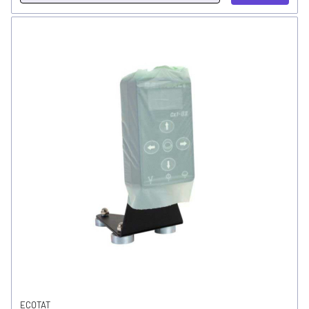
ECOTAT