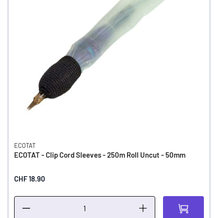
ECOTAT
ECOTAT - Clip Cord Sleeves - 250m Roll Uncut - 50mm
CHF 18.90