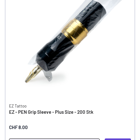
EZ Tattoo
EZ - PEN Grip Sleeve - Plus Size - 200 Stk
CHF 8.00