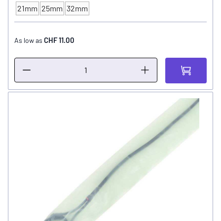
21mm
25mm
32mm
TUBE - SIZE
CHF 11.00
As low as