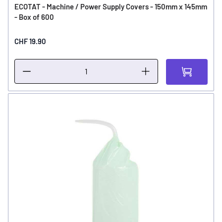
ECOTAT - Machine / Power Supply Covers - 150mm x 145mm
- Box of 600
CHF 19.90