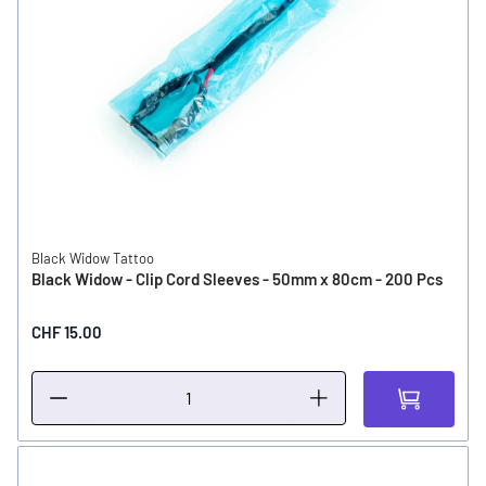
Black Widow Tattoo
Black Widow - Clip Cord Sleeves - 50mm x 80cm - 200 Pcs
CHF 15.00