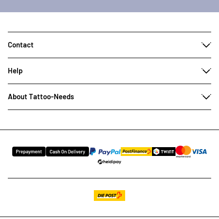
Contact
Help
About Tattoo-Needs