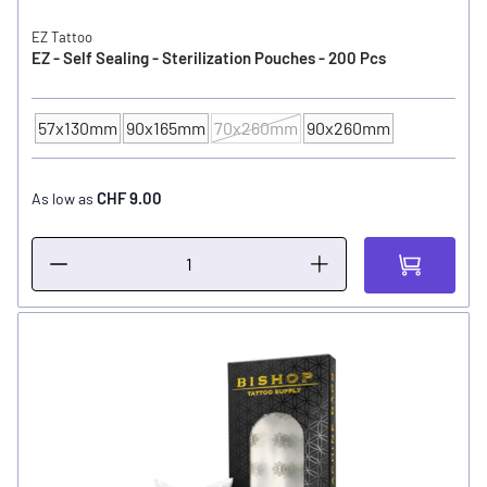
EZ Tattoo
EZ - Self Sealing - Sterilization Pouches - 200 Pcs
57x130mm
90x165mm
70x260mm
90x260mm
SIZE
CHF 9.00
As low as