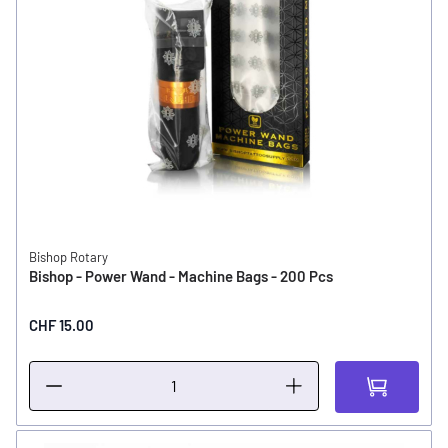
Bishop Rotary
Bishop - Power Wand - Machine Bags - 200 Pcs
CHF 15.00