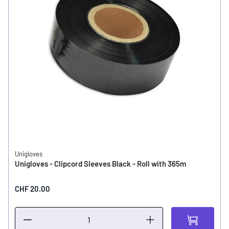
Unigloves
Unigloves - Clipcord Sleeves Black - Roll with 365m
CHF 20.00