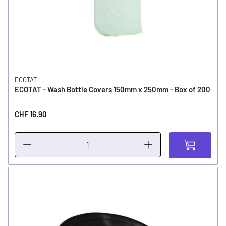
ECOTAT
ECOTAT - Wash Bottle Covers 150mm x 250mm - Box of 200
CHF 16.90