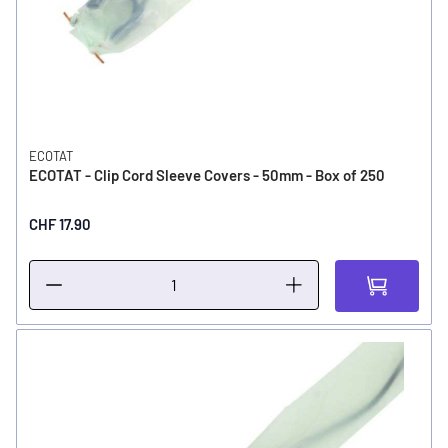
ECOTAT
ECOTAT - Clip Cord Sleeve Covers - 50mm - Box of 250
CHF 17.90