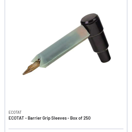
ECOTAT
ECOTAT - Barrier Grip Sleeves - Box of 250