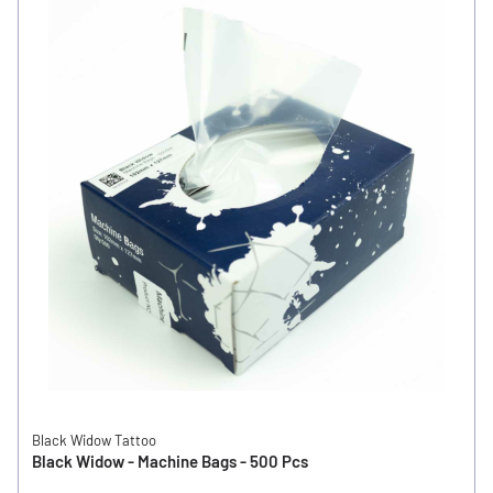
Black Widow Tattoo
Black Widow - Machine Bags - 500 Pcs