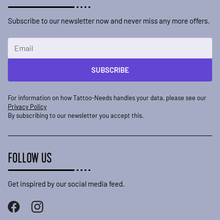
Subscribe to our newsletter now and never miss any more offers.
Email Address
SUBSCRIBE
For information on how Tattoo-Needs handles your data, please see our
Privacy Policy
By subscribing to our newsletter you accept this.
FOLLOW US
Get inspired by our social media feed.