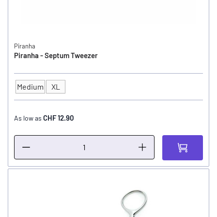
Piranha
Piranha - Septum Tweezer
Medium
XL
SIZE
CHF 12.90
As low as