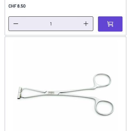
CHF 8.50