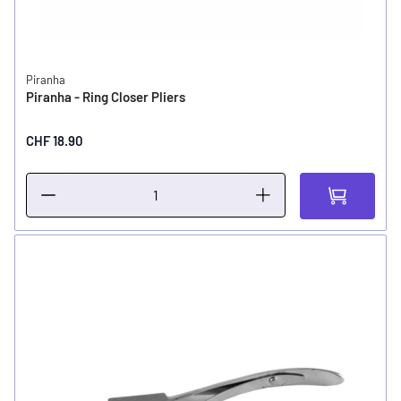
Piranha
Piranha - Ring Closer Pliers
CHF 18.90