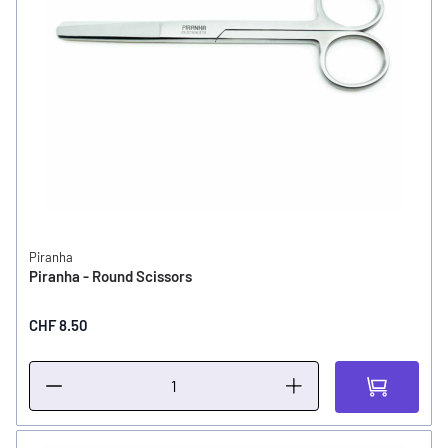
Piranha
Piranha - Round Scissors
CHF 8.50