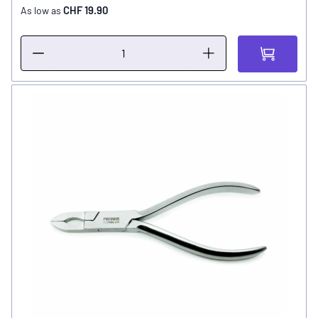
CHF 19.90
As low as