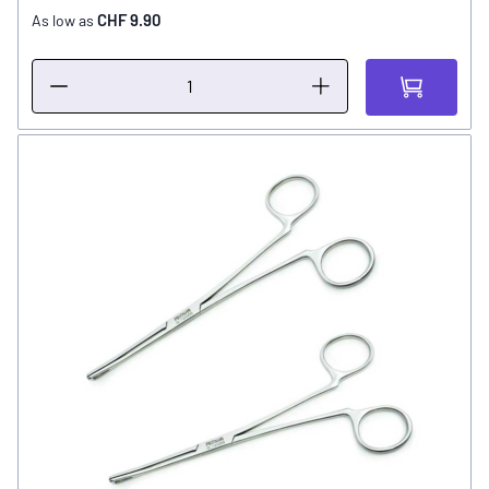
CHF 9.90
As low as