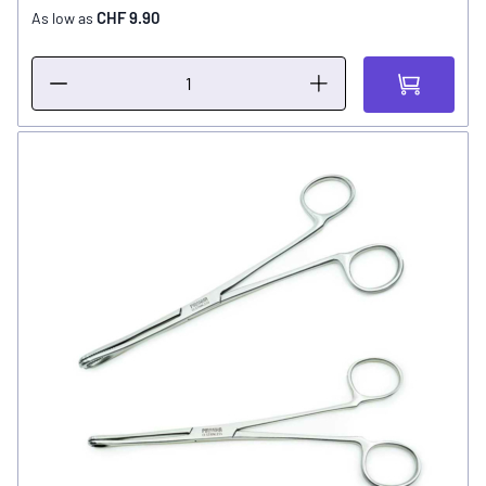
CHF 9.90
As low as