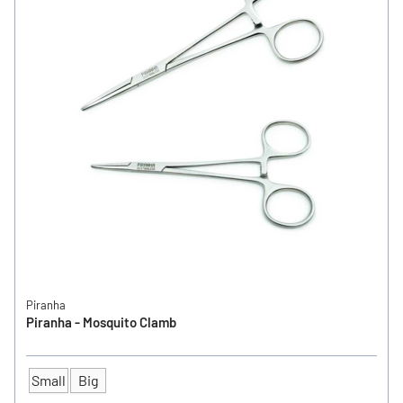
Piranha
Piranha - Mosquito Clamb
Small
Big
SIZE