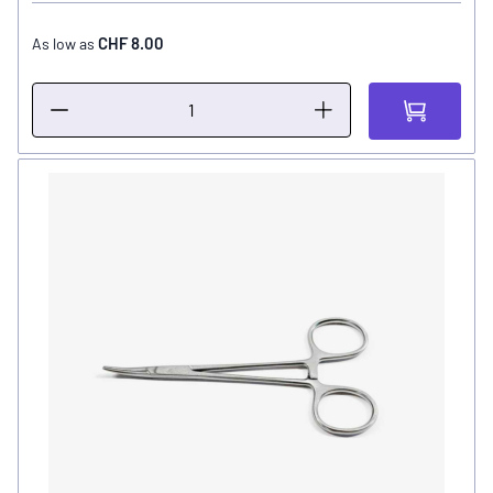
CHF 8.00
As low as