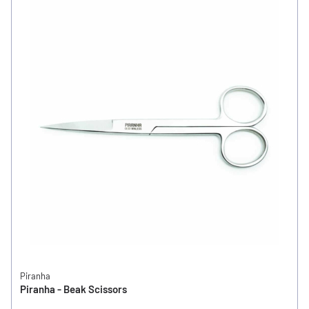
Piranha
Piranha - Beak Scissors