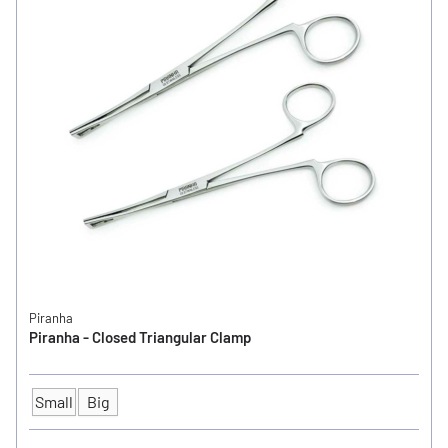
Piranha
Piranha - Closed Triangular Clamp
Small
Big
SIZE