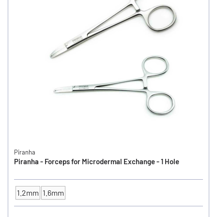
Piranha
Piranha - Forceps for Microdermal Exchange - 1 Hole
1.2mm
1.6mm
SIZE