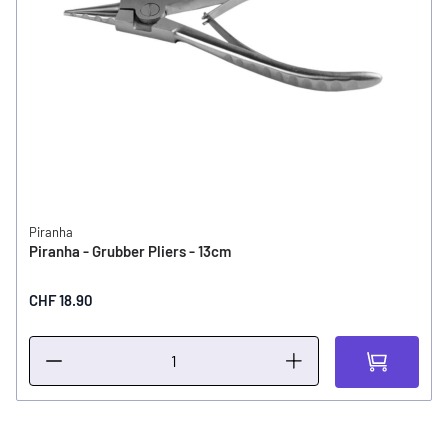
Piranha
Piranha - Grubber Pliers - 13cm
CHF 18.90