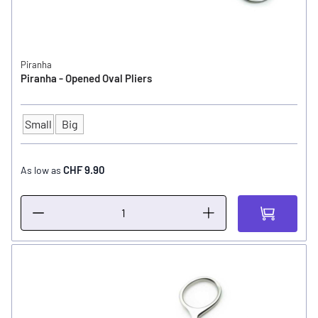
Piranha
Piranha - Opened Oval Pliers
Small
Big
SIZE
CHF 9.90
As low as