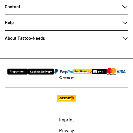
Contact
Help
About Tattoo-Needs
Imprint
Privacy