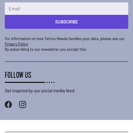
Email Address
SUBSCRIBE
For information on how Tattoo-Needs handles your data, please see our
Privacy Policy
By subscribing to our newsletter you accept this.
FOLLOW US
Get inspired by our social media feed.