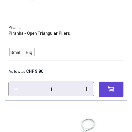
Piranha
Piranha - Open Triangular Pliers
Small
Big
SIZE
CHF 9.90
As low as