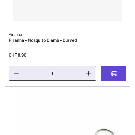
Piranha
Piranha - Mosquito Clamb - Curved
CHF 8.90