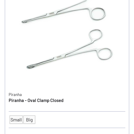
Piranha
Piranha - Oval Clamp Closed
Small
Big
SIZE