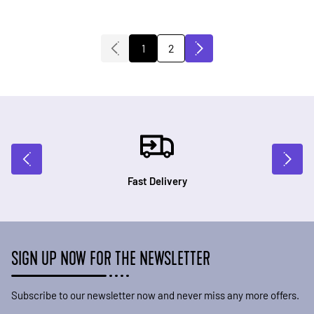
2
1
You're currently reading page
Page
Fast Delivery
SIGN UP NOW FOR THE NEWSLETTER
Subscribe to our newsletter now and never miss any more offers.