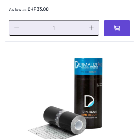
CHF 33.00
As low as