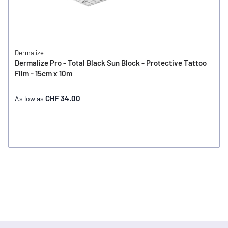
Dermalize
Dermalize Pro - Total Black Sun Block - Protective Tattoo
Film - 15cm x 10m
CHF 34.00
As low as