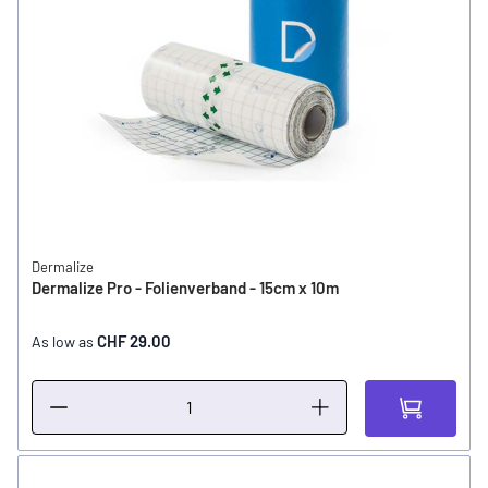
Dermalize
Dermalize Pro - Folienverband - 15cm x 10m
CHF 29.00
As low as