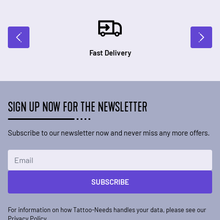
Fast Delivery
SIGN UP NOW FOR THE NEWSLETTER
Subscribe to our newsletter now and never miss any more offers.
Email Address
SUBSCRIBE
For information on how Tattoo-Needs handles your data, please see our
Privacy Policy