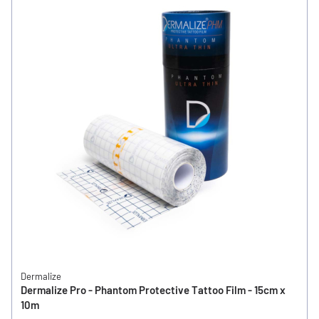
Dermalize
Dermalize Pro - Phantom Protective Tattoo Film - 15cm x
10m