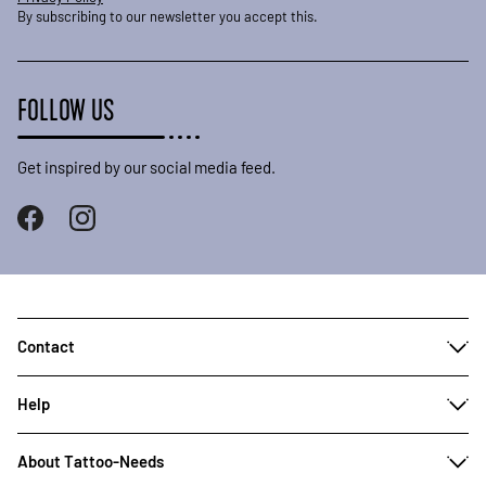
By subscribing to our newsletter you accept this.
FOLLOW US
Get inspired by our social media feed.
Contact
Help
About Tattoo-Needs