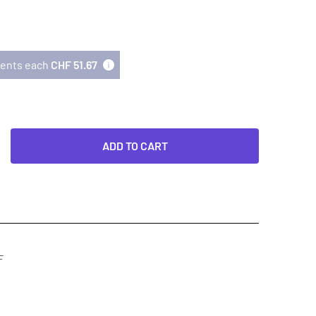
lments each
CHF 51.67
ADD TO CART
F