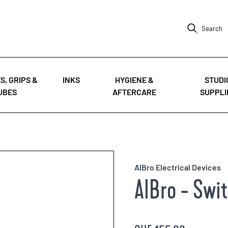
Search
S, GRIPS &
INKS
HYGIENE &
STUDI
UBES
AFTERCARE
SUPPLI
AlBro Electrical Devices
AlBro - Swi