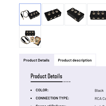
Product Details
Product description
Product Details
COLOR:
Black
CONNECTION TYPE:
RCA C
Scope of Delivery: