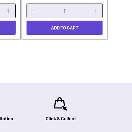
ADD TO CART
tation
Click & Collect