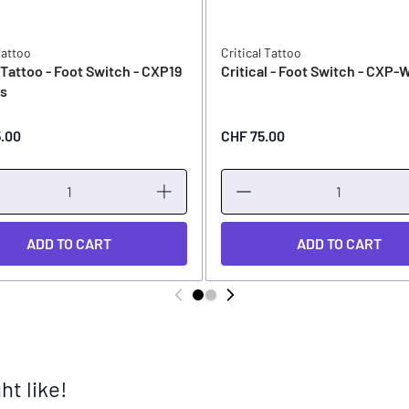
Tattoo
Critical Tattoo
l Tattoo - Foot Switch - CXP19
Critical - Foot Switch - CXP-
ss
5.00
CHF 75.00
ADD TO CART
ADD TO CART
t like!