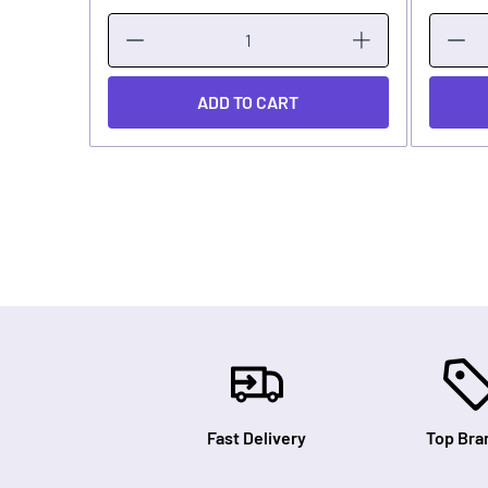
ADD TO CART
Fast Delivery
Top Bra