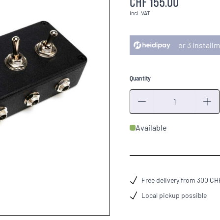
CHF 155.00
incl. VAT
or 3 instal
Quantity
Quantity
Available
Free delivery from 300 CH
Local pickup possible