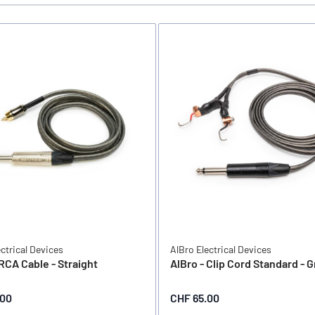
ectrical Devices
AlBro Electrical Devices
 RCA Cable - Straight
AlBro - Clip Cord Standard - 
.00
CHF 65.00