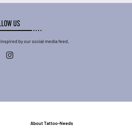
LLOW US
 inspired by our social media feed.
About Tattoo-Needs