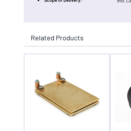
Incl. C
Related Products