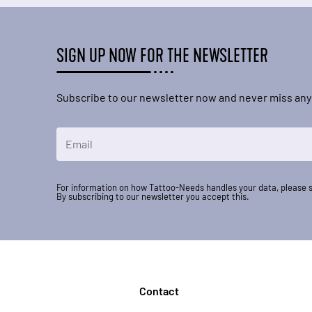
SIGN UP NOW FOR THE NEWSLETTER
Subscribe to our newsletter now and never miss any
Email Address
For information on how Tattoo-Needs handles your data, please 
By subscribing to our newsletter you accept this.
Contact