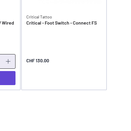
Critical Tattoo
Critical T
W Wired
Critical - Foot Switch - Connect FS
Critical 
AtomFS
CHF 79.0
CHF 130.00