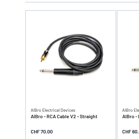
AlBro Electrical Devices
AlBro El
AlBro - RCA Cable V2 - Straight
AlBro -
CHF 70.00
CHF 60