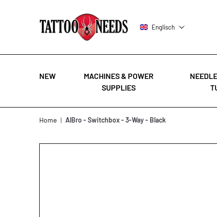
Englisch
NEW
MACHINES & POWER
NEEDLE
SUPPLIES
T
Skip to Content
Home
|
AlBro - Switchbox - 3-Way - Black