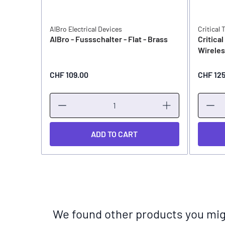
AlBro Electrical Devices
Critical 
AlBro - Fussschalter - Flat - Brass
Critica
Wirele
CHF 109.00
CHF 12
ADD TO CART
We found other products you migh