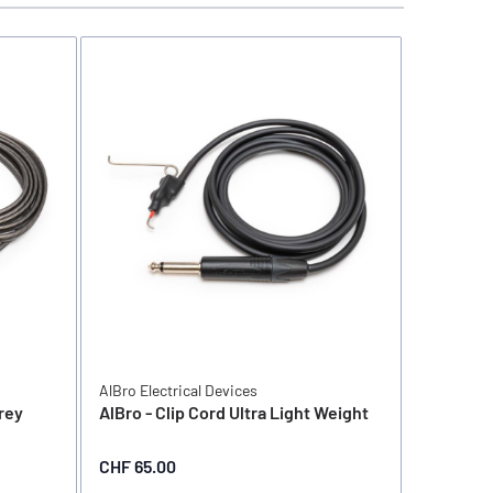
AlBro Electrical Devices
AlBro Elec
Grey
AlBro - Clip Cord Ultra Light Weight
AlBro - 
CHF 65.00
CHF 75.0