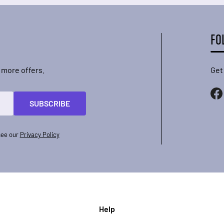
FO
 more offers.
Get
SUBSCRIBE
see our
Privacy Policy
Help