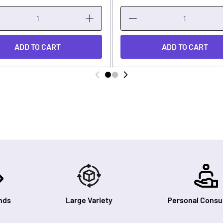
ADD TO CART
ADD TO CART
nds
Large Variety
Personal Consul