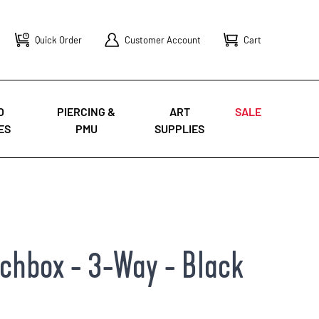
Quick Order
Customer Account
Cart
O
PIERCING &
ART
SALE
ES
PMU
SUPPLIES
tchbox - 3-Way - Black