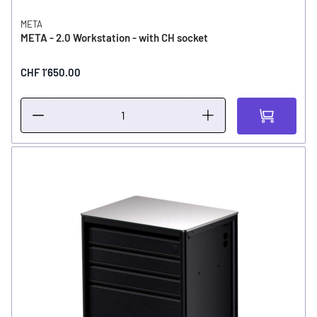
META
META - 2.0 Workstation - with CH socket
CHF 1’650.00