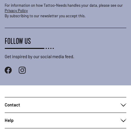
For information on how Tattoo-Needs handles your data, please see our
Privacy Policy
By subscribing to our newsletter you accept this.
FOLLOW US
Get inspired by our social media feed.
Contact
Help