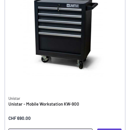
Unistar
Unistar - Mobile Workstation KW-900
CHF 690.00