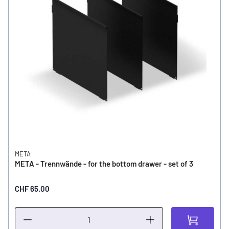
META
META - Trennwände - for the bottom drawer - set of 3
CHF 65.00