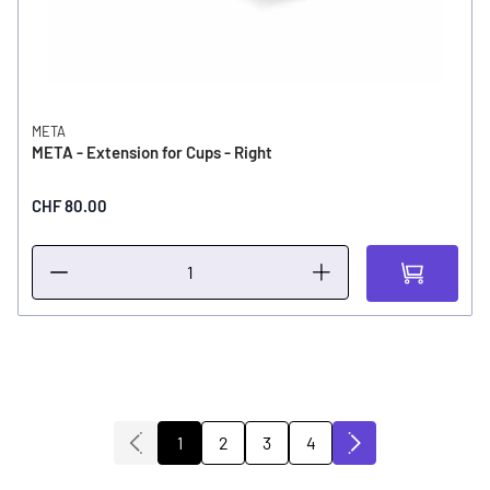
META
META - Extension for Cups - Right
CHF 80.00
2
3
4
1
You're currently reading page
Page
Page
Page