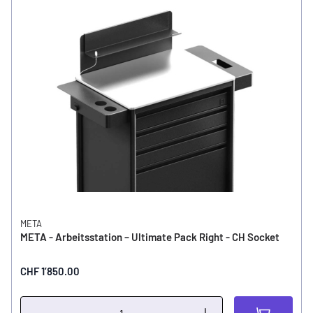
META
META - Arbeitsstation – Ultimate Pack Right - CH Socket
CHF 1’850.00