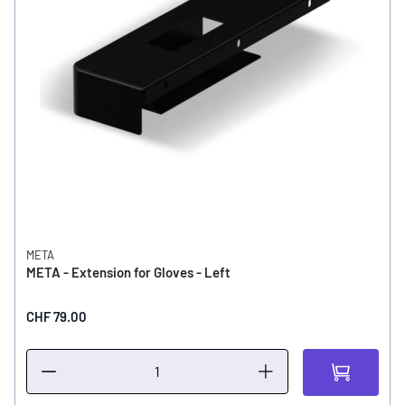
META
META - Extension for Gloves - Left
CHF 79.00