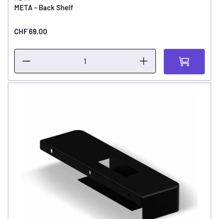
META - Back Shelf
CHF 69.00