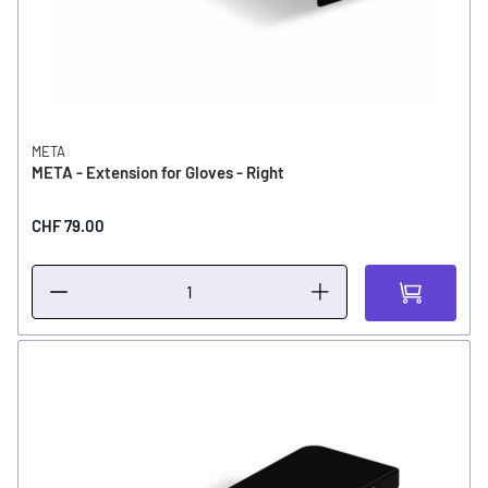
META
META - Extension for Gloves - Right
CHF 79.00