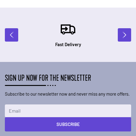
Fast Delivery
SIGN UP NOW FOR THE NEWSLETTER
Subscribe to our newsletter now and never miss any more offers.
Email Address
SUBSCRIBE