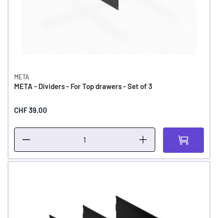
META
META - Dividers - For Top drawers - Set of 3
CHF 39.00