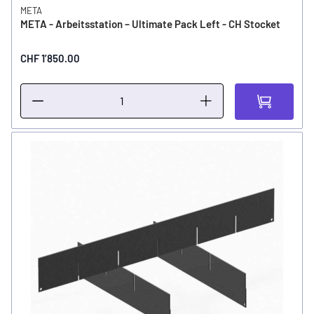
META
META - Arbeitsstation – Ultimate Pack Left - CH Stocket
CHF 1’850.00