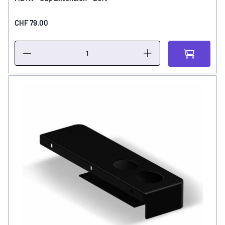
CHF 79.00