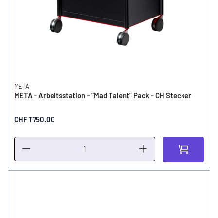
META
META - Arbeitsstation – “Mad Talent” Pack - CH Stecker
CHF 1’750.00