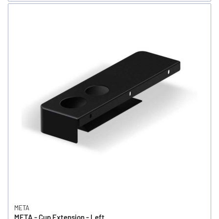
META
META - Cup Extension - Left