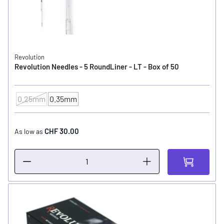
Revolution
Revolution Needles - 5 RoundLiner - LT - Box of 50
0.25mm
0.35mm
NEEDLE SIZE
CHF 30.00
As low as