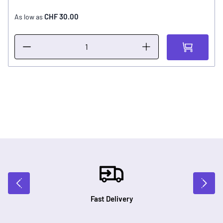
CHF 30.00
As low as
Fast Delivery