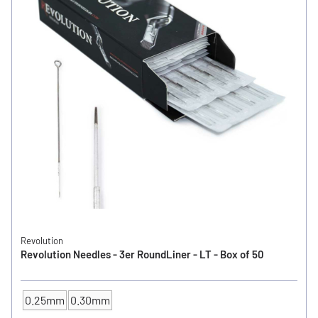
Revolution
Revolution Needles - 3er RoundLiner - LT - Box of 50
0.25mm
0.30mm
NEEDLE SIZE