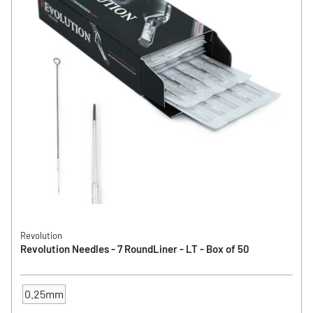
Revolution
Revolution Needles - 7 RoundLiner - LT - Box of 50
0.25mm
NEEDLE SIZE