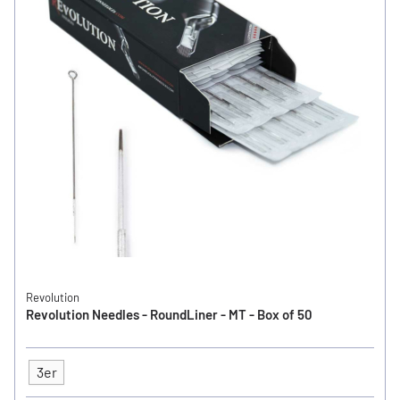
Revolution
Revolution Needles - RoundLiner - MT - Box of 50
3er
Type