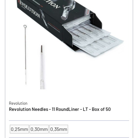
Revolution
Revolution Needles - 11 RoundLiner - LT - Box of 50
0.25mm
0.30mm
0.35mm
NEEDLE SIZE