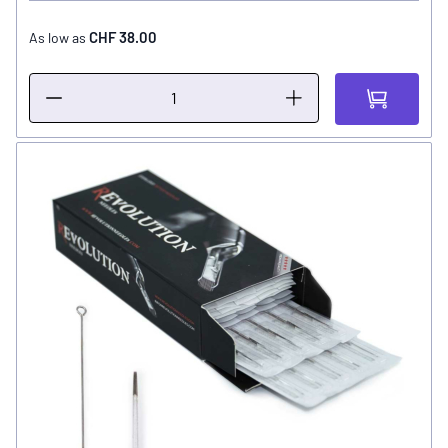
CHF 38.00
As low as