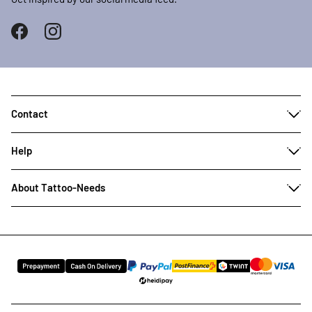
Contact
Help
About Tattoo-Needs