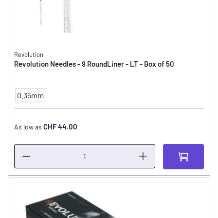
Revolution
Revolution Needles - 9 RoundLiner - LT - Box of 50
0.35mm
NEEDLE SIZE
CHF 44.00
As low as