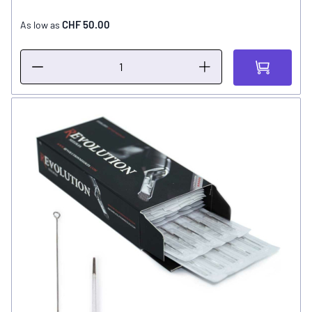
CHF 50.00
As low as