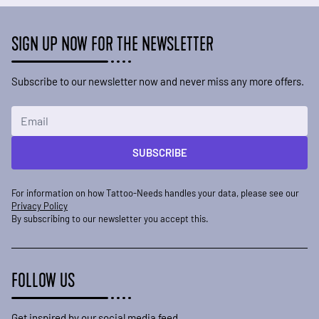
SIGN UP NOW FOR THE NEWSLETTER
Subscribe to our newsletter now and never miss any more offers.
Email Address
SUBSCRIBE
For information on how Tattoo-Needs handles your data, please see our
Privacy Policy
By subscribing to our newsletter you accept this.
FOLLOW US
Get inspired by our social media feed.