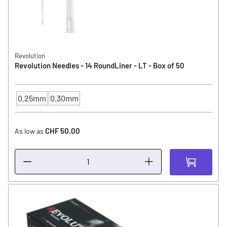
Revolution
Revolution Needles - 14 RoundLiner - LT - Box of 50
0.25mm
0.30mm
NEEDLE SIZE
CHF 50.00
As low as