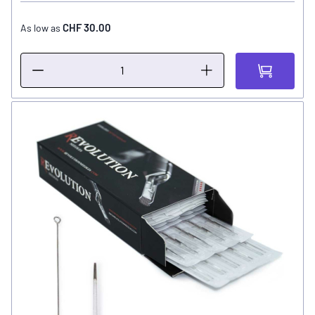
CHF 30.00
As low as