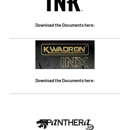
Download the Documents here:
Download the Documents here: