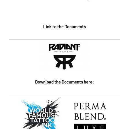
Link to the Documents
Download the Documents here: