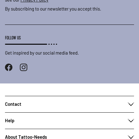
By subscribing to our newsletter you accept this.
FOLLOW US
Get inspired by our social media feed.
Contact
Help
About Tattoo-Needs