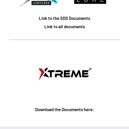
Link to the SDS Documents
Link to all documents
Download the Documents here: