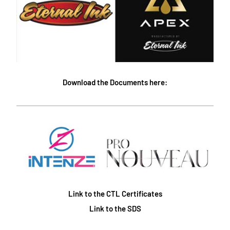
Download the Documents here:
Link to the CTL Certificates
Link to the SDS