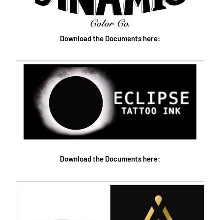
Download the Documents here:
Download the Documents here: