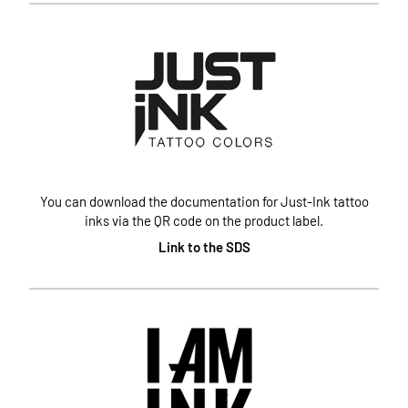
You can download the documentation for Just-Ink tattoo
inks via the QR code on the product label.
Link to the SDS