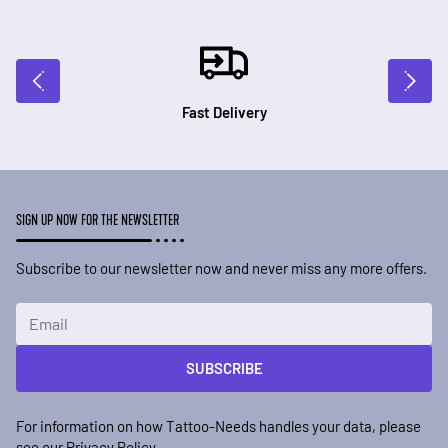
Fast Delivery
SIGN UP NOW FOR THE NEWSLETTER
Subscribe to our newsletter now and never miss any more offers.
Email Address
SUBSCRIBE
For information on how Tattoo-Needs handles your data, please
see our
Privacy Policy