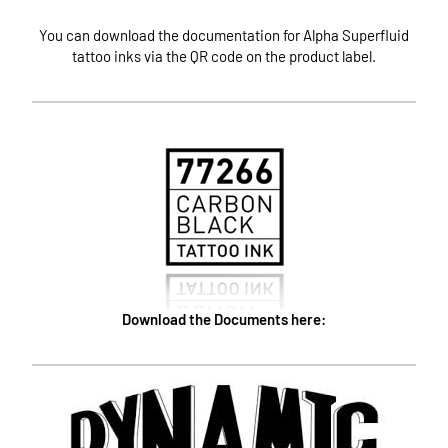
You can download the documentation for Alpha Superfluid
tattoo inks via the QR code on the product label.
Download the Documents here: