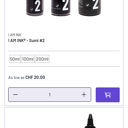
I AM INK
I AM INK® - Sumi #2
50ml
100ml
200ml
CONTENTS
CHF 20.00
As low as