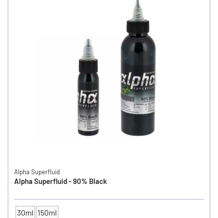
Alpha Superfluid
Alpha Superfluid - 90% Black
30ml
150ml
CONTENTS