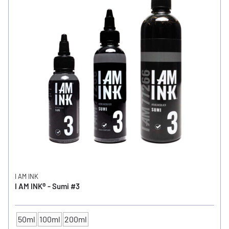
I AM INK
I AM INK® - Sumi #3
50ml
100ml
200ml
CONTENTS