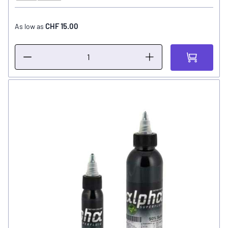
CHF 15.00
As low as