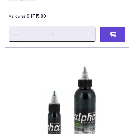
CHF 15.00
As low as