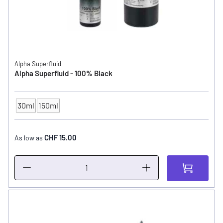
Alpha Superfluid
Alpha Superfluid - 100% Black
30ml
150ml
CONTENTS
CHF 15.00
As low as