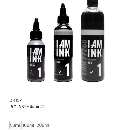
I AM INK
I AM INK® - Sumi #1
50ml
100ml
200ml
CONTENTS