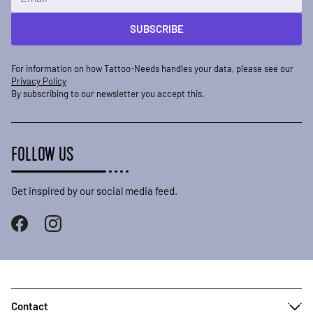
SUBSCRIBE
For information on how Tattoo-Needs handles your data, please see our
Privacy Policy
By subscribing to our newsletter you accept this.
FOLLOW US
Get inspired by our social media feed.
Contact