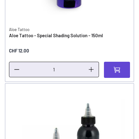
Aloe Tattoo
Aloe Tattoo - Special Shading Solution - 150ml
CHF 12.00