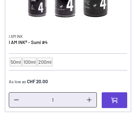
I AM INK
I AM INK® - Sumi #4
50ml
100ml
200ml
CONTENTS
CHF 20.00
As low as