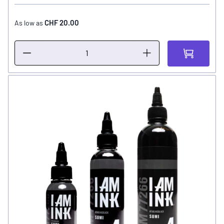
CHF 20.00
As low as