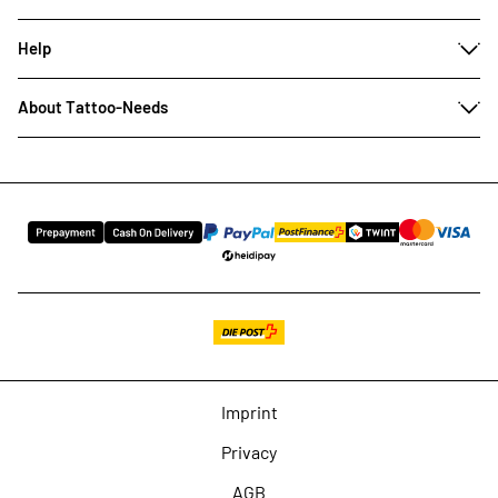
Help
About Tattoo-Needs
Imprint
Privacy
AGB