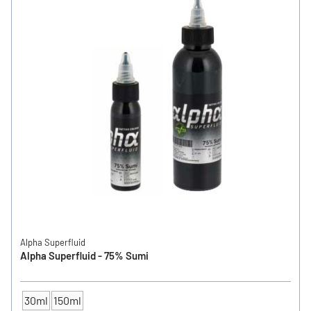
Alpha Superfluid
Alpha Superfluid - 75% Sumi
30ml
150ml
CONTENTS