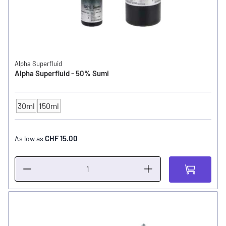
Alpha Superfluid
Alpha Superfluid - 50% Sumi
30ml
150ml
CONTENTS
CHF 15.00
As low as