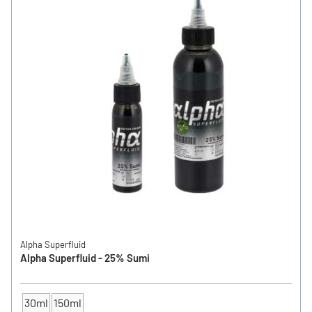
Alpha Superfluid
Alpha Superfluid - 25% Sumi
30ml
150ml
CONTENTS