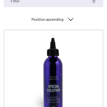
Filter
Sort By