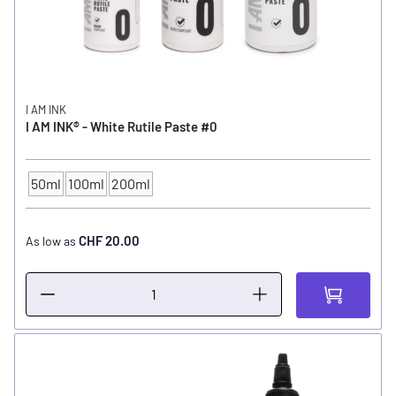
I AM INK
I AM INK® - White Rutile Paste #0
50ml
100ml
200ml
CONTENTS
CHF 20.00
As low as