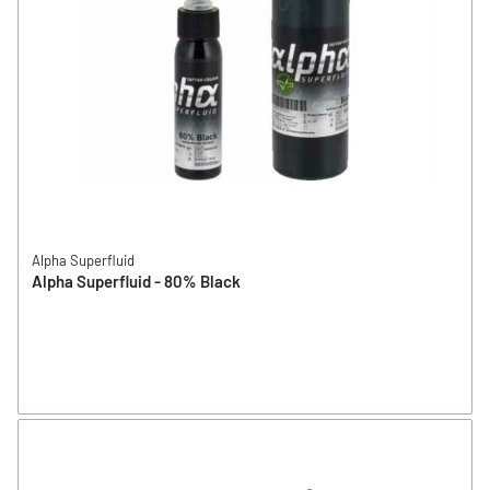
Alpha Superfluid
Alpha Superfluid - 80% Black