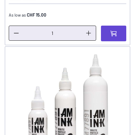
CHF 15.00
As low as