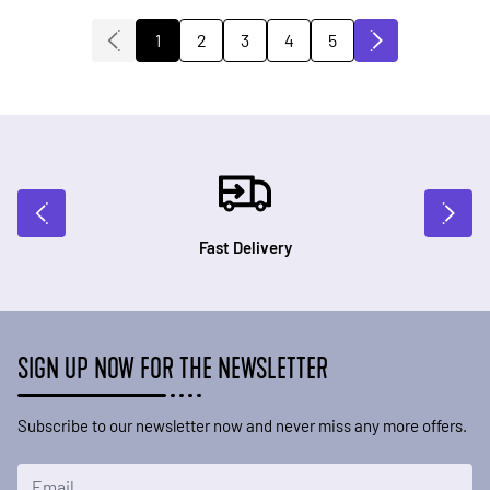
2
3
4
5
1
You're currently reading page
Page
Page
Page
Page
Fast Delivery
SIGN UP NOW FOR THE NEWSLETTER
Subscribe to our newsletter now and never miss any more offers.
Email Address