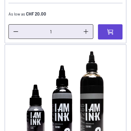
CHF 20.00
As low as