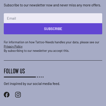
Subscribe to our newsletter now and never miss any more offers.
Email Address
SUBSCRIBE
For information on how Tattoo-Needs handles your data, please see our
Privacy Policy
By subscribing to our newsletter you accept this.
FOLLOW US
Get inspired by our social media feed.