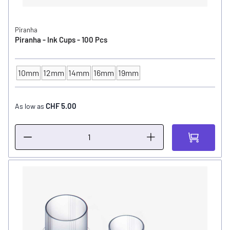
Piranha
Piranha - Ink Cups - 100 Pcs
10mm
12mm
14mm
16mm
19mm
INK CUP - DIAMETER
CHF 5.00
As low as