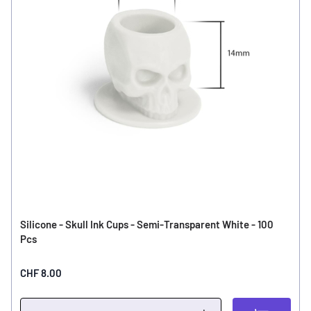
Silicone - Skull Ink Cups - Semi-Transparent White - 100
Pcs
CHF 8.00