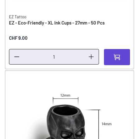
EZ Tattoo
EZ - Eco-Friendly - XL Ink Cups - 27mm - 50 Pcs
CHF 9.00