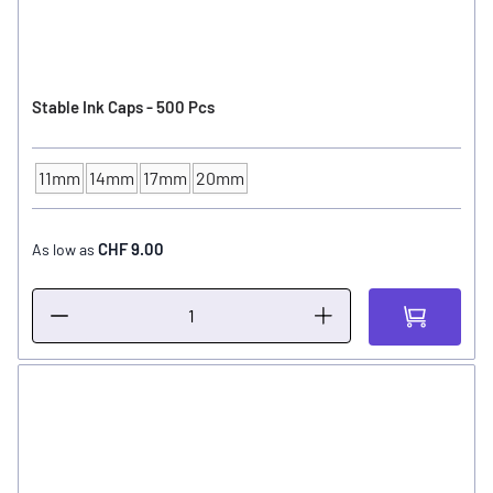
Stable Ink Caps - 500 Pcs
11mm
14mm
17mm
20mm
INK CUP - DIAMETER
CHF 9.00
As low as