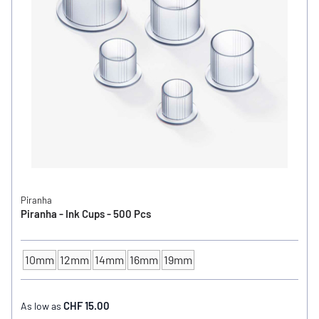
Piranha
Piranha - Ink Cups - 500 Pcs
10mm
12mm
14mm
16mm
19mm
INK CUP - DIAMETER
CHF 15.00
As low as