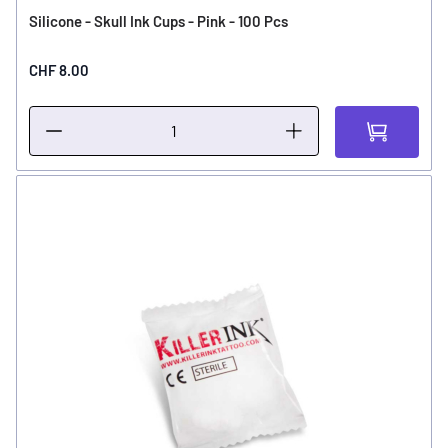
Silicone - Skull Ink Cups - Pink - 100 Pcs
CHF 8.00