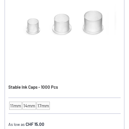
Stable Ink Caps - 1000 Pcs
11mm
14mm
17mm
INK CUP - DIAMETER
CHF 15.00
As low as