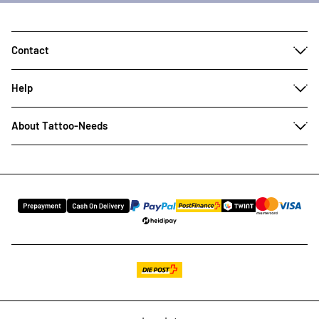
Contact
Help
About Tattoo-Needs