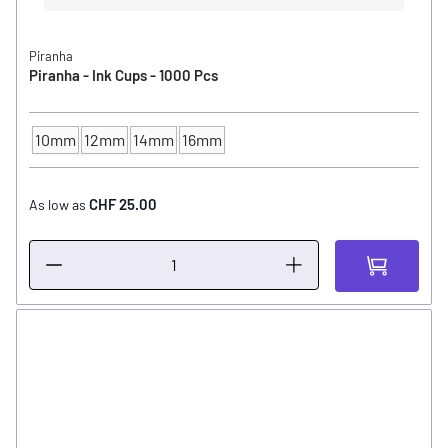
Piranha
Piranha - Ink Cups - 1000 Pcs
10mm
12mm
14mm
16mm
INK CUP - DIAMETER
CHF 25.00
As low as