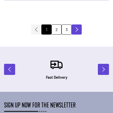
2
3
1
You're currently reading page
Page
Page
Fast Delivery
SIGN UP NOW FOR THE NEWSLETTER