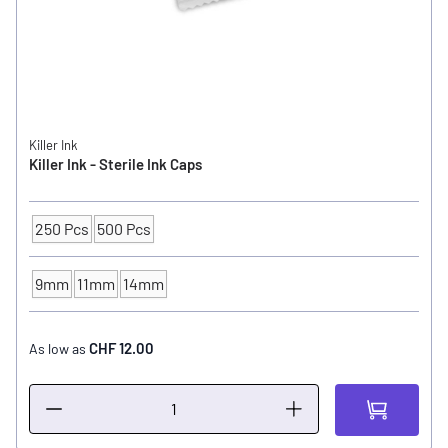
Killer Ink
Killer Ink - Sterile Ink Caps
250 Pcs
500 Pcs
Packaging Unit
9mm
11mm
14mm
INK CUP - DIAMETER
CHF 12.00
As low as