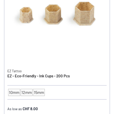
EZ Tattoo
EZ - Eco-Friendly - Ink Cups - 200 Pcs
10mm
12mm
15mm
INK CUP - DIAMETER
CHF 8.00
As low as