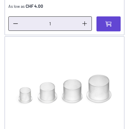
CHF 4.00
As low as