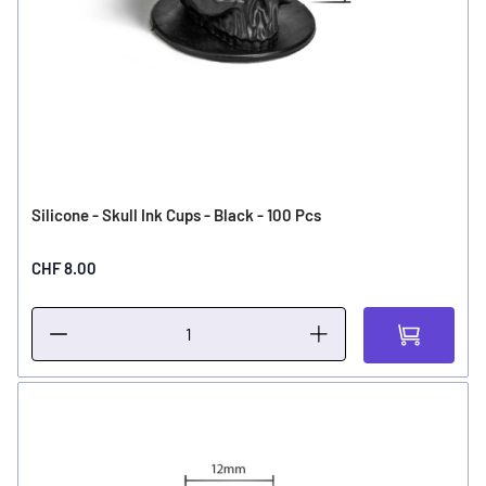
Silicone - Skull Ink Cups - Black - 100 Pcs
CHF 8.00