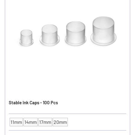
Stable Ink Caps - 100 Pcs
11mm
14mm
17mm
20mm
INK CUP - DIAMETER