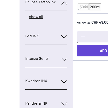
Eclipse Tattoo Ink
150ml
260ml
CONTENTS
show all
CHF 49.0
As low as
I AM INK
ADD
Intenze Gen Z
Kwadron INX
Panthera INK