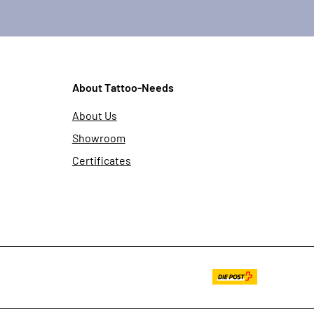
About Tattoo-Needs
About Us
Showroom
Certificates