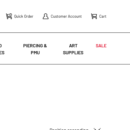
Quick Order
Customer Account
Cart
O
PIERCING &
ART
SALE
ES
PMU
SUPPLIES
Sort By