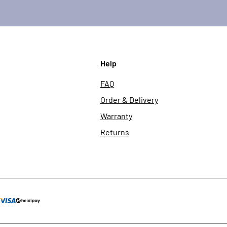
Help
FAQ
Order & Delivery
Warranty
Returns