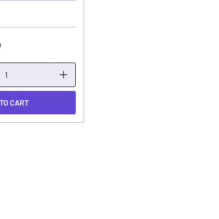
0
 TO CART