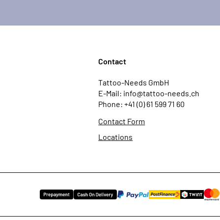
Contact
Tattoo-Needs GmbH
E-Mail: info@tattoo-needs.ch
Phone: +41 (0) 61 599 71 60
Contact Form
Locations