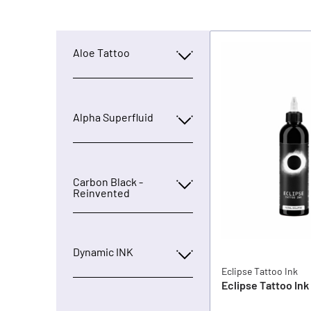
Aloe Tattoo
Alpha Superfluid
Carbon Black -
Reinvented
Dynamic INK
Eclipse Tattoo Ink
Eclipse Tattoo Ink 