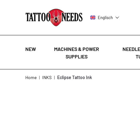
Englisch
NEW
MACHINES & POWER
NEEDLE
SUPPLIES
T
Skip to Content
Home
|
INKS
|
Eclipse Tattoo Ink