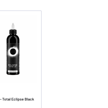
- Total Eclipse Black