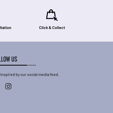
tation
Click & Collect
LLOW US
 inspired by our social media feed.