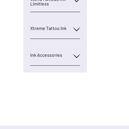
Limitless
Xtreme Tattoo Ink
Ink Accessories