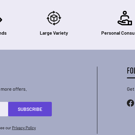
nds
Large Variety
Personal Consul
FO
 more offers.
Get
SUBSCRIBE
see our
Privacy Policy