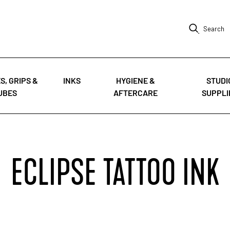
Search
S, GRIPS &
INKS
HYGIENE &
STUDI
UBES
AFTERCARE
SUPPLI
ECLIPSE TATTOO INK