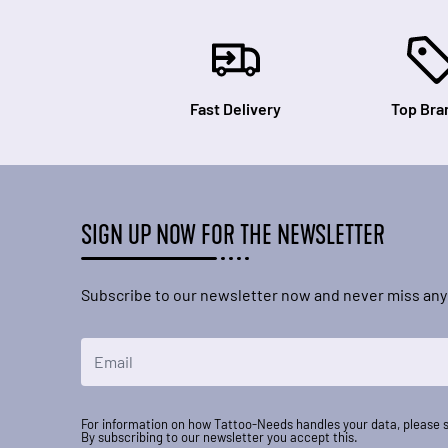
Fast Delivery
Top Bra
SIGN UP NOW FOR THE NEWSLETTER
Subscribe to our newsletter now and never miss any
Email Address
For information on how Tattoo-Needs handles your data, please 
By subscribing to our newsletter you accept this.