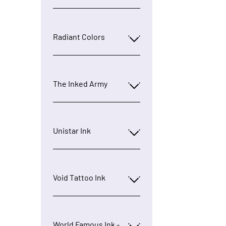
Radiant Colors
The Inked Army
Unistar Ink
Void Tattoo Ink
World Famous Ink -