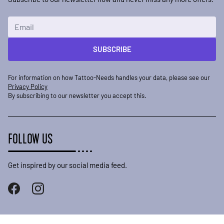
Email Address
SUBSCRIBE
For information on how Tattoo-Needs handles your data, please see our
Privacy Policy
By subscribing to our newsletter you accept this.
FOLLOW US
Get inspired by our social media feed.