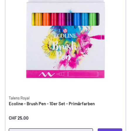
Talens Royal
Ecoline - Brush Pen - 10er Set - Primärfarben
CHF 25.00