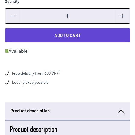
Quantity
Quantity
ADD TO CART
Available
Free delivery from 300 CHF
Local pickup possible
Product description
Product description