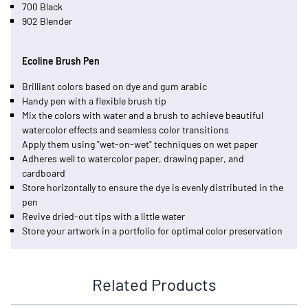
700 Black
902 Blender
Ecoline Brush Pen
Brilliant colors based on dye and gum arabic
Handy pen with a flexible brush tip
Mix the colors with water and a brush to achieve beautiful
watercolor effects and seamless color transitions
Apply them using "wet-on-wet" techniques on wet paper
Adheres well to watercolor paper, drawing paper, and
cardboard
Store horizontally to ensure the dye is evenly distributed in the
pen
Revive dried-out tips with a little water
Store your artwork in a portfolio for optimal color preservation
Related Products