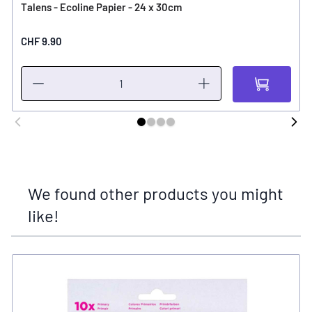
Talens - Ecoline Papier - 24 x 30cm
CHF 9.90
We found other products you might
like!