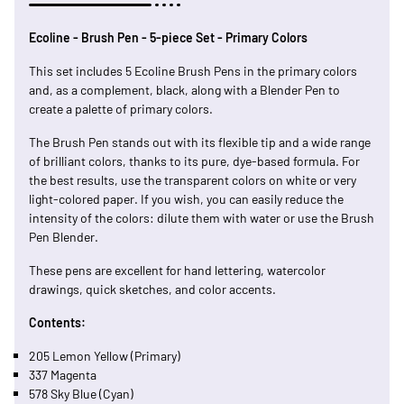
Ecoline - Brush Pen - 5-piece Set - Primary Colors
This set includes 5 Ecoline Brush Pens in the primary colors
and, as a complement, black, along with a Blender Pen to
create a palette of primary colors.
The Brush Pen stands out with its flexible tip and a wide range
of brilliant colors, thanks to its pure, dye-based formula. For
the best results, use the transparent colors on white or very
light-colored paper. If you wish, you can easily reduce the
intensity of the colors: dilute them with water or use the Brush
Pen Blender.
These pens are excellent for hand lettering, watercolor
drawings, quick sketches, and color accents.
Contents:
205 Lemon Yellow (Primary)
337 Magenta
578 Sky Blue (Cyan)