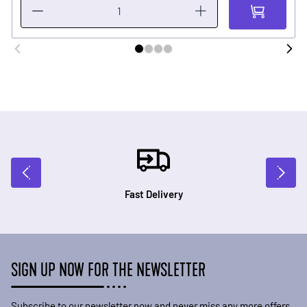
Fast Delivery
SIGN UP NOW FOR THE NEWSLETTER
Subscribe to our newsletter now and never miss any more offers.