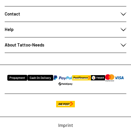
Contact
Help
About Tattoo-Needs
Imprint