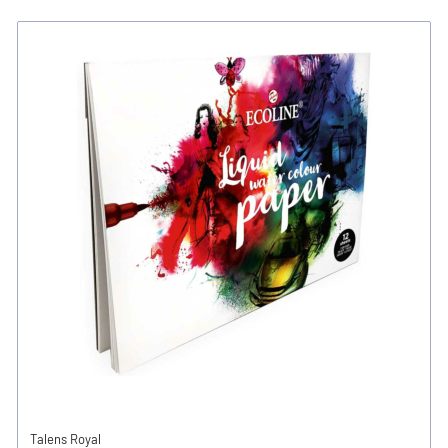
Talens Royal