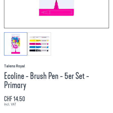
Talens Royal
Ecoline - Brush Pen - 5er Set -
Primary
CHF 14.50
incl. VAT