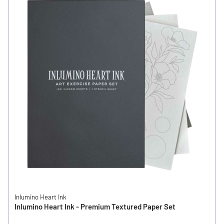
Inlumino Heart Ink
Inlumino Heart Ink - Premium Textured Paper Set