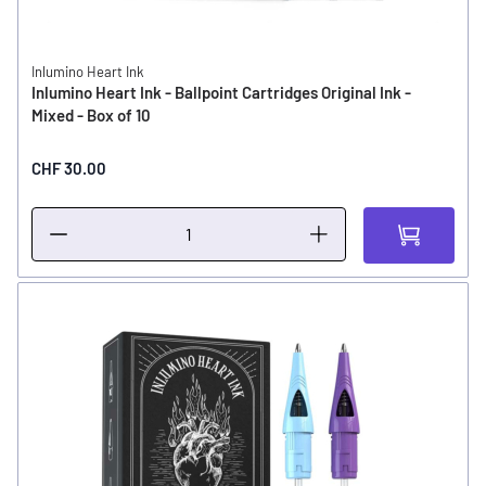
Inlumino Heart Ink
Inlumino Heart Ink - Ballpoint Cartridges Original Ink -
Mixed - Box of 10
CHF 30.00