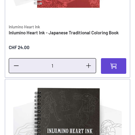
Inlumino Heart Ink
Inlumino Heart Ink - Japanese Traditional Coloring Book
CHF 24.00