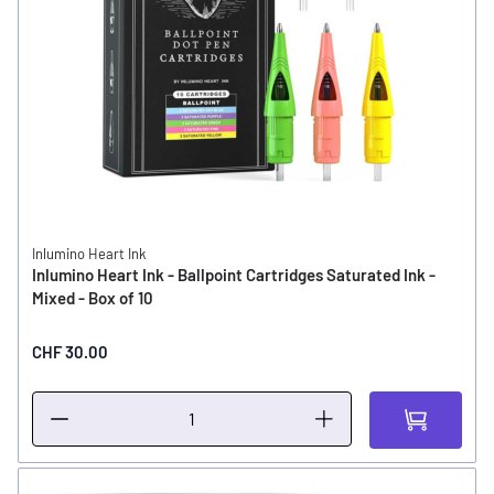
Inlumino Heart Ink
Inlumino Heart Ink - Ballpoint Cartridges Saturated Ink -
Mixed - Box of 10
CHF 30.00