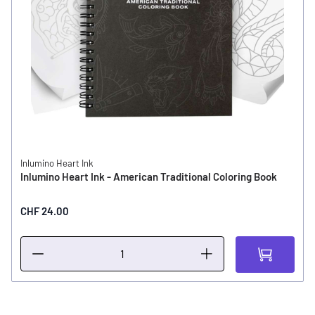
Inlumino Heart Ink
Inlumino Heart Ink - American Traditional Coloring Book
CHF 24.00