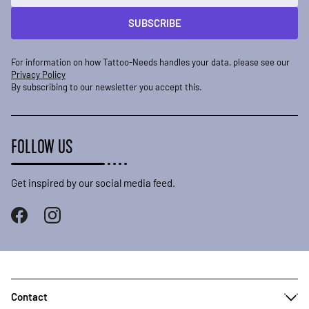
SUBSCRIBE
For information on how Tattoo-Needs handles your data, please see our
Privacy Policy
By subscribing to our newsletter you accept this.
FOLLOW US
Get inspired by our social media feed.
Contact