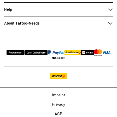
Help
About Tattoo-Needs
Imprint
Privacy
AGB