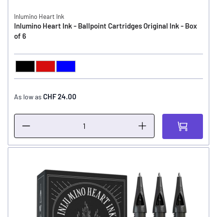
Inlumino Heart Ink
Inlumino Heart Ink - Ballpoint Cartridges Original Ink - Box
of 6
Black
Red
Blue
COLOR
CHF 24.00
As low as