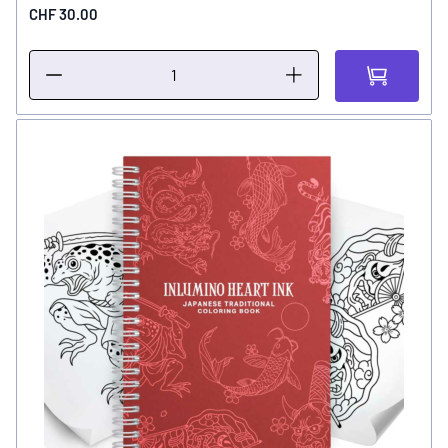
CHF 30.00