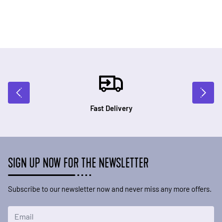
Fast Delivery
SIGN UP NOW FOR THE NEWSLETTER
Subscribe to our newsletter now and never miss any more offers.
Email Address