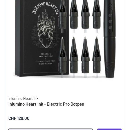
Inlumino Heart Ink
Inlumino Heart Ink - Electric Pro Dotpen
CHF 129.00