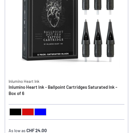
Inlumino Heart Ink
Inlumino Heart Ink - Ballpoint Cartridges Saturated Ink -
Box of 6
Black
Red
Blue
COLOR
CHF 24.00
As low as