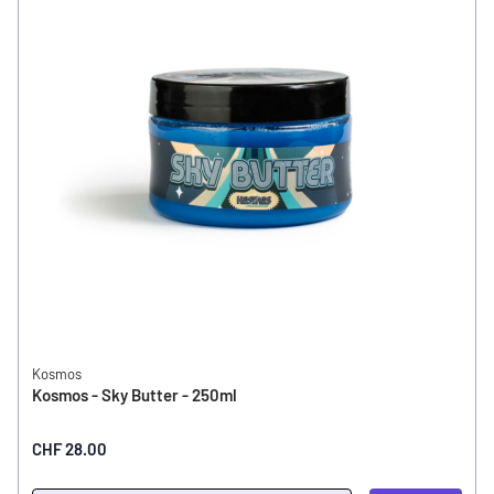
Kosmos
Kosmos - Sky Butter - 250ml
CHF 28.00