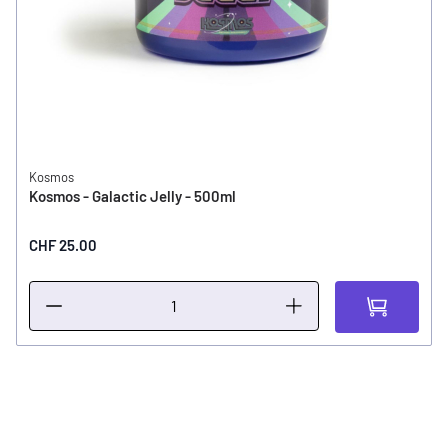
Kosmos
Kosmos - Galactic Jelly - 500ml
CHF 25.00