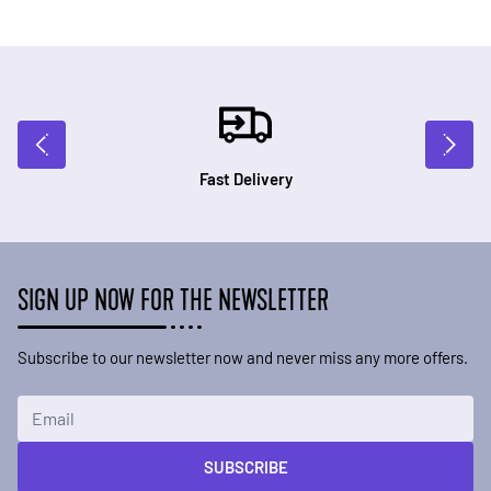
Fast Delivery
SIGN UP NOW FOR THE NEWSLETTER
Subscribe to our newsletter now and never miss any more offers.
Email Address
SUBSCRIBE