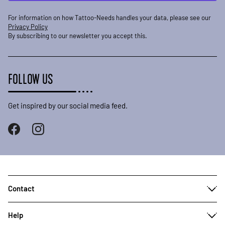
For information on how Tattoo-Needs handles your data, please see our
Privacy Policy
By subscribing to our newsletter you accept this.
FOLLOW US
Get inspired by our social media feed.
Contact
Help