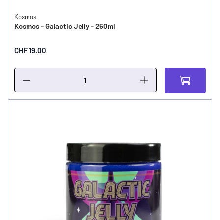
Kosmos
Kosmos - Galactic Jelly - 250ml
CHF 19.00