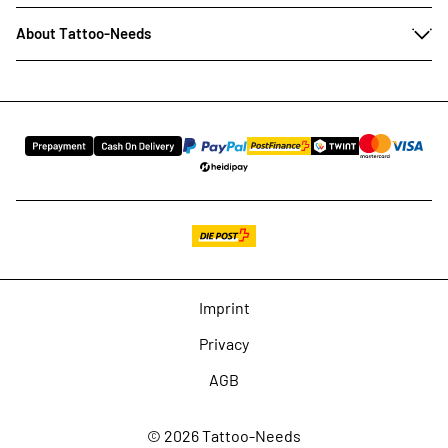
About Tattoo-Needs
Imprint
Privacy
AGB
© 2026 Tattoo-Needs