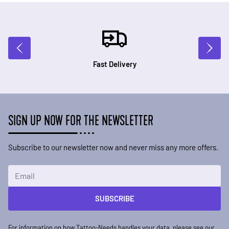
Fast Delivery
SIGN UP NOW FOR THE NEWSLETTER
Subscribe to our newsletter now and never miss any more offers.
Email Address
SUBSCRIBE
For information on how Tattoo-Needs handles your data, please see our