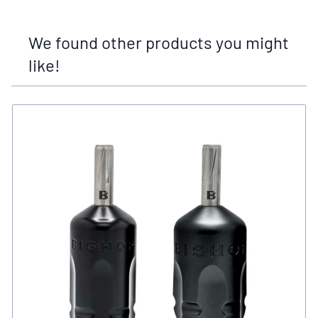
We found other products you might
like!