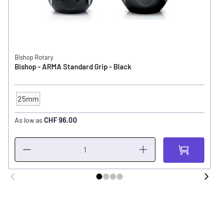
Bishop Rotary
Bishop - ARMA Standard Grip - Black
25mm
TUBE - SIZE
CHF 96.00
As low as