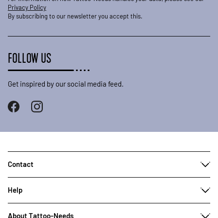
Privacy Policy
By subscribing to our newsletter you accept this.
FOLLOW US
Get inspired by our social media feed.
Contact
Help
About Tattoo-Needs