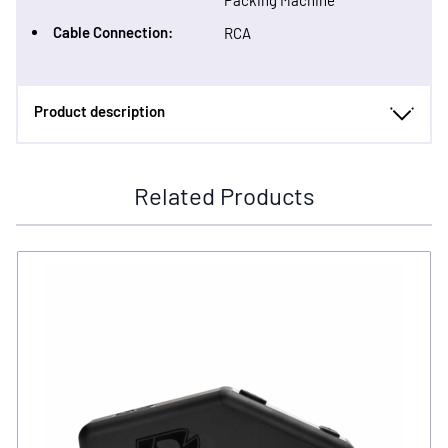
Packing Machine
Cable Connection:
RCA
Product description
Related Products