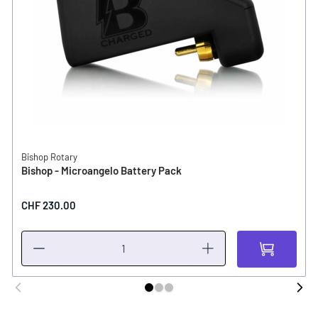
Bishop Rotary
Bishop - Microangelo Battery Pack
CHF 230.00