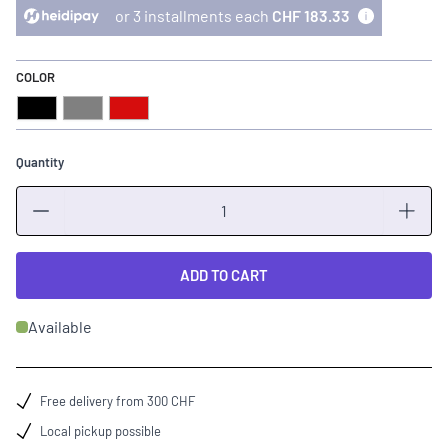
or 3 installments each
CHF 183.33
COLOR
Black
Grey
Red
Quantity
Quantity
ADD TO CART
Available
Free delivery from 300 CHF
Local pickup possible