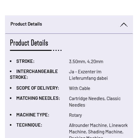
Product Details
Product Details
STROKE:
3.50mm, 4.20mm
INTERCHANGEABLE
Ja - Exzenter im
STROKE:
Lieferumfang dabei
SCOPE OF DELIVERY:
With Cable
MATCHING NEEDLES:
Cartridge Needles, Classic
Needles
MACHINE TYPE:
Rotary
TECHNIQUE:
Allrounder Machine, Linework
Machine, Shading Machine,