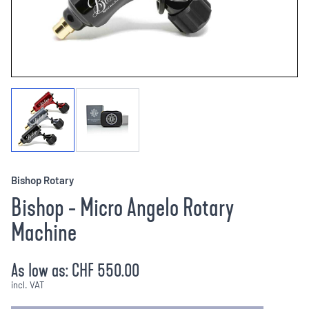
Bishop Rotary
Bishop - Micro Angelo Rotary
Machine
As low as:
CHF 550.00
incl. VAT