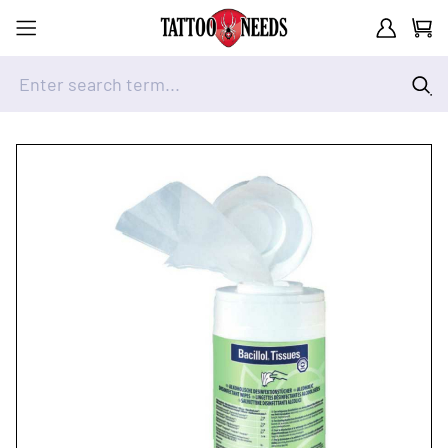
Customer A
Cart
Enter search term...
Skip to Content