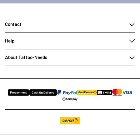
Contact
Help
About Tattoo-Needs