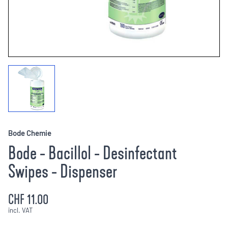
Bode Chemie
Bode - Bacillol - Desinfectant
Swipes - Dispenser
CHF 11.00
incl. VAT