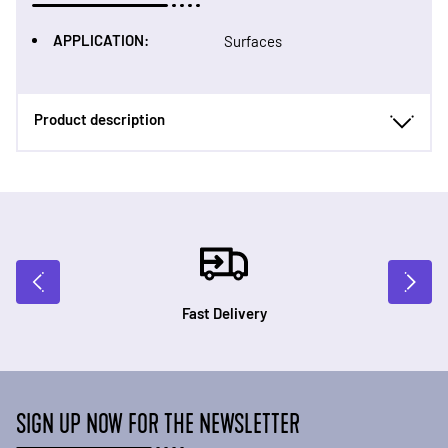
APPLICATION:
Surfaces
Product description
Fast Delivery
SIGN UP NOW FOR THE NEWSLETTER