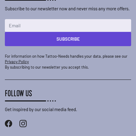
Subscribe to our newsletter now and never miss any more offers.
Email Address
SUBSCRIBE
For information on how Tattoo-Needs handles your data, please see our
Privacy Policy
By subscribing to our newsletter you accept this.
FOLLOW US
Get inspired by our social media feed.