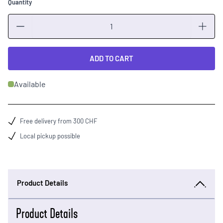
Quantity
Quantity
ADD TO CART
Available
Free delivery from 300 CHF
Local pickup possible
Product Details
Product Details