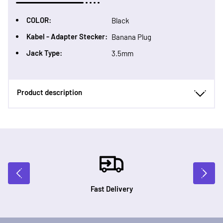
COLOR:
Black
Kabel - Adapter Stecker:
Banana Plug
Jack Type:
3.5mm
Product description
Fast Delivery