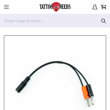
Customer A
Cart
Enter search term...
Skip to Content