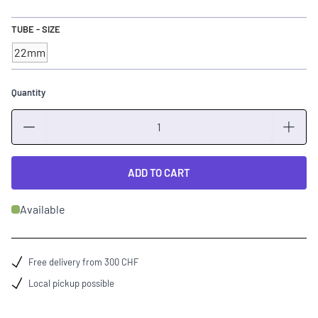
TUBE - SIZE
22mm
Quantity
Quantity
ADD TO CART
Available
Free delivery from 300 CHF
Local pickup possible