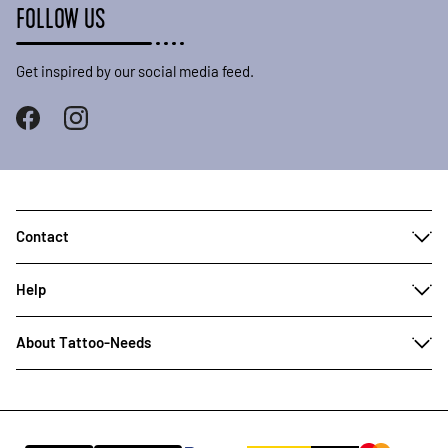
FOLLOW US
Get inspired by our social media feed.
Contact
Help
About Tattoo-Needs