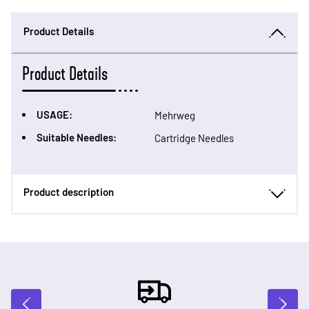
Product Details
Product Details
USAGE:
Mehrweg
Suitable Needles:
Cartridge Needles
Product description