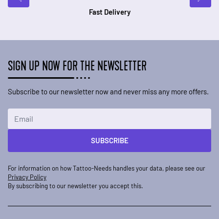
Fast Delivery
SIGN UP NOW FOR THE NEWSLETTER
Subscribe to our newsletter now and never miss any more offers.
Email Address
SUBSCRIBE
For information on how Tattoo-Needs handles your data, please see our
Privacy Policy
By subscribing to our newsletter you accept this.