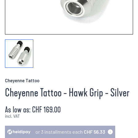
Cheyenne Tattoo
Cheyenne Tattoo - Hawk Grip - Silver
As low as:
CHF 169.00
incl. VAT
or 3 installments each
CHF 56.33