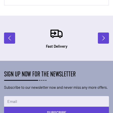
Fast Delivery
SIGN UP NOW FOR THE NEWSLETTER
Subscribe to our newsletter now and never miss any more offers.
Email Address
SUBSCRIBE