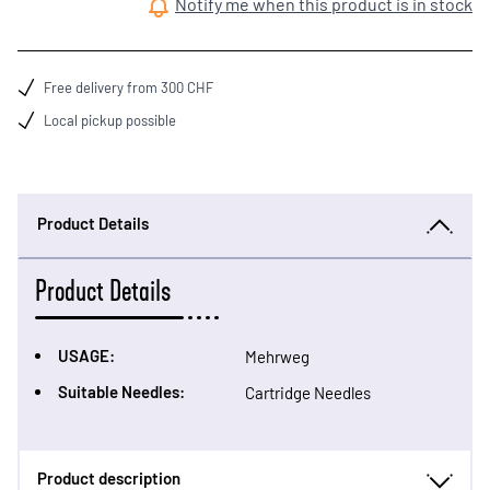
Notify me when this product is in stock
Free delivery from 300 CHF
Local pickup possible
Product Details
Product Details
USAGE:
Mehrweg
Suitable Needles:
Cartridge Needles
Product description