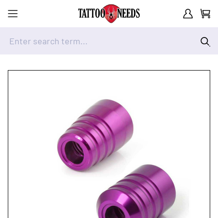
Customer A
Cart
Enter search term...
Skip to Content