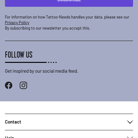
For information on how Tattoo-Needs handles your data, please see our
Privacy Policy
By subscribing to our newsletter you accept this.
FOLLOW US
Get inspired by our social media feed.
Contact
Help