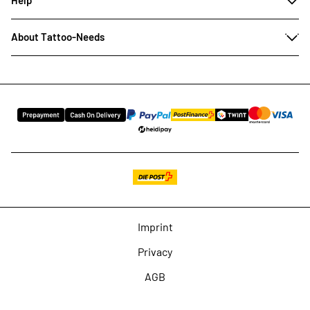
About Tattoo-Needs
Imprint
Privacy
AGB