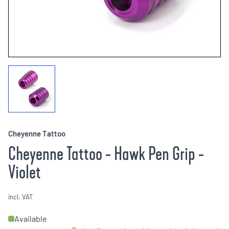
Cheyenne Tattoo
Cheyenne Tattoo - Hawk Pen Grip -
Violet
incl. VAT
Available