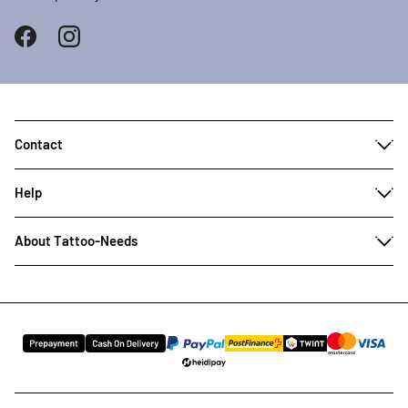
Contact
Help
About Tattoo-Needs