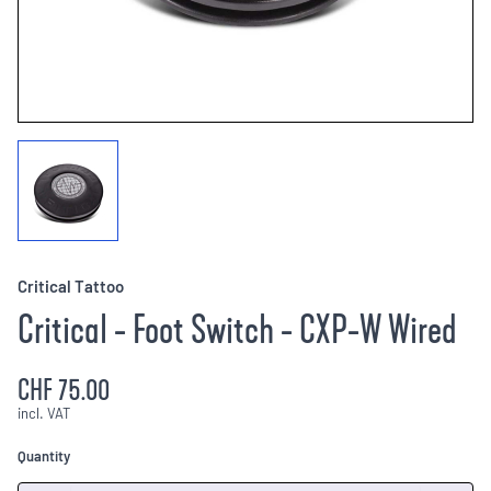
Critical Tattoo
Critical - Foot Switch - CXP-W Wired
CHF 75.00
incl. VAT
Quantity