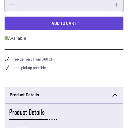
Quantity
ADD TO CART
Available
Free delivery from 300 CHF
Local pickup possible
Product Details
Product Details