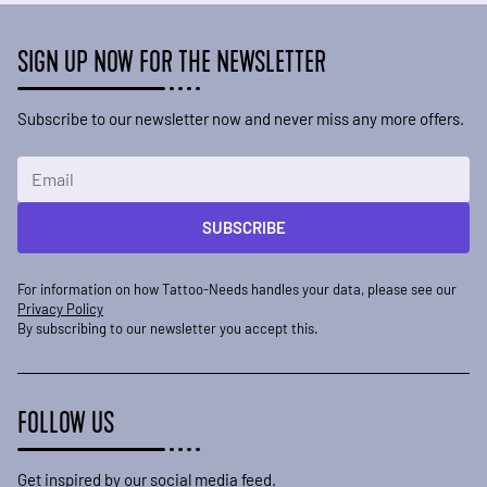
SIGN UP NOW FOR THE NEWSLETTER
Subscribe to our newsletter now and never miss any more offers.
Email Address
SUBSCRIBE
For information on how Tattoo-Needs handles your data, please see our
Privacy Policy
By subscribing to our newsletter you accept this.
FOLLOW US
Get inspired by our social media feed.