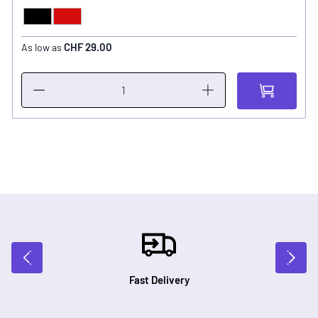
Black
Red
COLOR
CHF 29.00
As low as
Fast Delivery