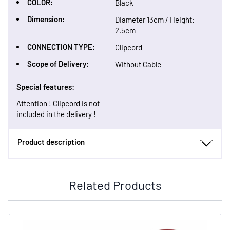
COLOR:
Black
Dimension:
Diameter 13cm / Height:
2.5cm
CONNECTION TYPE:
Clipcord
Scope of Delivery:
Without Cable
Special features:
Attention ! Clipcord is not
included in the delivery !
Product description
Related Products