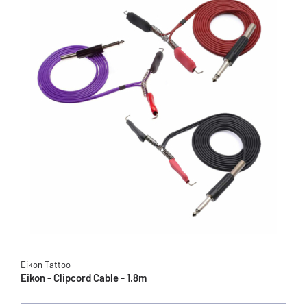
Eikon Tattoo
Eikon - Clipcord Cable - 1.8m