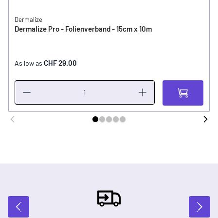
Dermalize
Dermalize Pro - Folienverband - 15cm x 10m
CHF 29.00
As low as