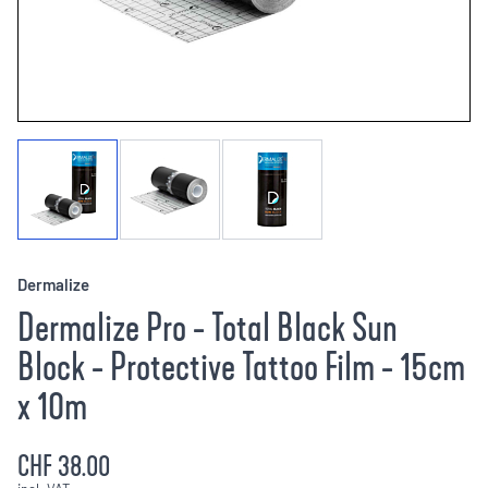
Dermalize
Dermalize Pro - Total Black Sun
Block - Protective Tattoo Film - 15cm
x 10m
CHF 38.00