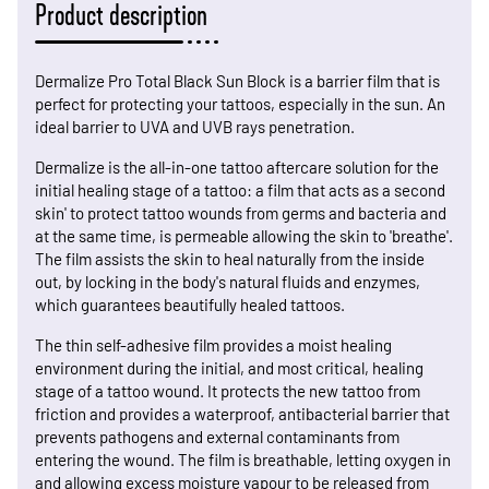
Product description
Dermalize Pro Total Black Sun Block is a barrier film that is
perfect for protecting your tattoos, especially in the sun. An
ideal barrier to UVA and UVB rays penetration.
Dermalize is the all-in-one tattoo aftercare solution for the
initial healing stage of a tattoo: a film that acts as a second
skin' to protect tattoo wounds from germs and bacteria and
at the same time, is permeable allowing the skin to 'breathe'.
The film assists the skin to heal naturally from the inside
out, by locking in the body's natural fluids and enzymes,
which guarantees beautifully healed tattoos.
The thin self-adhesive film provides a moist healing
environment during the initial, and most critical, healing
stage of a tattoo wound. It protects the new tattoo from
friction and provides a waterproof, antibacterial barrier that
prevents pathogens and external contaminants from
entering the wound. The film is breathable, letting oxygen in
and allowing excess moisture vapour to be released from