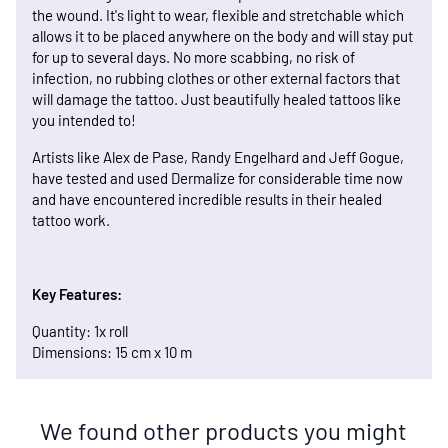
the wound. It's light to wear, flexible and stretchable which
allows it to be placed anywhere on the body and will stay put
for up to several days. No more scabbing, no risk of
infection, no rubbing clothes or other external factors that
will damage the tattoo. Just beautifully healed tattoos like
you intended to!
Artists like Alex de Pase, Randy Engelhard and Jeff Gogue,
have tested and used Dermalize for considerable time now
and have encountered incredible results in their healed
tattoo work.
Key Features:
Quantity: 1x roll
Dimensions: 15 cm x 10 m
We found other products you might