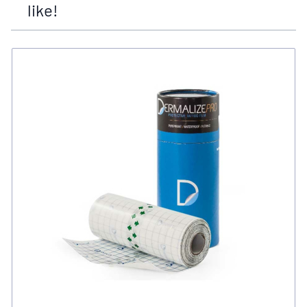
like!