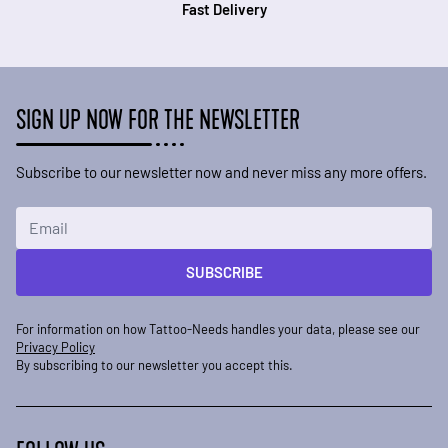
Fast Delivery
SIGN UP NOW FOR THE NEWSLETTER
Subscribe to our newsletter now and never miss any more offers.
Email Address
SUBSCRIBE
For information on how Tattoo-Needs handles your data, please see our
Privacy Policy
By subscribing to our newsletter you accept this.