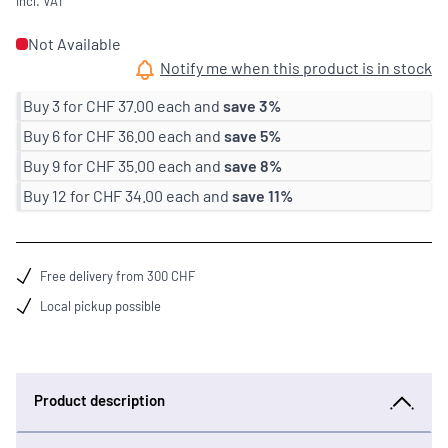
incl. VAT
Not Available
Notify me when this product is in stock
Buy 3 for
CHF 37.00
each and
save
3
%
Buy 6 for
CHF 36.00
each and
save
5
%
Buy 9 for
CHF 35.00
each and
save
8
%
Buy 12 for
CHF 34.00
each and
save
11
%
Free delivery from 300 CHF
Local pickup possible
Product description