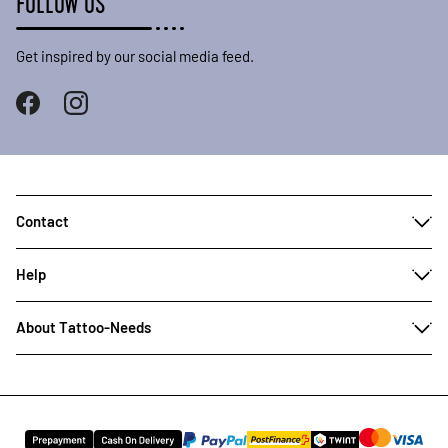
FOLLOW US
Get inspired by our social media feed.
Contact
Help
About Tattoo-Needs