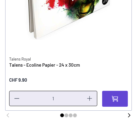
Talens Royal
Talens - Ecoline Papier - 24 x 30cm
CHF 9.90