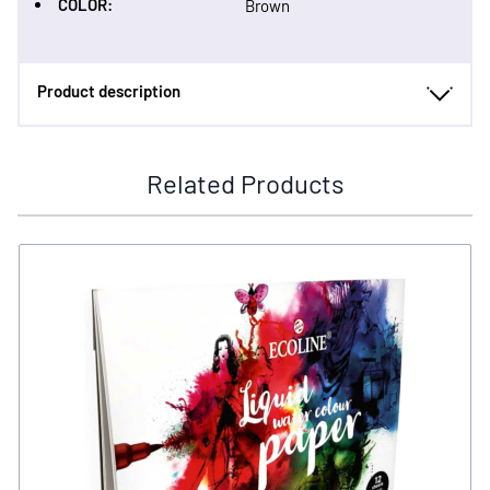
COLOR:
Brown
Product description
Related Products