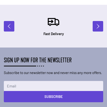
Fast Delivery
SIGN UP NOW FOR THE NEWSLETTER
Subscribe to our newsletter now and never miss any more offers.
Email Address
SUBSCRIBE