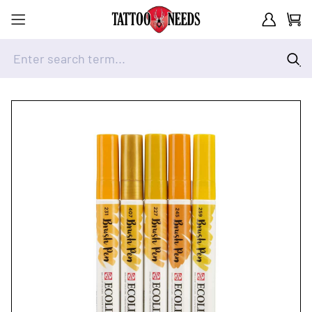
Customer A
Cart
Enter search term...
Skip to Content