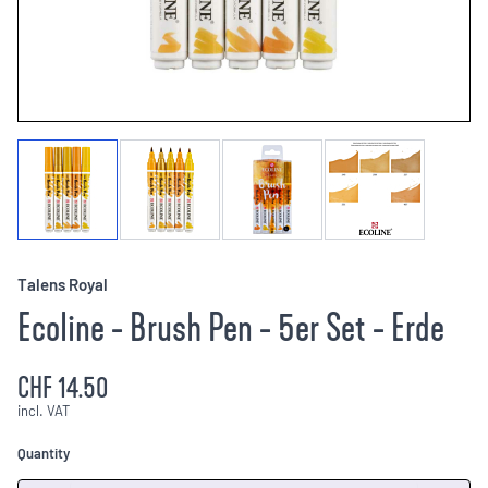
Talens Royal
Ecoline - Brush Pen - 5er Set - Erde
CHF 14.50
incl. VAT
Quantity