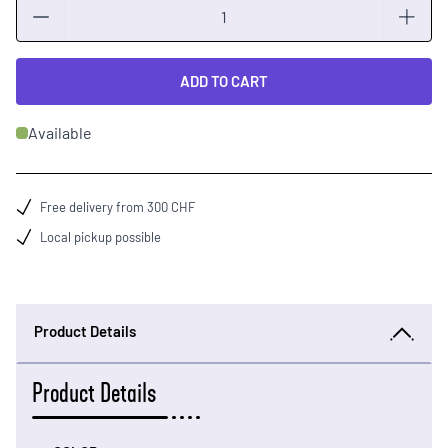
Quantity
ADD TO CART
Available
Free delivery from 300 CHF
Local pickup possible
Product Details
Product Details