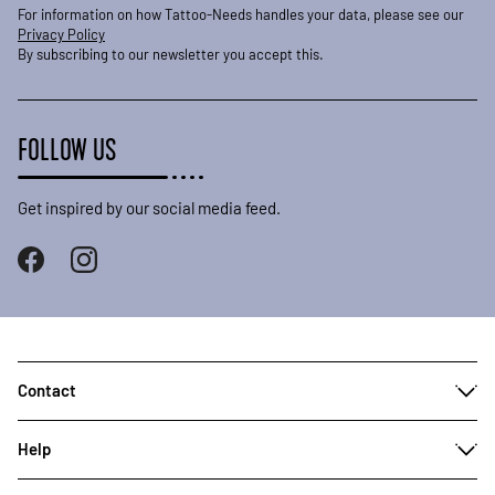
For information on how Tattoo-Needs handles your data, please see our
Privacy Policy
By subscribing to our newsletter you accept this.
FOLLOW US
Get inspired by our social media feed.
Contact
Help