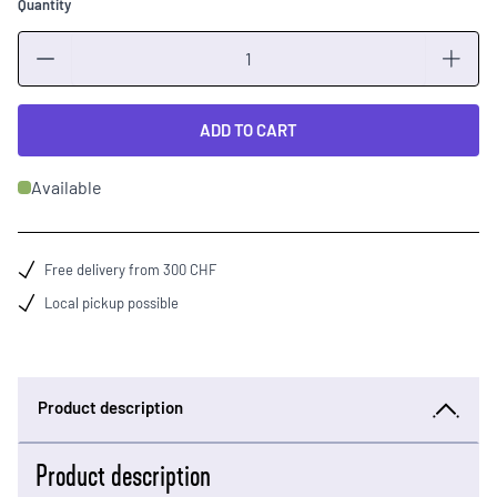
Quantity
Quantity
ADD TO CART
Available
Free delivery from 300 CHF
Local pickup possible
Product description
Product description