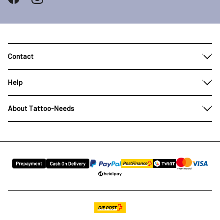
Contact
Help
About Tattoo-Needs