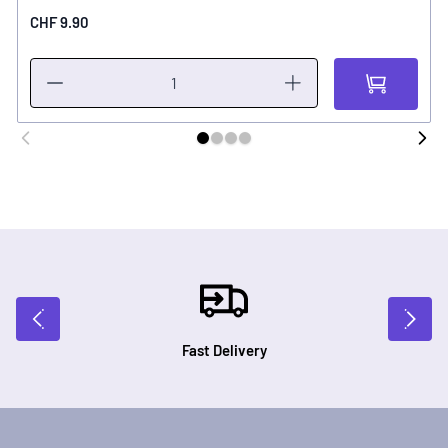
CHF 9.90
Fast Delivery