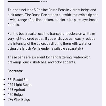
This set includes 5 Ecoline Brush Pens in vibrant beige and
pink tones. The Brush Pen stands out with its flexible tip and
a wide range of brilliant colors, thanks to its pure, dye-based
formula.
For the best results, use the transparent colors on white or
very light-colored paper. If you wish, you can easily reduce
the intensity of the colors by diluting them with water or
using the Brush Pen Blender (available separately).
These pens are excellent for hand lettering, watercolor
drawings, quick sketches, and color accents.
Contents:
381 Pastel Red
439 Light Sepia
258 Apricot
420 Beige
374 Pink Beige