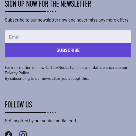
SIGN UP NOW FOR THE NEWSLETTER
Subscribe to our newsletter now and never miss any more offers.
Email Address
SUBSCRIBE
For information on how Tattoo-Needs handles your data, please see our
Privacy Policy
By subscribing to our newsletter you accept this.
FOLLOW US
Get inspired by our social media feed.