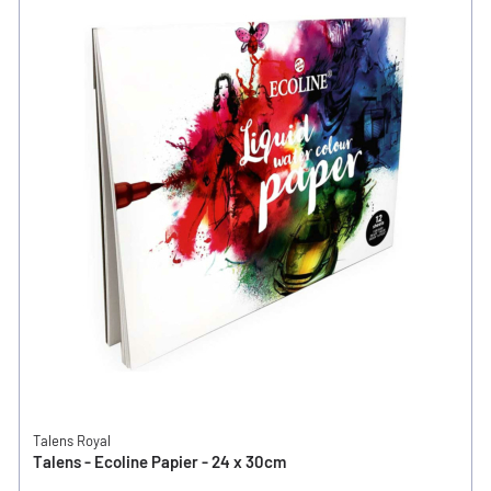
Talens Royal
Talens - Ecoline Papier - 24 x 30cm