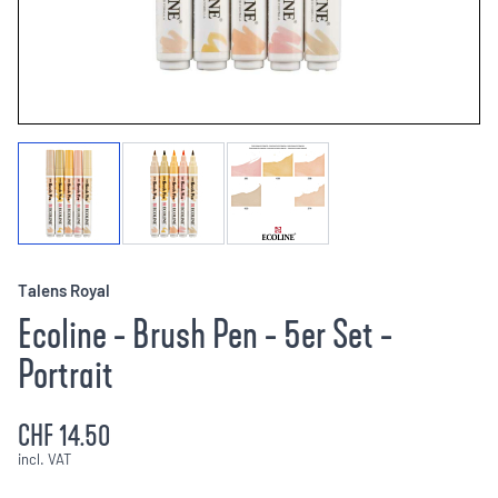
Talens Royal
Ecoline - Brush Pen - 5er Set -
Portrait
CHF 14.50
incl. VAT