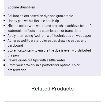
Ecoline Brush Pen
Brilliant colors based on dye and gum arabic
Handy pen with a flexible brush tip
Mix the colors with water and a brush to achieve beautiful
watercolor effects and seamless color transitions
Apply them using "wet-on-wet" techniques on wet paper
Adheres well to watercolor paper, drawing paper, and
cardboard
Store horizontally to ensure the dye is evenly distributed in
the pen
Revive dried-out tips with a little water
Store your artwork in a portfolio for optimal color
preservation
Related Products