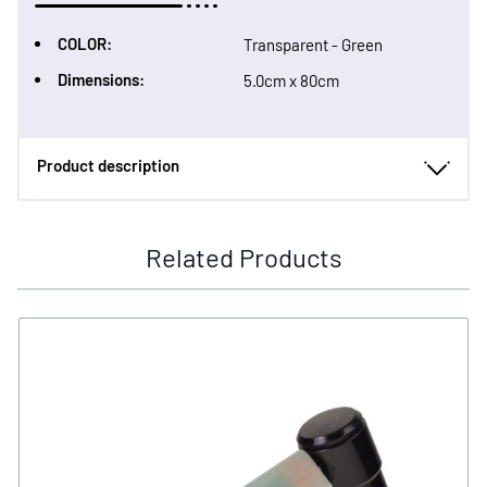
COLOR:
Transparent - Green
Dimensions:
5.0cm x 80cm
Product description
Related Products