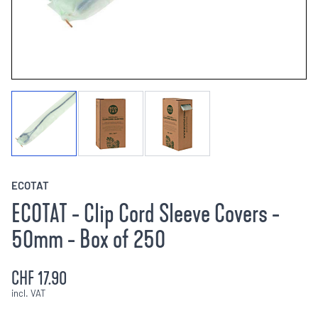
ECOTAT
ECOTAT - Clip Cord Sleeve Covers -
50mm - Box of 250
CHF 17.90
incl. VAT