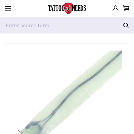
Customer A
Cart
Enter search term...
Skip to Content