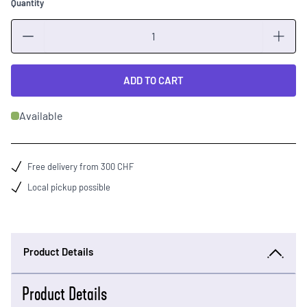
Quantity
Quantity
ADD TO CART
Available
Free delivery from 300 CHF
Local pickup possible
Product Details
Product Details