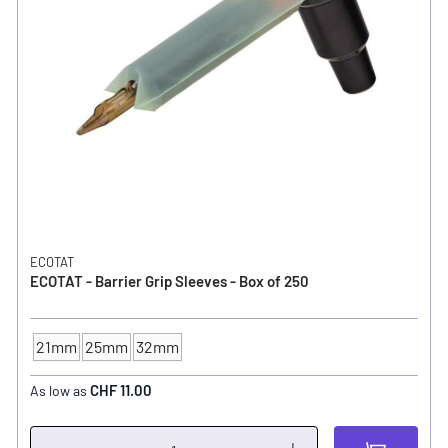
ECOTAT
ECOTAT - Barrier Grip Sleeves - Box of 250
21mm
25mm
32mm
TUBE - SIZE
CHF 11.00
As low as