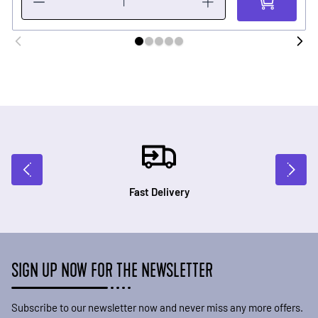
Fast Delivery
SIGN UP NOW FOR THE NEWSLETTER
Subscribe to our newsletter now and never miss any more offers.