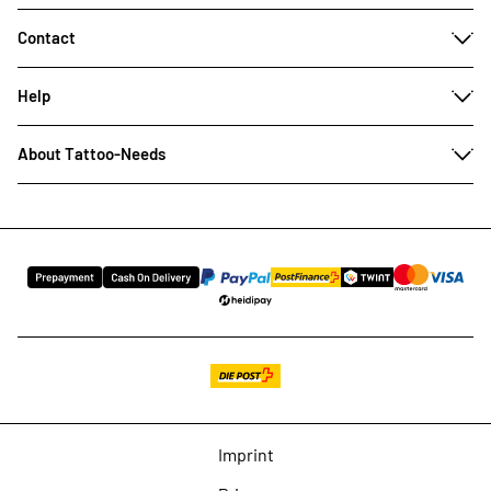
Contact
Help
About Tattoo-Needs
Imprint