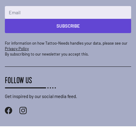
Email Address
SUBSCRIBE
For information on how Tattoo-Needs handles your data, please see our
Privacy Policy
By subscribing to our newsletter you accept this.
FOLLOW US
Get inspired by our social media feed.