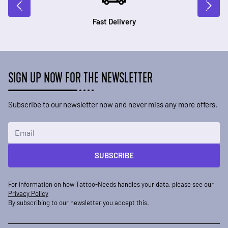
Fast Delivery
SIGN UP NOW FOR THE NEWSLETTER
Subscribe to our newsletter now and never miss any more offers.
Email Address
SUBSCRIBE
For information on how Tattoo-Needs handles your data, please see our
Privacy Policy
By subscribing to our newsletter you accept this.