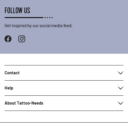
FOLLOW US
Get inspired by our social media feed.
Contact
Help
About Tattoo-Needs