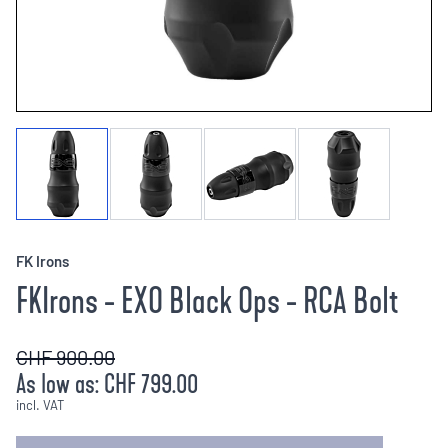
FK Irons
FKIrons - EXO Black Ops - RCA Bolt
CHF 900.00
As low as:
CHF 799.00
incl. VAT