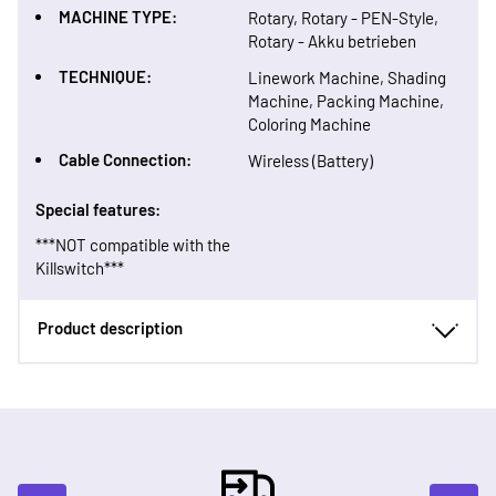
MACHINE TYPE:
Rotary, Rotary - PEN-Style,
Rotary - Akku betrieben
TECHNIQUE:
Linework Machine, Shading
Machine, Packing Machine,
Coloring Machine
Cable Connection:
Wireless (Battery)
Special features:
***NOT compatible with the
Killswitch***
Product description