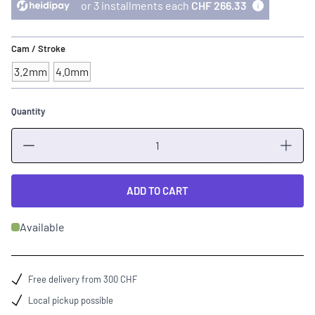
or 3 installments each
CHF 266.33
Cam / Stroke
3.2mm
4.0mm
Quantity
Quantity
ADD TO CART
Available
Free delivery from 300 CHF
Local pickup possible