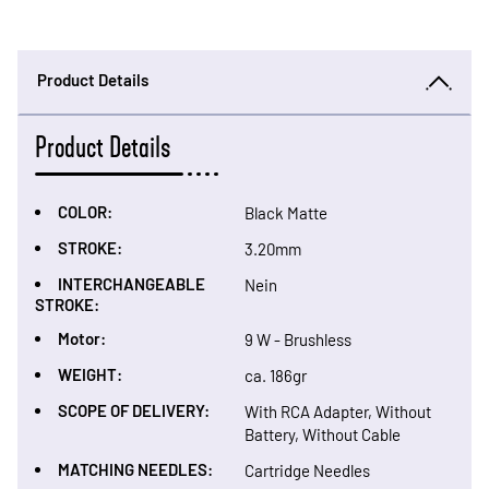
Product Details
Product Details
COLOR:
Black Matte
STROKE:
3.20mm
INTERCHANGEABLE
Nein
STROKE:
Motor:
9 W - Brushless
WEIGHT:
ca. 186gr
SCOPE OF DELIVERY:
With RCA Adapter, Without
Battery, Without Cable
MATCHING NEEDLES:
Cartridge Needles