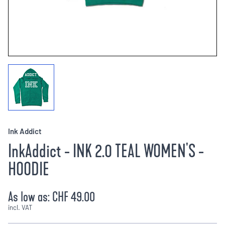
Ink Addict
InkAddict - INK 2.0 TEAL WOMEN'S -
HOODIE
As low as:
CHF 49.00
incl. VAT