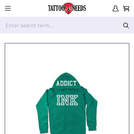
Customer A
Cart
Enter search term...
Skip to Content