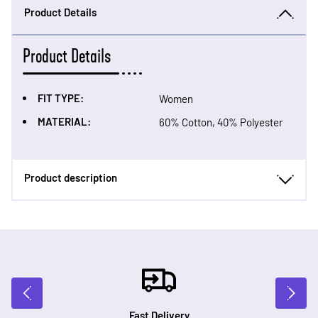
Product Details
Product Details
FIT TYPE:
Women
MATERIAL:
60% Cotton, 40% Polyester
Product description
Fast Delivery