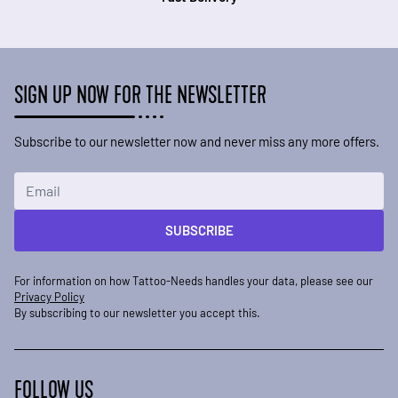
SIGN UP NOW FOR THE NEWSLETTER
Subscribe to our newsletter now and never miss any more offers.
Email Address
SUBSCRIBE
For information on how Tattoo-Needs handles your data, please see our
Privacy Policy
By subscribing to our newsletter you accept this.
FOLLOW US