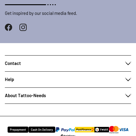
Get inspired by our social media feed.
Contact
Help
About Tattoo-Needs