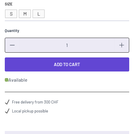
SIZE
S
M
L
Quantity
Quantity
ADD TO CART
Available
Free delivery from 300 CHF
Local pickup possible