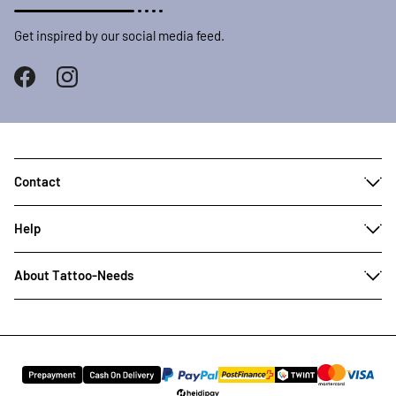
Get inspired by our social media feed.
Contact
Help
About Tattoo-Needs