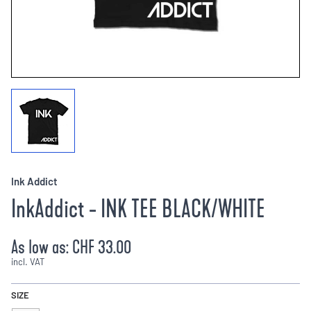
Ink Addict
InkAddict - INK TEE BLACK/WHITE
As low as:
CHF 33.00
incl. VAT
SIZE