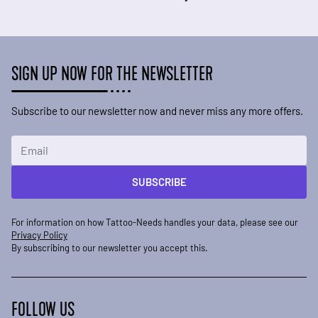
SIGN UP NOW FOR THE NEWSLETTER
Subscribe to our newsletter now and never miss any more offers.
Email Address
SUBSCRIBE
For information on how Tattoo-Needs handles your data, please see our
Privacy Policy
By subscribing to our newsletter you accept this.
FOLLOW US