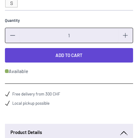
S
Quantity
Quantity
ADD TO CART
Available
Free delivery from 300 CHF
Local pickup possible
Product Details