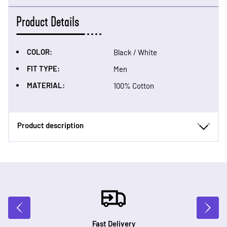
Product Details
COLOR:
Black / White
FIT TYPE:
Men
MATERIAL:
100% Cotton
Product description
Fast Delivery