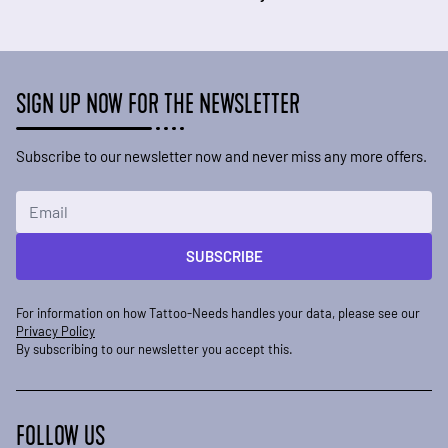
SIGN UP NOW FOR THE NEWSLETTER
Subscribe to our newsletter now and never miss any more offers.
Email Address
SUBSCRIBE
For information on how Tattoo-Needs handles your data, please see our
Privacy Policy
By subscribing to our newsletter you accept this.
FOLLOW US