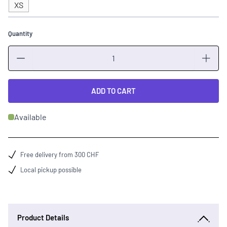
XS
Quantity
Quantity
ADD TO CART
Available
Free delivery from 300 CHF
Local pickup possible
Product Details