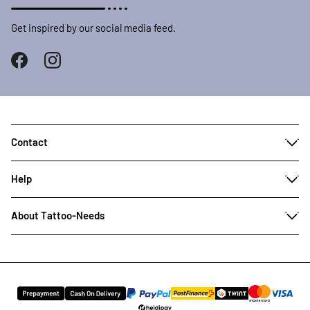
Get inspired by our social media feed.
Contact
Help
About Tattoo-Needs