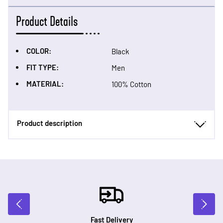
Product Details
COLOR:
Black
FIT TYPE:
Men
MATERIAL:
100% Cotton
Product description
Fast Delivery