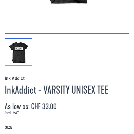
Ink Addict
InkAddict - VARSITY UNISEX TEE
As low as:
CHF 33.00
incl. VAT
SIZE